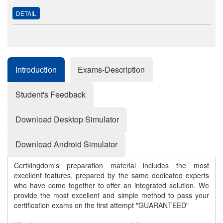
DETAIL
Introduction
Exams-Description
Student's Feedback
Download Desktop Simulator
Download Android Simulator
Certkingdom's preparation material includes the most
excellent features, prepared by the same dedicated experts
who have come together to offer an integrated solution. We
provide the most excellent and simple method to pass your
certification exams on the first attempt "GUARANTEED"