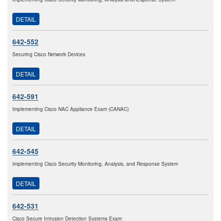
DETAIL
642-552
Securing Cisco Network Devices
DETAIL
642-591
Implementing Cisco NAC Appliance Exam (CANAC)
DETAIL
642-545
Implementing Cisco Security Monitoring, Analysis, and Response System
DETAIL
642-531
Cisco Secure Intrusion Detection Systems Exam