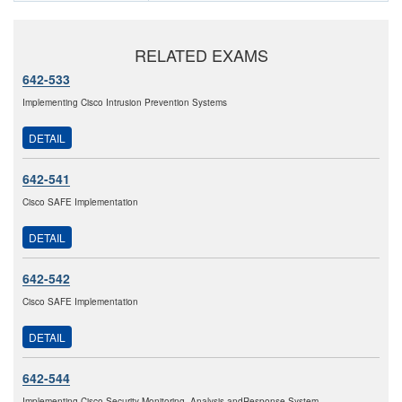
RELATED EXAMS
642-533
Implementing Cisco Intrusion Prevention Systems
DETAIL
642-541
Cisco SAFE Implementation
DETAIL
642-542
Cisco SAFE Implementation
DETAIL
642-544
Implementing Cisco Security Monitoring, Analysis andResponse System