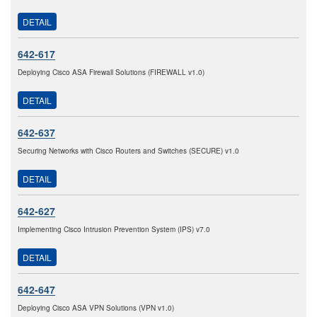
DETAIL
642-617
Deploying Cisco ASA Firewall Solutions (FIREWALL v1.0)
DETAIL
642-637
Securing Networks with Cisco Routers and Switches (SECURE) v1.0
DETAIL
642-627
Implementing Cisco Intrusion Prevention System (IPS) v7.0
DETAIL
642-647
Deploying Cisco ASA VPN Solutions (VPN v1.0)