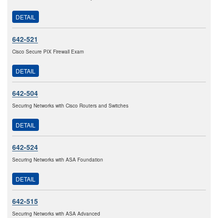
DETAIL
642-521
Cisco Secure PIX Firewall Exam
DETAIL
642-504
Securing Networks with Cisco Routers and Switches
DETAIL
642-524
Securing Networks with ASA Foundation
DETAIL
642-515
Securing Networks with ASA Advanced