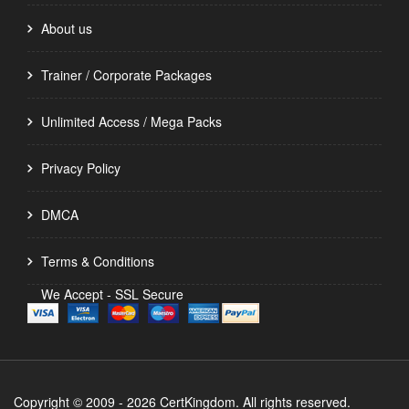
About us
Trainer / Corporate Packages
Unlimited Access / Mega Packs
Privacy Policy
DMCA
Terms & Conditions
We Accept - SSL Secure
Copyright © 2009 - 2026 CertKingdom. All rights reserved.