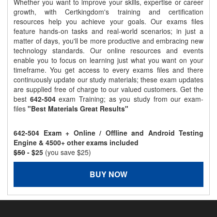
Whether you want to improve your skills, expertise or career
growth, with Certkingdom's training and certification
resources help you achieve your goals. Our exams files
feature hands-on tasks and real-world scenarios; in just a
matter of days, you'll be more productive and embracing new
technology standards. Our online resources and events
enable you to focus on learning just what you want on your
timeframe. You get access to every exams files and there
continuously update our study materials; these exam updates
are supplied free of charge to our valued customers. Get the
best
642-504
exam Training; as you study from our exam-
files
"Best Materials Great Results"
642-504 Exam + Online / Offline and Android Testing
Engine & 4500+ other exams included
$50
- $25
(you save $25)
BUY NOW