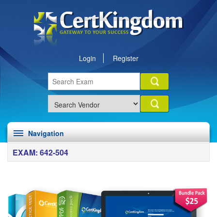
Login
Register
Navigation
EXAM: 642-504