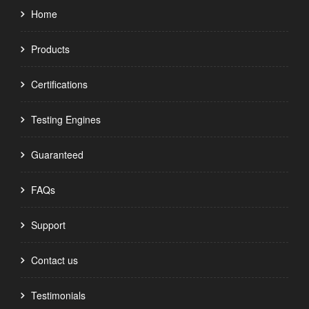
Home
Products
Certifications
Testing Engines
Guaranteed
FAQs
Support
Contact us
Testimonials