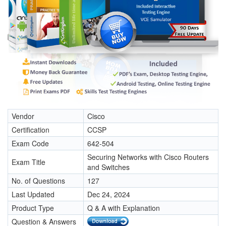
Vendor
Cisco
Certification
CCSP
Exam Code
642-504
Securing Networks with Cisco Routers
Exam Title
and Switches
No. of Questions
127
Last Updated
Dec 24, 2024
Product Type
Q & A with Explanation
Question & Answers