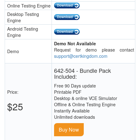
Online Testing Engine
Desktop Testing
Engine
Android Testing
Engine
Demo Not Available
Request for demo please contact
Demo
support@certkingdom.com
642-504 - Bundle Pack
Included:
Free 90 Days update
Price:
Printable PDF
Desktop & online VCE Simulator
$25
Offline & Online Testing Engine
Instantly Available
Unlimited downloads
Buy Now