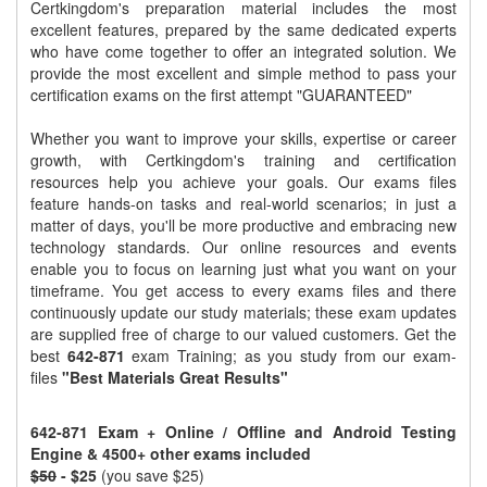
Certkingdom's preparation material includes the most
excellent features, prepared by the same dedicated experts
who have come together to offer an integrated solution. We
provide the most excellent and simple method to pass your
certification exams on the first attempt "GUARANTEED"
Whether you want to improve your skills, expertise or career
growth, with Certkingdom's training and certification
resources help you achieve your goals. Our exams files
feature hands-on tasks and real-world scenarios; in just a
matter of days, you'll be more productive and embracing new
technology standards. Our online resources and events
enable you to focus on learning just what you want on your
timeframe. You get access to every exams files and there
continuously update our study materials; these exam updates
are supplied free of charge to our valued customers. Get the
best
642-871
exam Training; as you study from our exam-
files
"Best Materials Great Results"
642-871 Exam + Online / Offline and Android Testing
Engine & 4500+ other exams included
$50
- $25
(you save $25)