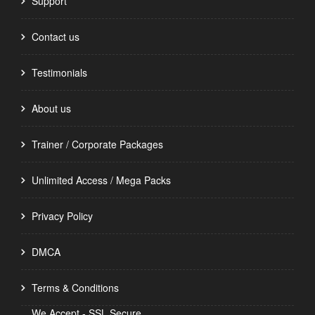
Support
Contact us
Testimonials
About us
Trainer / Corporate Packages
Unlimited Access / Mega Packs
Privacy Policy
DMCA
Terms & Conditions
We Accept - SSL Secure