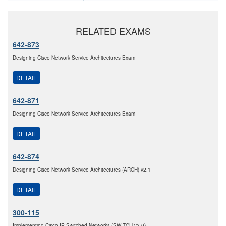
RELATED EXAMS
642-873
Designing Cisco Network Service Architectures Exam
DETAIL
642-871
Designing Cisco Network Service Architectures Exam
DETAIL
642-874
Designing Cisco Network Service Architectures (ARCH) v2.1
DETAIL
300-115
Implementing Cisco IP Switched Networks (SWITCH v2.0)