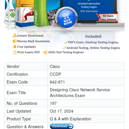
Vendor
Cisco
Certification
CCDP
Exam Code
642-871
Designing Cisco Network Service
Exam Title
Architectures Exam
No. of Questions
197
Last Updated
Oct 17, 2024
Product Type
Q & A with Explanation
Question & Answers