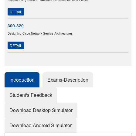
DETAIL
300-320
Designing Cisco Network Service Architectures
DETAIL
Introduction
Exams-Description
Student's Feedback
Download Desktop Simulator
Download Android Simulator