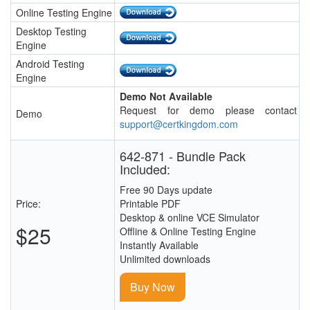
Online Testing Engine
Desktop Testing
Engine
Android Testing
Engine
Demo Not Available
Request for demo please contact
Demo
support@certkingdom.com
642-871 - Bundle Pack
Included:
Free 90 Days update
Price:
Printable PDF
Desktop & online VCE Simulator
$25
Offline & Online Testing Engine
Instantly Available
Unlimited downloads
Buy Now