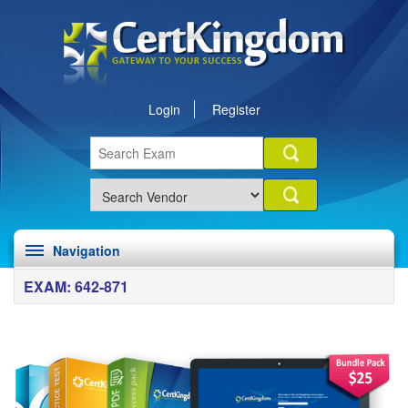
Login
Register
Navigation
EXAM: 642-871