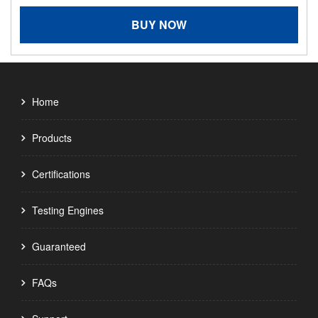
BUY NOW
Home
Products
Certifications
Testing Engines
Guaranteed
FAQs