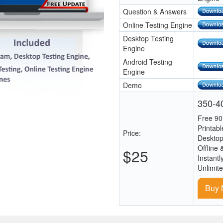
Question & Answers
Online Testing Engine
Desktop Testing
Engine
Android Testing
Engine
Demo
350-40
Free 90
Printab
Price:
Desktop
Offline 
$25
Instantl
Unlimit
Buy