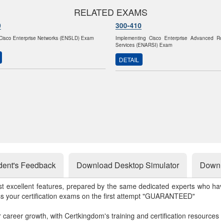
RELATED EXAMS
0
300-410
Cisco Enterprise Networks (ENSLD) Exam
Implementing Cisco Enterprise Advanced R
Services (ENARSI) Exam
DETAIL
dent's Feedback
Download Desktop Simulator
Downl
st excellent features, prepared by the same dedicated experts who hav
ss your certification exams on the first attempt "GUARANTEED"
r career growth, with Certkingdom's training and certification resources