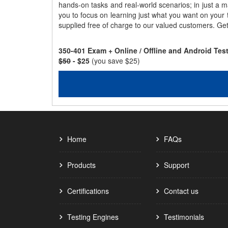
hands-on tasks and real-world scenarios; in just a 
you to focus on learning just what you want on your
supplied free of charge to our valued customers. Ge
350-401 Exam + Online / Offline and Android Te
$50
- $25
(you save $25)
Home
FAQs
Products
Support
Certifications
Contact us
Testing Engines
Testimonials