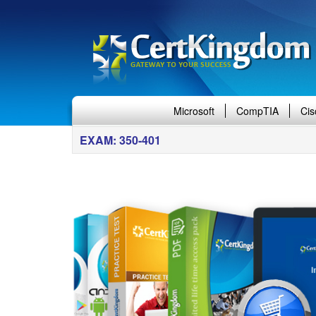
Microsoft
CompTIA
Cis
EXAM: 350-401