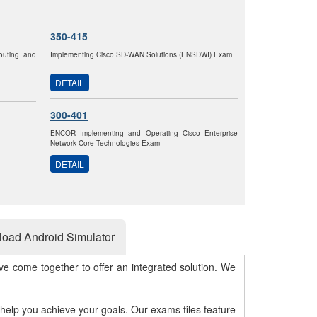
350-415
outing and
Implementing Cisco SD-WAN Solutions (ENSDWI) Exam
DETAIL
300-401
ENCOR Implementing and Operating Cisco Enterprise
Network Core Technologies Exam
DETAIL
oad Android Simulator
e come together to offer an integrated solution. We
 help you achieve your goals. Our exams files feature