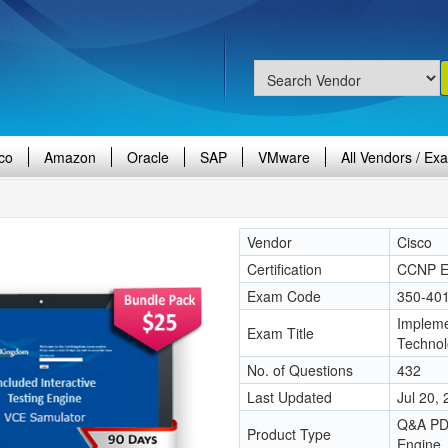
co
Amazon
Oracle
SAP
VMware
All Vendors / Ex
Vendor
Cisco
Certification
CCNP En
Exam Code
350-40
Impleme
Exam Title
Techno
No. of Questions
432
Last Updated
Jul 20,
Q&A PDF
Product Type
Engine