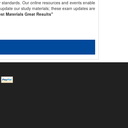
gy standards. Our online resources and events enable
y update our study materials; these exam updates are
st Materials Great Results"