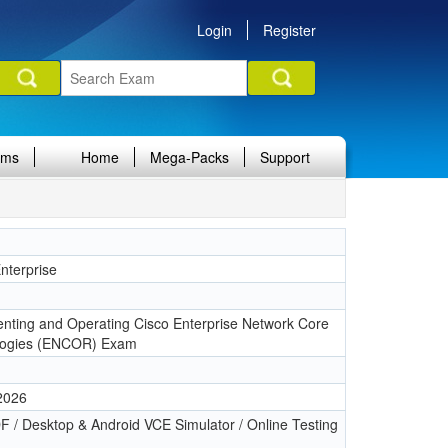
Login
Register
ams
Home
Mega-Packs
Support
terprise
1
nting and Operating Cisco Enterprise Network Core
logies (ENCOR) Exam
 2026
 / Desktop & Android VCE Simulator / Online Testing