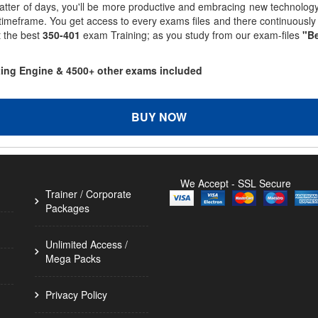
matter of days, you'll be more productive and embracing new technolo
 timeframe. You get access to every exams files and there continuousl
t the best
350-401
exam Training; as you study from our exam-files
"Be
sting Engine & 4500+ other exams included
BUY NOW
We Accept - SSL Secure
Trainer / Corporate
Packages
Unlimited Access /
Mega Packs
Privacy Policy