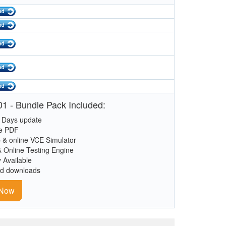
1 - Bundle Pack Included:
 Days update
le PDF
 & online VCE Simulator
& Online Testing Engine
y Available
ed downloads
 Now