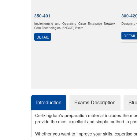
350-401
300-42
Implementing and Operating Cisco Enterprise Network
Designing 
Core Technologies (ENCOR) Exam
DETAIL
DETAIL
Introduction
Exams-Description
Stu
Certkingdom's preparation material includes the mo
provide the most excellent and simple method to pa
Whether you want to improve your skills, expertise o