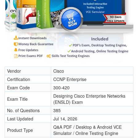
Vendor
Cisco
Certification
CCNP Enterprise
Exam Code
300-420
Designing Cisco Enterprise Networks
Exam Title
(ENSLD) Exam
No. of Questions
385
Last Updated
Jul 14, 2026
Q&A PDF / Desktop & Android VCE
Product Type
Simulator / Online Testing Engine