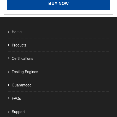
BUY NOW
Home
Products
Certifications
Testing Engines
Guaranteed
FAQs
Support