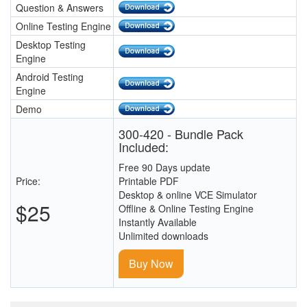
Question & Answers
Online Testing Engine
Desktop Testing
Engine
Android Testing
Engine
Demo
300-420 - Bundle Pack
Included:
Free 90 Days update
Price:
Printable PDF
Desktop & online VCE Simulator
$25
Offline & Online Testing Engine
Instantly Available
Unlimited downloads
Buy Now