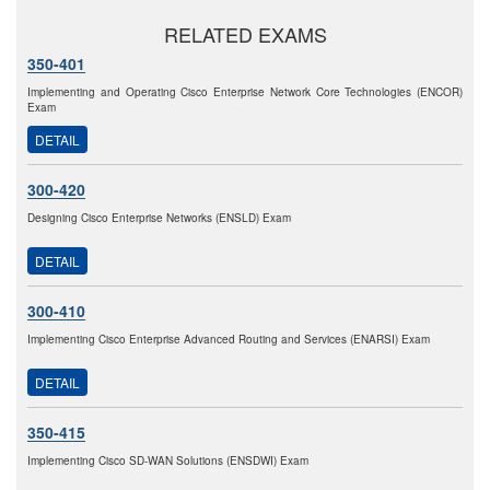
RELATED EXAMS
350-401
Implementing and Operating Cisco Enterprise Network Core Technologies (ENCOR)
Exam
DETAIL
300-420
Designing Cisco Enterprise Networks (ENSLD) Exam
DETAIL
300-410
Implementing Cisco Enterprise Advanced Routing and Services (ENARSI) Exam
DETAIL
350-415
Implementing Cisco SD-WAN Solutions (ENSDWI) Exam