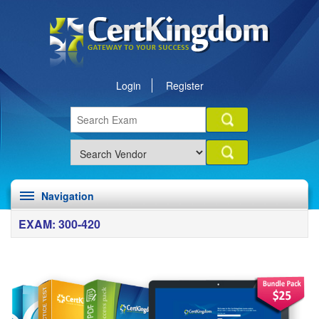
Login
Register
Navigation
EXAM: 300-420