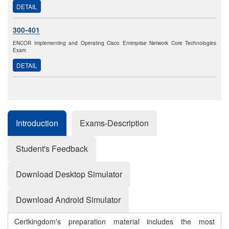
DETAIL
300-401
ENCOR Implementing and Operating Cisco Enterprise Network Core Technologies
Exam
DETAIL
Introduction
Exams-Description
Student's Feedback
Download Desktop Simulator
Download Android Simulator
Certkingdom's preparation material includes the most