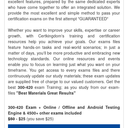
excellent features, prepared by the same dedicated experts
who have come together to offer an integrated solution. We
provide the most excellent and simple method to pass your
certification exams on the first attempt "GUARANTEED"
Whether you want to improve your skills, expertise or career
growth, with Certkingdom's training and certification
resources help you achieve your goals. Our exams files
feature hands-on tasks and real-world scenarios; in just a
matter of days, you'll be more productive and embracing new
technology standards. Our online resources and events
enable you to focus on learning just what you want on your
timeframe. You get access to every exams files and there
continuously update our study materials; these exam updates
are supplied free of charge to our valued customers. Get the
best
300-420
exam Training; as you study from our exam-
files
"Best Materials Great Results"
300-420 Exam + Online / Offline and Android Testing
Engine & 4500+ other exams included
$50
- $25
(you save $25)