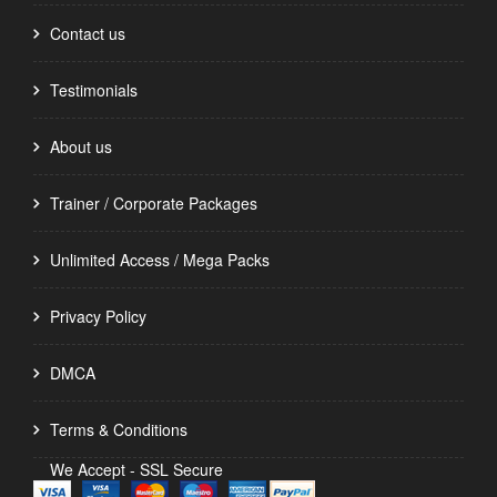
Contact us
Testimonials
About us
Trainer / Corporate Packages
Unlimited Access / Mega Packs
Privacy Policy
DMCA
Terms & Conditions
We Accept - SSL Secure