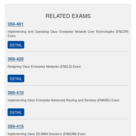
RELATED EXAMS
350-401
Implementing and Operating Cisco Enterprise Network Core Technologies (ENCOR)
Exam
DETAIL
300-420
Designing Cisco Enterprise Networks (ENSLD) Exam
DETAIL
300-410
Implementing Cisco Enterprise Advanced Routing and Services (ENARSI) Exam
DETAIL
350-415
Implementing Cisco SD-WAN Solutions (ENSDWI) Exam