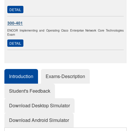
DETAIL
300-401
ENCOR Implementing and Operating Cisco Enterprise Network Core Technologies
Exam
DETAIL
Introduction
Exams-Description
Student's Feedback
Download Desktop Simulator
Download Android Simulator