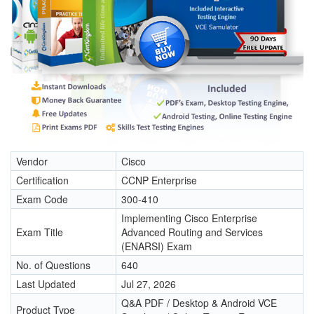
Vendor
Cisco
Certification
CCNP Enterprise
Exam Code
300-410
Implementing Cisco Enterprise
Exam Title
Advanced Routing and Services
(ENARSI) Exam
No. of Questions
640
Last Updated
Jul 27, 2026
Q&A PDF / Desktop & Android VCE
Product Type