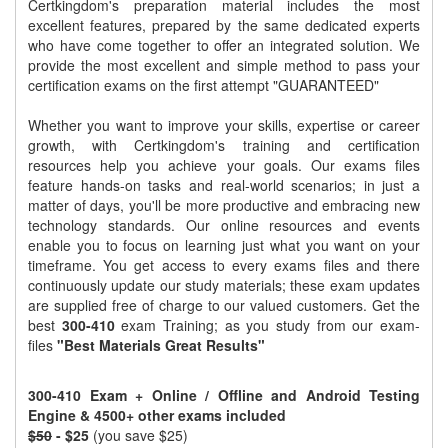
Certkingdom's preparation material includes the most
excellent features, prepared by the same dedicated experts
who have come together to offer an integrated solution. We
provide the most excellent and simple method to pass your
certification exams on the first attempt "GUARANTEED"
Whether you want to improve your skills, expertise or career
growth, with Certkingdom's training and certification
resources help you achieve your goals. Our exams files
feature hands-on tasks and real-world scenarios; in just a
matter of days, you'll be more productive and embracing new
technology standards. Our online resources and events
enable you to focus on learning just what you want on your
timeframe. You get access to every exams files and there
continuously update our study materials; these exam updates
are supplied free of charge to our valued customers. Get the
best
300-410
exam Training; as you study from our exam-
files
"Best Materials Great Results"
300-410 Exam + Online / Offline and Android Testing
Engine & 4500+ other exams included
$50
- $25
(you save $25)