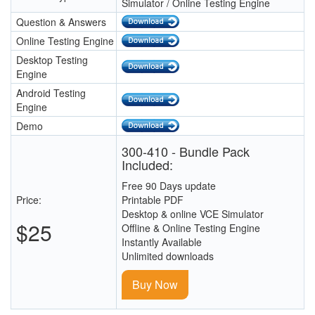
Simulator / Online Testing Engine
Question & Answers
Online Testing Engine
Desktop Testing
Engine
Android Testing
Engine
Demo
300-410 - Bundle Pack
Included:
Free 90 Days update
Price:
Printable PDF
Desktop & online VCE Simulator
$25
Offline & Online Testing Engine
Instantly Available
Unlimited downloads
Buy Now