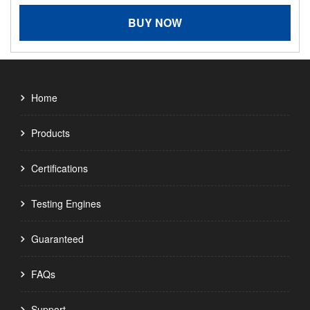
BUY NOW
Home
Products
Certifications
Testing Engines
Guaranteed
FAQs
Support