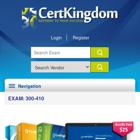
Login
Register
Navigation
EXAM: 300-410