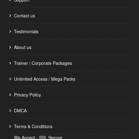
Contact us
Testimonials
About us
Trainer / Corporate Packages
Unlimited Access / Mega Packs
Privacy Policy
DMCA
Terms & Conditions
We Accept - SSL Secure