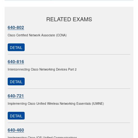
RELATED EXAMS
640-802
Cisco Certified Network Associate (CCNA)
DETAIL
640-816
Interconnecting Cisco Networking Devices Part 2
DETAIL
640-721
Implementing Cisco Unified Wireless Networking Essentials (IUWNE)
DETAIL
640-460
Implementing Cisco IOS Unified Communications