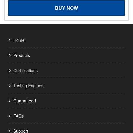
BUY NOW
Home
Products
Certifications
Testing Engines
Guaranteed
FAQs
Support