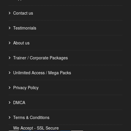
Contact us
Testimonials
About us
Trainer / Corporate Packages
Unlimited Access / Mega Packs
Privacy Policy
DMCA
Terms & Conditions
We Accept - SSL Secure