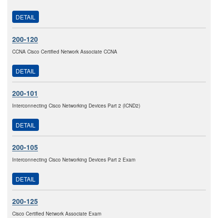
DETAIL
200-120
CCNA Cisco Certified Network Associate CCNA
DETAIL
200-101
Interconnecting Cisco Networking Devices Part 2 (ICND2)
DETAIL
200-105
Interconnecting Cisco Networking Devices Part 2 Exam
DETAIL
200-125
Cisco Certified Network Associate Exam