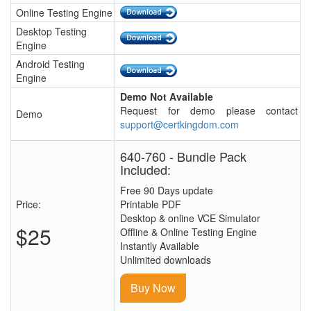
Online Testing Engine
Desktop Testing
Engine
Android Testing
Engine
Demo Not Available
Request for demo please contact
Demo
support@certkingdom.com
640-760 - Bundle Pack
Included:
Free 90 Days update
Price:
Printable PDF
Desktop & online VCE Simulator
$25
Offline & Online Testing Engine
Instantly Available
Unlimited downloads
Buy Now