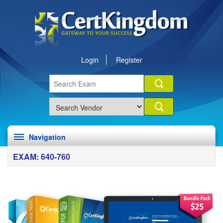
Login
Register
Navigation
EXAM: 640-760