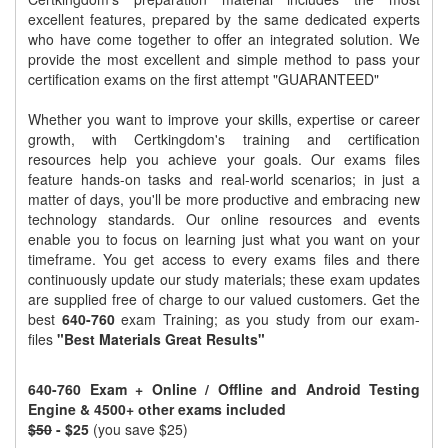
excellent features, prepared by the same dedicated experts
who have come together to offer an integrated solution. We
provide the most excellent and simple method to pass your
certification exams on the first attempt "GUARANTEED"
Whether you want to improve your skills, expertise or career
growth, with Certkingdom's training and certification
resources help you achieve your goals. Our exams files
feature hands-on tasks and real-world scenarios; in just a
matter of days, you'll be more productive and embracing new
technology standards. Our online resources and events
enable you to focus on learning just what you want on your
timeframe. You get access to every exams files and there
continuously update our study materials; these exam updates
are supplied free of charge to our valued customers. Get the
best
640-760
exam Training; as you study from our exam-
files
"Best Materials Great Results"
640-760 Exam + Online / Offline and Android Testing
Engine & 4500+ other exams included
$50
- $25
(you save $25)