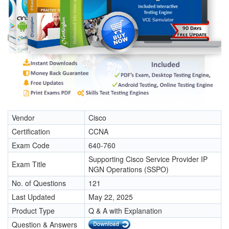
Vendor
Cisco
Certification
CCNA
Exam Code
640-760
Supporting Cisco Service Provider IP
Exam Title
NGN Operations (SSPO)
No. of Questions
121
Last Updated
May 22, 2025
Product Type
Q & A with Explanation
Question & Answers