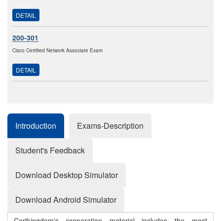
DETAIL
200-301
Cisco Certified Network Associate Exam
DETAIL
Introduction
Exams-Description
Student's Feedback
Download Desktop Simulator
Download Android Simulator
Certkingdom's preparation material includes the most