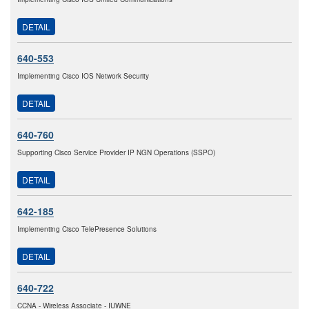
DETAIL
640-553
Implementing Cisco IOS Network Security
DETAIL
640-760
Supporting Cisco Service Provider IP NGN Operations (SSPO)
DETAIL
642-185
Implementing Cisco TelePresence Solutions
DETAIL
640-722
CCNA - Wireless Associate - IUWNE