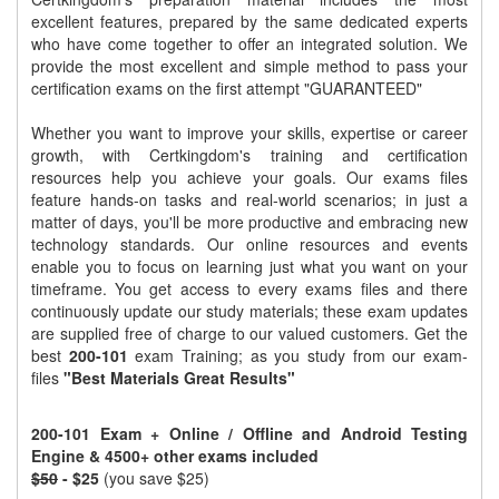
excellent features, prepared by the same dedicated experts
who have come together to offer an integrated solution. We
provide the most excellent and simple method to pass your
certification exams on the first attempt "GUARANTEED"
Whether you want to improve your skills, expertise or career
growth, with Certkingdom's training and certification
resources help you achieve your goals. Our exams files
feature hands-on tasks and real-world scenarios; in just a
matter of days, you'll be more productive and embracing new
technology standards. Our online resources and events
enable you to focus on learning just what you want on your
timeframe. You get access to every exams files and there
continuously update our study materials; these exam updates
are supplied free of charge to our valued customers. Get the
best
200-101
exam Training; as you study from our exam-
files
"Best Materials Great Results"
200-101 Exam + Online / Offline and Android Testing
Engine & 4500+ other exams included
$50
- $25
(you save $25)