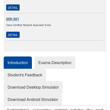
DETAIL
200-301
Cisco Certified Network Associate Exam
DETAIL
Introduction
Exams-Description
Student's Feedback
Download Desktop Simulator
Download Android Simulator
Certkingdom's preparation material includes the most