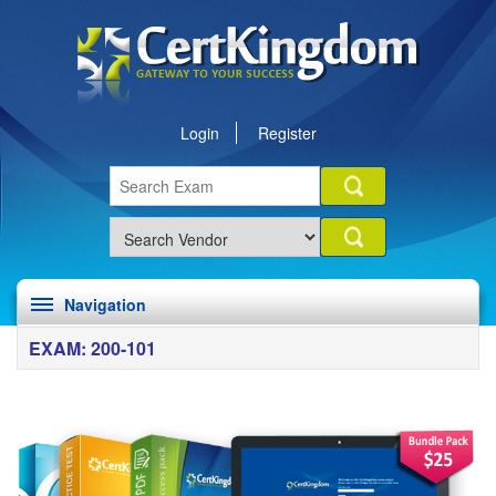
Login
Register
Navigation
EXAM: 200-101