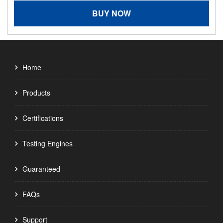
BUY NOW
Home
Products
Certifications
Testing Engines
Guaranteed
FAQs
Support