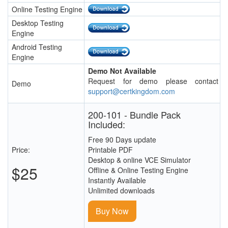
Online Testing Engine
Desktop Testing
Engine
Android Testing
Engine
Demo Not Available
Request for demo please contact
Demo
support@certkingdom.com
200-101 - Bundle Pack
Included:
Free 90 Days update
Price:
Printable PDF
Desktop & online VCE Simulator
$25
Offline & Online Testing Engine
Instantly Available
Unlimited downloads
Buy Now