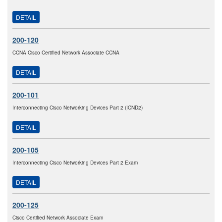
DETAIL
200-120
CCNA Cisco Certified Network Associate CCNA
DETAIL
200-101
Interconnecting Cisco Networking Devices Part 2 (ICND2)
DETAIL
200-105
Interconnecting Cisco Networking Devices Part 2 Exam
DETAIL
200-125
Cisco Certified Network Associate Exam