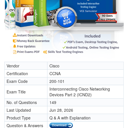
Vendor
Cisco
Certification
CCNA
Exam Code
200-101
Interconnecting Cisco Networking
Exam Title
Devices Part 2 (ICND2)
No. of Questions
149
Last Updated
Jun 28, 2026
Product Type
Q & A with Explanation
Question & Answers