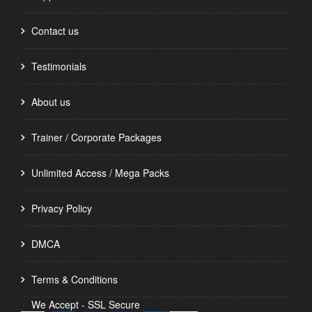
Contact us
Testimonials
About us
Trainer / Corporate Packages
Unlimited Access / Mega Packs
Privacy Policy
DMCA
Terms & Conditions
We Accept - SSL Secure