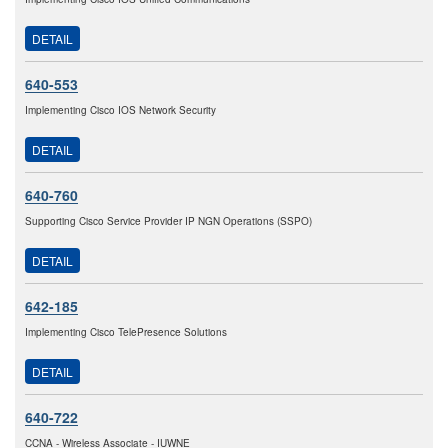
DETAIL
640-553
Implementing Cisco IOS Network Security
DETAIL
640-760
Supporting Cisco Service Provider IP NGN Operations (SSPO)
DETAIL
642-185
Implementing Cisco TelePresence Solutions
DETAIL
640-722
CCNA - Wireless Associate - IUWNE