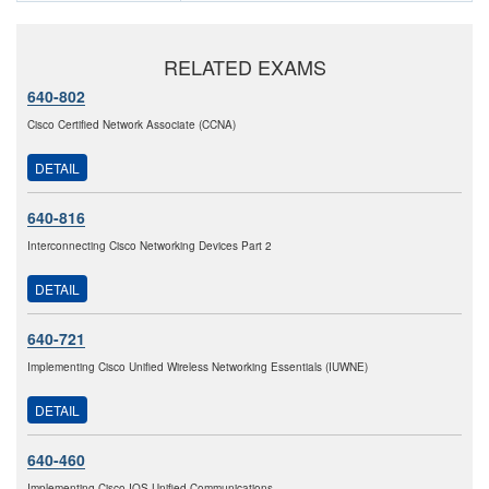
RELATED EXAMS
640-802
Cisco Certified Network Associate (CCNA)
DETAIL
640-816
Interconnecting Cisco Networking Devices Part 2
DETAIL
640-721
Implementing Cisco Unified Wireless Networking Essentials (IUWNE)
DETAIL
640-460
Implementing Cisco IOS Unified Communications