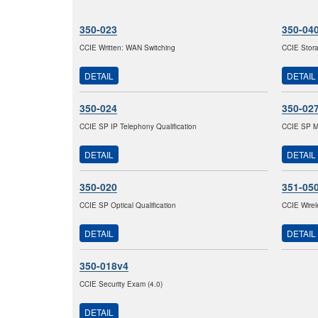
350-023
350-04
CCIE Written: WAN Switching
CCIE Stor
DETAIL
DETAIL
350-024
350-02
CCIE SP IP Telephony Qualification
CCIE SP M
DETAIL
DETAIL
350-020
351-05
CCIE SP Optical Qualification
CCIE Wirel
DETAIL
DETAIL
350-018v4
CCIE Security Exam (4.0)
DETAIL