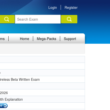
Login
Register
ams
Home
Mega-Packs
Support
0
reless Beta Written Exam
 2026
ith Explanation