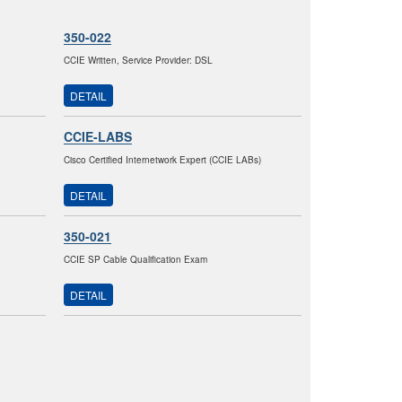
350-022
CCIE Written, Service Provider: DSL
DETAIL
CCIE-LABS
Cisco Certified Internetwork Expert (CCIE LABs)
DETAIL
350-021
CCIE SP Cable Qualification Exam
DETAIL