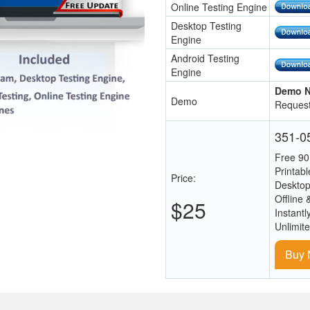
Online Testing Engine
Desktop Testing
Engine
Android Testing
Engine
Demo N
Demo
Request
351-05
Free 90
Printab
Price:
Desktop
Offline 
$25
Instantl
Unlimit
Buy