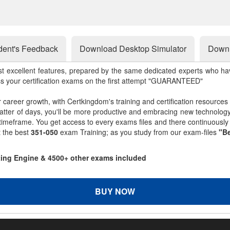
dent's Feedback
Download Desktop Simulator
Downl
st excellent features, prepared by the same dedicated experts who hav
ss your certification exams on the first attempt "GUARANTEED"
r career growth, with Certkingdom's training and certification resources
matter of days, you'll be more productive and embracing new technolo
 timeframe. You get access to every exams files and there continuousl
t the best
351-050
exam Training; as you study from our exam-files
"Be
sting Engine & 4500+ other exams included
BUY NOW