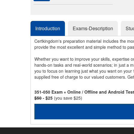
Introduction
Exams-Description
Stu
Certkingdom's preparation material includes the mo
provide the most excellent and simple method to pa
Whether you want to improve your skills, expertise o
hands-on tasks and real-world scenarios; in just a 
you to focus on learning just what you want on your
supplied free of charge to our valued customers. Ge
351-050 Exam + Online / Offline and Android Te
$50
- $25
(you save $25)