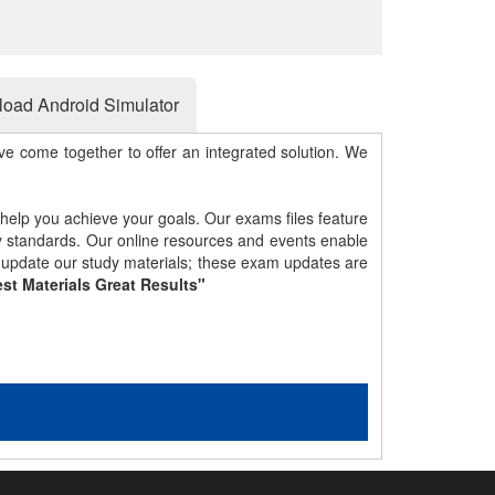
oad Android Simulator
e come together to offer an integrated solution. We
 help you achieve your goals. Our exams files feature
gy standards. Our online resources and events enable
y update our study materials; these exam updates are
st Materials Great Results"