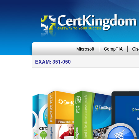
Microsoft
CompTIA
Cis
EXAM: 351-050