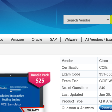
co
Amazon
Oracle
SAP
VMware
All Vendors / Ex
Vendor
Cisco
Certification
CCIE
Exam Code
351-05
Exam Title
CCIE Wi
No. of Questions
240
Last Updated
Jun 30,
Product Type
Q & A w
Question & Answers