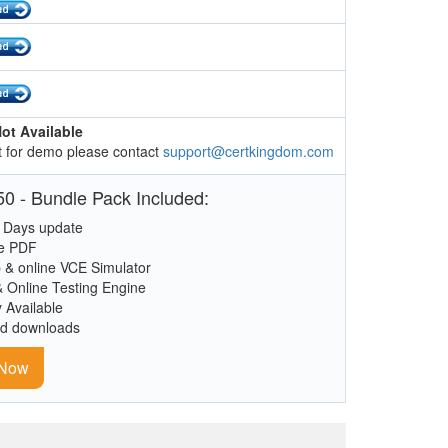
ot Available
 for demo please contact
support@certkingdom.com
0 - Bundle Pack Included:
 Days update
le PDF
 & online VCE Simulator
& Online Testing Engine
y Available
ed downloads
 Now