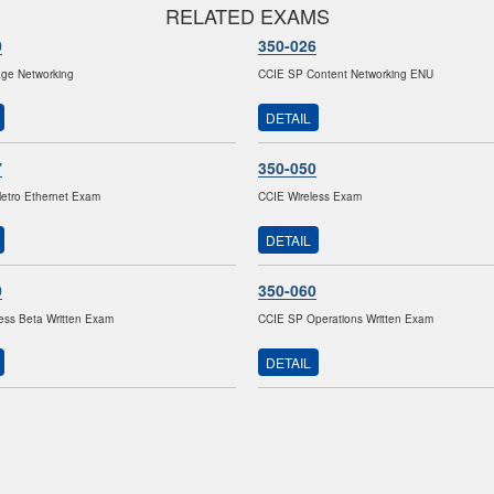
RELATED EXAMS
0
350-026
age Networking
CCIE SP Content Networking ENU
DETAIL
7
350-050
etro Ethernet Exam
CCIE Wireless Exam
DETAIL
0
350-060
ess Beta Written Exam
CCIE SP Operations Written Exam
DETAIL