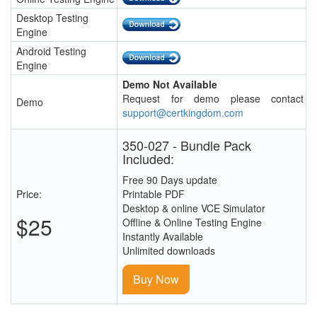
Desktop Testing
Engine
Android Testing
Engine
Demo Not Available
Request for demo please contact
Demo
support@certkingdom.com
350-027 - Bundle Pack
Included:
Free 90 Days update
Price:
Printable PDF
Desktop & online VCE Simulator
$25
Offline & Online Testing Engine
Instantly Available
Unlimited downloads
Buy Now