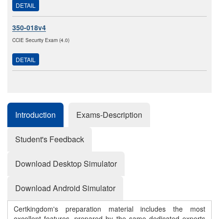
DETAIL
350-018v4
CCIE Security Exam (4.0)
DETAIL
Introduction
Exams-Description
Student's Feedback
Download Desktop Simulator
Download Android Simulator
Certkingdom's preparation material includes the most
excellent features, prepared by the same dedicated experts