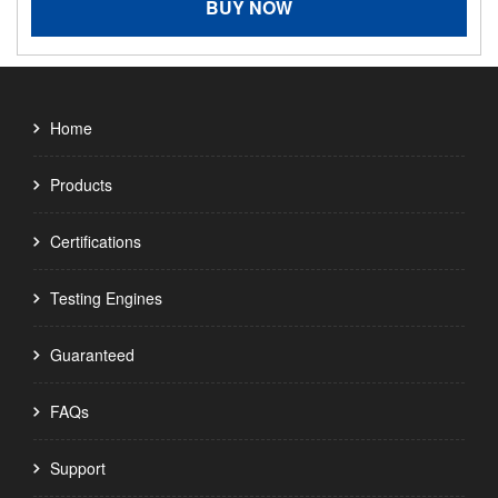
BUY NOW
Home
Products
Certifications
Testing Engines
Guaranteed
FAQs
Support