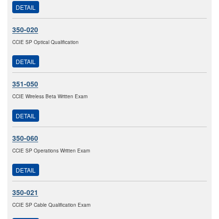
DETAIL
350-020
CCIE SP Optical Qualification
DETAIL
351-050
CCIE Wireless Beta Written Exam
DETAIL
350-060
CCIE SP Operations Written Exam
DETAIL
350-021
CCIE SP Cable Qualification Exam