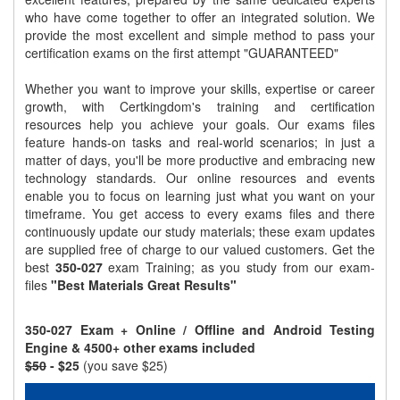
who have come together to offer an integrated solution. We
provide the most excellent and simple method to pass your
certification exams on the first attempt "GUARANTEED"
Whether you want to improve your skills, expertise or career
growth, with Certkingdom's training and certification
resources help you achieve your goals. Our exams files
feature hands-on tasks and real-world scenarios; in just a
matter of days, you'll be more productive and embracing new
technology standards. Our online resources and events
enable you to focus on learning just what you want on your
timeframe. You get access to every exams files and there
continuously update our study materials; these exam updates
are supplied free of charge to our valued customers. Get the
best
350-027
exam Training; as you study from our exam-
files
"Best Materials Great Results"
350-027 Exam + Online / Offline and Android Testing
Engine & 4500+ other exams included
$50
- $25
(you save $25)