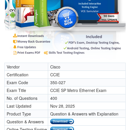
Vendor
Cisco
Certification
CCIE
Exam Code
350-027
Exam Title
CCIE SP Metro Ethernet Exam
No. of Questions
400
Last Updated
Nov 28, 2025
Product Type
Question & Answers with Explanation
Question & Answers
Online Testing Engine