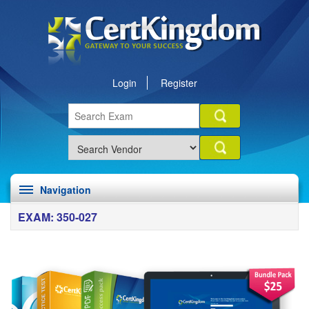
Login
Register
Navigation
EXAM: 350-027