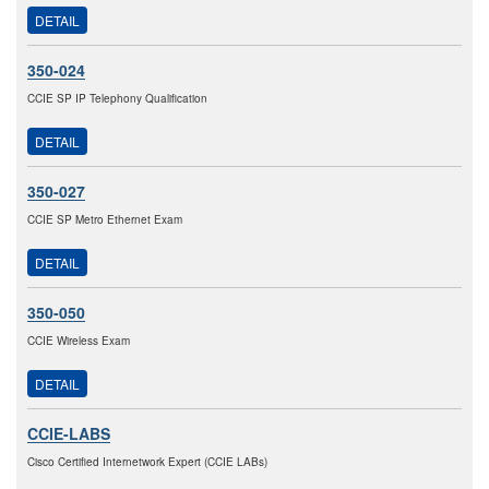
DETAIL
350-024
CCIE SP IP Telephony Qualification
DETAIL
350-027
CCIE SP Metro Ethernet Exam
DETAIL
350-050
CCIE Wireless Exam
DETAIL
CCIE-LABS
Cisco Certified Internetwork Expert (CCIE LABs)