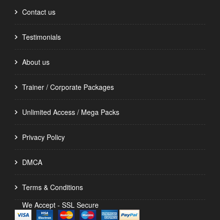
Contact us
Testimonials
About us
Trainer / Corporate Packages
Unlimited Access / Mega Packs
Privacy Policy
DMCA
Terms & Conditions
We Accept - SSL Secure