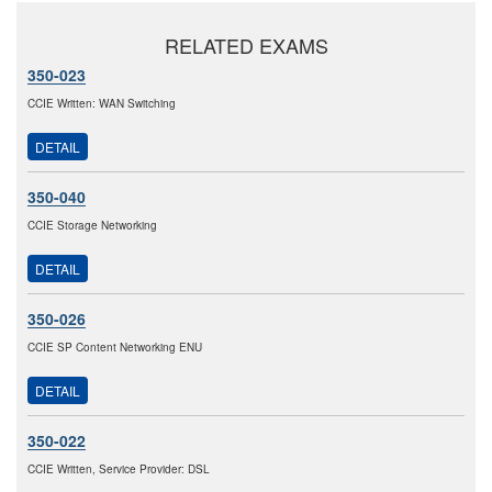
RELATED EXAMS
350-023
CCIE Written: WAN Switching
DETAIL
350-040
CCIE Storage Networking
DETAIL
350-026
CCIE SP Content Networking ENU
DETAIL
350-022
CCIE Written, Service Provider: DSL