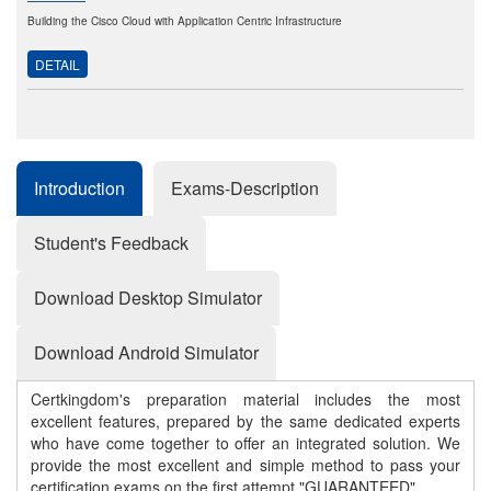
Building the Cisco Cloud with Application Centric Infrastructure
DETAIL
Introduction
Exams-Description
Student's Feedback
Download Desktop Simulator
Download Android Simulator
Certkingdom's preparation material includes the most
excellent features, prepared by the same dedicated experts
who have come together to offer an integrated solution. We
provide the most excellent and simple method to pass your
certification exams on the first attempt "GUARANTEED"