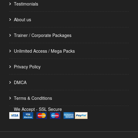
Testimonials
About us
Trainer / Corporate Packages
Unlimited Access / Mega Packs
Privacy Policy
DMCA
Terms & Conditions
We Accept - SSL Secure