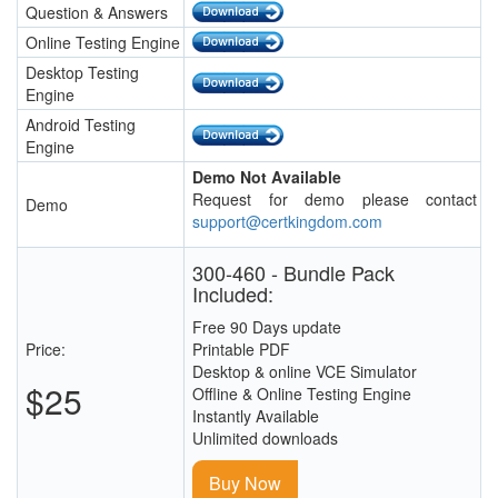
Question & Answers
Online Testing Engine
Desktop Testing
Engine
Android Testing
Engine
Demo Not Available
Request for demo please contact
Demo
support@certkingdom.com
300-460 - Bundle Pack
Included:
Free 90 Days update
Price:
Printable PDF
Desktop & online VCE Simulator
$25
Offline & Online Testing Engine
Instantly Available
Unlimited downloads
Buy Now