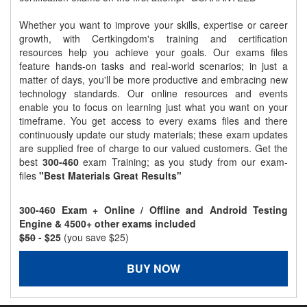
Whether you want to improve your skills, expertise or career
growth, with Certkingdom's training and certification
resources help you achieve your goals. Our exams files
feature hands-on tasks and real-world scenarios; in just a
matter of days, you'll be more productive and embracing new
technology standards. Our online resources and events
enable you to focus on learning just what you want on your
timeframe. You get access to every exams files and there
continuously update our study materials; these exam updates
are supplied free of charge to our valued customers. Get the
best
300-460
exam Training; as you study from our exam-
files
"Best Materials Great Results"
300-460 Exam + Online / Offline and Android Testing
Engine & 4500+ other exams included
$50
- $25
(you save $25)
BUY NOW