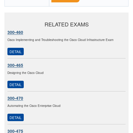
RELATED EXAMS
300-460
Cisco Implementing and Troubleshooting the Cisco Cloud Infrastructure Exam
DETAIL
300-465
Designing the Cisco Cloud
DETAIL
300-470
Automating the Cisco Enterprise Cloud
DETAIL
300-475