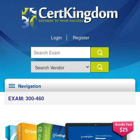
Login
Register
Navigation
EXAM: 300-460