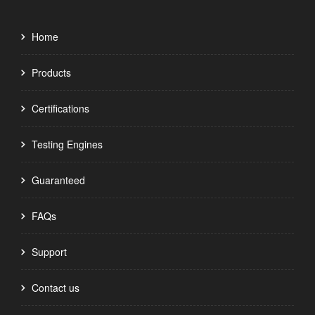
Home
Products
Certifications
Testing Engines
Guaranteed
FAQs
Support
Contact us