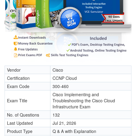
Vendor
Cisco
Certification
CCNP Cloud
Exam Code
300-460
Cisco Implementing and
Exam Title
Troubleshooting the Cisco Cloud
Infrastructure Exam
No. of Questions
132
Last Updated
Jul 21, 2026
Product Type
Q & A with Explanation