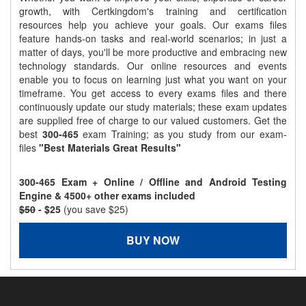
growth, with Certkingdom's training and certification
resources help you achieve your goals. Our exams files
feature hands-on tasks and real-world scenarios; in just a
matter of days, you'll be more productive and embracing new
technology standards. Our online resources and events
enable you to focus on learning just what you want on your
timeframe. You get access to every exams files and there
continuously update our study materials; these exam updates
are supplied free of charge to our valued customers. Get the
best
300-465
exam Training; as you study from our exam-
files
"Best Materials Great Results"
300-465 Exam + Online / Offline and Android Testing
Engine & 4500+ other exams included
$50
- $25
(you save $25)
BUY NOW