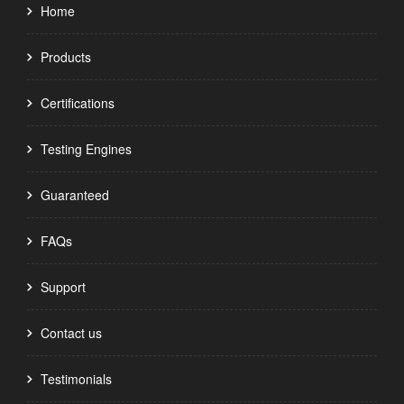
Home
Products
Certifications
Testing Engines
Guaranteed
FAQs
Support
Contact us
Testimonials