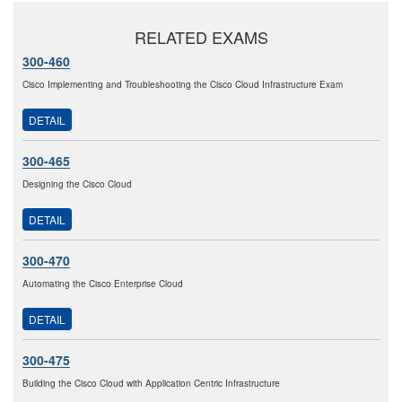
RELATED EXAMS
300-460
Cisco Implementing and Troubleshooting the Cisco Cloud Infrastructure Exam
DETAIL
300-465
Designing the Cisco Cloud
DETAIL
300-470
Automating the Cisco Enterprise Cloud
DETAIL
300-475
Building the Cisco Cloud with Application Centric Infrastructure