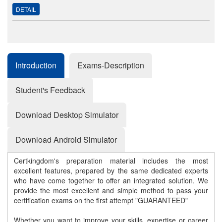
DETAIL
Introduction
Exams-Description
Student's Feedback
Download Desktop Simulator
Download Android Simulator
Certkingdom's preparation material includes the most
excellent features, prepared by the same dedicated experts
who have come together to offer an integrated solution. We
provide the most excellent and simple method to pass your
certification exams on the first attempt "GUARANTEED"
Whether you want to improve your skills, expertise or career