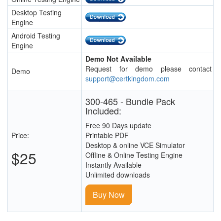
Desktop Testing
Engine
Android Testing
Engine
Demo Not Available
Request for demo please contact
Demo
support@certkingdom.com
300-465 - Bundle Pack
Included:
Free 90 Days update
Price:
Printable PDF
Desktop & online VCE Simulator
$25
Offline & Online Testing Engine
Instantly Available
Unlimited downloads
Buy Now