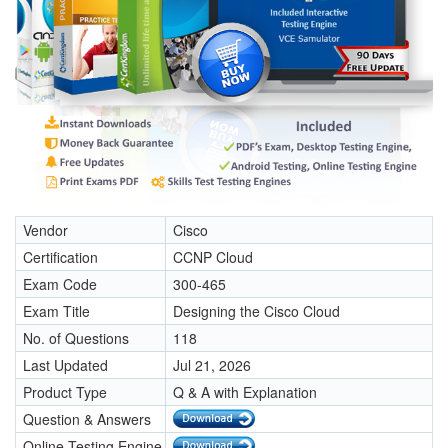
Vendor
Cisco
Certification
CCNP Cloud
Exam Code
300-465
Exam Title
Designing the Cisco Cloud
No. of Questions
118
Last Updated
Jul 21, 2026
Product Type
Q & A with Explanation
Question & Answers
Online Testing Engine