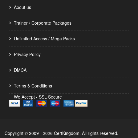
About us
Trainer / Corporate Packages
Unlimited Access / Mega Packs
Privacy Policy
DMCA
Terms & Conditions
We Accept - SSL Secure
Copyright © 2009 - 2026 CertKingdom. All rights reserved.