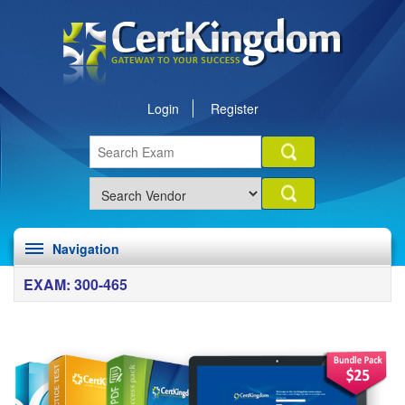
Login
Register
Navigation
EXAM: 300-465