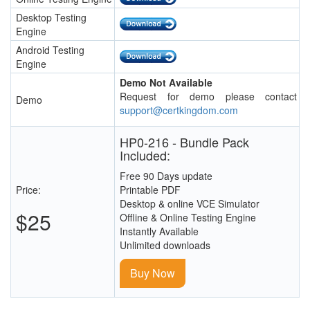
Desktop Testing
Engine
Android Testing
Engine
Demo Not Available
Request for demo please contact
Demo
support@certkingdom.com
HP0-216 - Bundle Pack
Included:
Free 90 Days update
Price:
Printable PDF
Desktop & online VCE Simulator
$25
Offline & Online Testing Engine
Instantly Available
Unlimited downloads
Buy Now