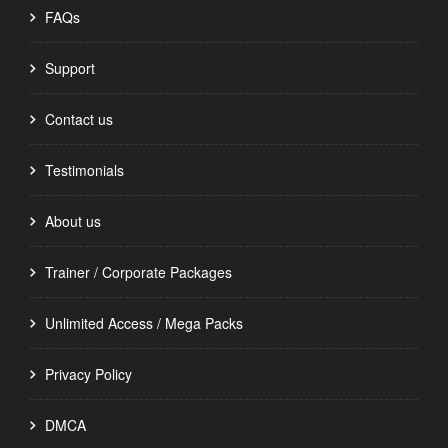
FAQs
Support
Contact us
Testimonials
About us
Trainer / Corporate Packages
Unlimited Access / Mega Packs
Privacy Policy
DMCA