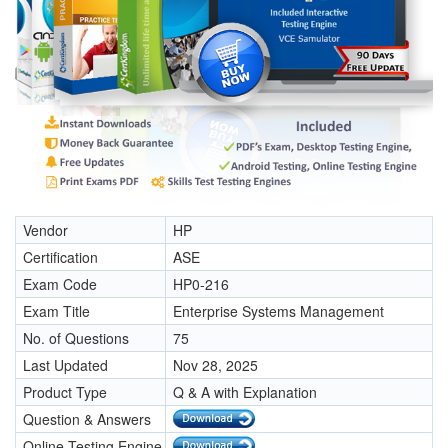
Vendor
HP
Certification
ASE
Exam Code
HP0-216
Exam Title
Enterprise Systems Management
No. of Questions
75
Last Updated
Nov 28, 2025
Product Type
Q & A with Explanation
Question & Answers
Online Testing Engine