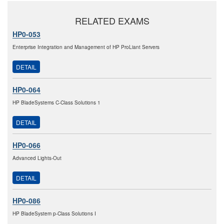
RELATED EXAMS
HP0-053
Enterprise Integration and Management of HP ProLiant Servers
DETAIL
HP0-064
HP BladeSystems C-Class Solutions 1
DETAIL
HP0-066
Advanced Lights-Out
DETAIL
HP0-086
HP BladeSystem p-Class Solutions I