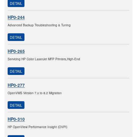
DETAIL
HP0-244
Advanced Backup Troubleshooting & Tuning
DETAIL
HP0-265
Servicing HP Color LaserJet MFP Printers,High-End
DETAIL
HP0-277
OpenVMS Version 7.x to 8.2 Migration
DETAIL
HP0-310
HP OpenView Performance Insight (OVPI)