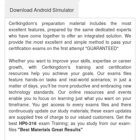
Download Android Simulator
Certkingdom's preparation material includes the most
excellent features, prepared by the same dedicated experts
who have come together to offer an integrated solution. We
provide the most excellent and simple method to pass your
certification exams on the first attempt "GUARANTEED"
Whether you want to improve your skills, expertise or career
growth, with Certkingdom's training and certification
resources help you achieve your goals. Our exams files
feature hands-on tasks and real-world scenarios; in just a
matter of days, you'll be more productive and embracing new
technology standards. Our online resources and events
enable you to focus on learning just what you want on your
timeframe. You get access to every exams files and there
continuously update our study materials; these exam updates
are supplied free of charge to our valued customers. Get the
best
HP0-216
exam Training; as you study from our exam-
files
"Best Materials Great Results"