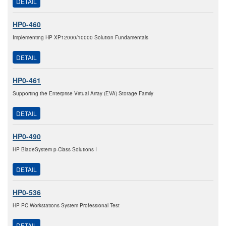
DETAIL
HP0-460
Implementing HP XP12000/10000 Solution Fundamentals
DETAIL
HP0-461
Supporting the Enterprise Virtual Array (EVA) Storage Family
DETAIL
HP0-490
HP BladeSystem p-Class Solutions I
DETAIL
HP0-536
HP PC Workstations System Professional Test
DETAIL