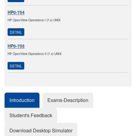
HP0-754
HP OpenView Operations I (7.x) UNIX
DETAIL
HP0-755
HP OpenView Operations II (7.x) UNIX
DETAIL
Introduction
Exams-Description
Student's Feedback
Download Desktop Simulator