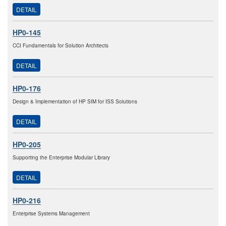
DETAIL
HP0-145
CCI Fundamentals for Solution Architects
DETAIL
HP0-176
Design & Implementation of HP SIM for ISS Solutions
DETAIL
HP0-205
Supporting the Enterprise Modular Library
DETAIL
HP0-216
Enterprise Systems Management