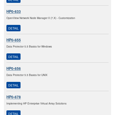
HP0-633
OpenView Network Node Manager II (7.X) - Customization
DETAIL
HP0-655
Data Protector 5.5 Basics for Windows
DETAIL
HP0-656
Data Protector 5.5 Basics for UNIX
DETAIL
HP0-678
Implementing HP Enterprise Virtual Array Solutions
DETAIL