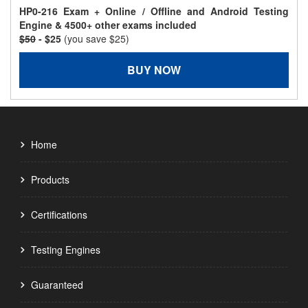
HP0-216 Exam + Online / Offline and Android Testing
Engine & 4500+ other exams included
$50
- $25
(you save $25)
BUY NOW
Home
Products
Certifications
Testing Engines
Guaranteed