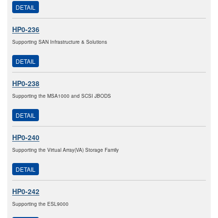
DETAIL
HP0-236
Supporting SAN Infrastructure & Solutions
DETAIL
HP0-238
Supporting the MSA1000 and SCSI JBODS
DETAIL
HP0-240
Supporting the Virtual Array(VA) Storage Family
DETAIL
HP0-242
Supporting the ESL9000