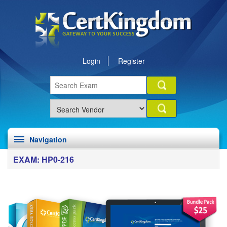
Login
Register
Navigation
EXAM: HP0-216