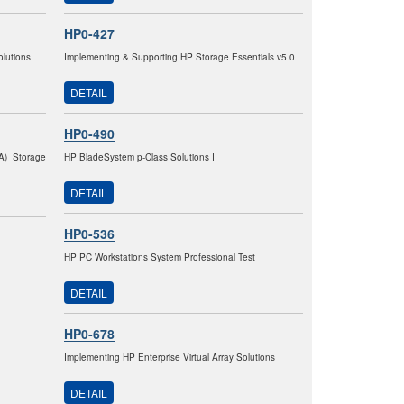
HP0-427
lutions
Implementing & Supporting HP Storage Essentials v5.0
DETAIL
HP0-490
VA) Storage
HP BladeSystem p-Class Solutions I
DETAIL
HP0-536
HP PC Workstations System Professional Test
DETAIL
HP0-678
Implementing HP Enterprise Virtual Array Solutions
DETAIL