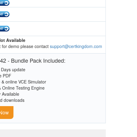
ot Available
 for demo please contact
support@certkingdom.com
42 - Bundle Pack Included:
 Days update
le PDF
 & online VCE Simulator
& Online Testing Engine
y Available
ed downloads
 Now