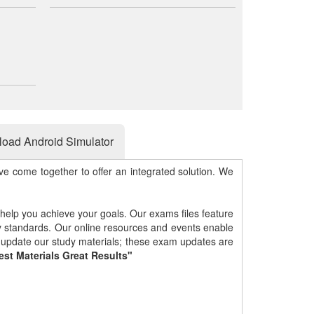
oad Android Simulator
e come together to offer an integrated solution. We
 help you achieve your goals. Our exams files feature
gy standards. Our online resources and events enable
y update our study materials; these exam updates are
est Materials Great Results"