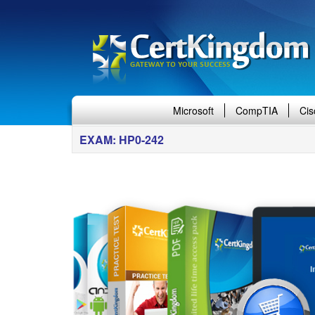
Microsoft
CompTIA
Cis
EXAM: HP0-242