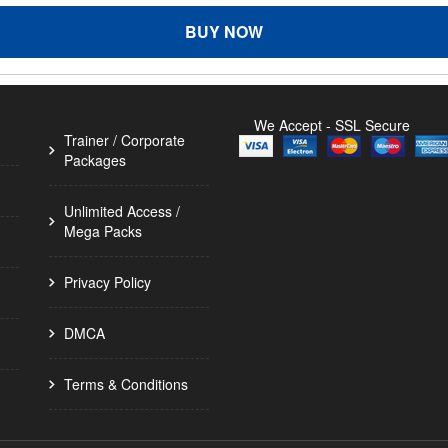
BUY NOW
We Accept - SSL Secure
Trainer / Corporate
Packages
Unlimited Access /
Mega Packs
Privacy Policy
DMCA
Terms & Conditions