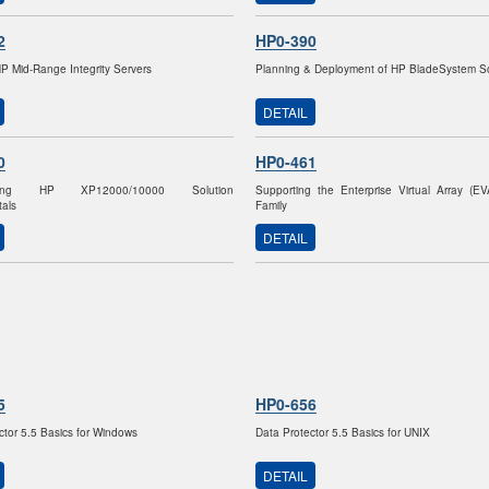
2
HP0-390
HP Mid-Range Integrity Servers
Planning & Deployment of HP BladeSystem So
DETAIL
0
HP0-461
nting HP XP12000/10000 Solution
Supporting the Enterprise Virtual Array (E
als
Family
DETAIL
5
HP0-656
ctor 5.5 Basics for Windows
Data Protector 5.5 Basics for UNIX
DETAIL