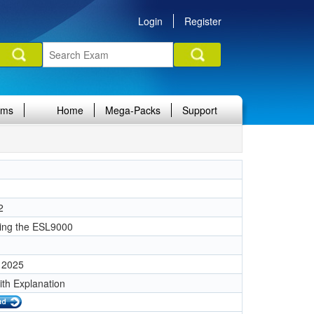
Login
Register
ams
Home
Mega-Packs
Support
2
ing the ESL9000
 2025
ith Explanation