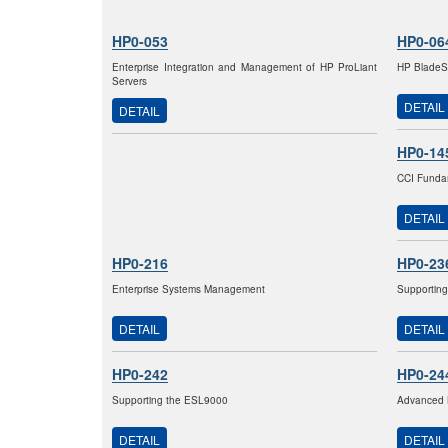
HP0-053
HP0-06
Enterprise Integration and Management of HP ProLiant
HP BladeSy
Servers
DETAIL
DETAIL
HP0-14
CCI Fundam
DETAIL
HP0-216
HP0-23
Enterprise Systems Management
Supporting
DETAIL
DETAIL
HP0-242
HP0-24
Supporting the ESL9000
Advanced 
DETAIL
DETAIL