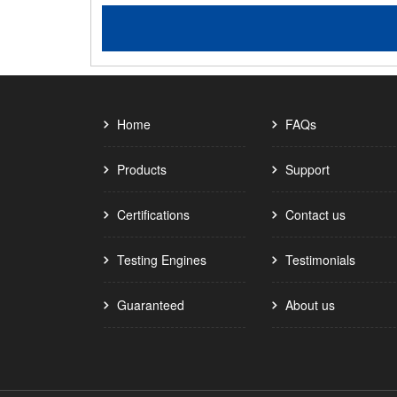
Home
FAQs
Products
Support
Certifications
Contact us
Testing Engines
Testimonials
Guaranteed
About us