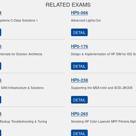
RELATED EXAMS
4
HP0-066
stems C-Class Solutions 1
Advanced Lights-Out
DETAIL
5
HP0-176
entals for Solution Architects
Design & Implementation of HP SIM for ISS So
DETAIL
6
HP0-238
 SAN Infrastructure & Solutions
Supporting the MSA1000 and SCSI JBODS
DETAIL
4
HP0-265
Backup Troubleshooting & Tuning
Servicing HP Color LaserJet MFP Printers,Hig
DETAIL