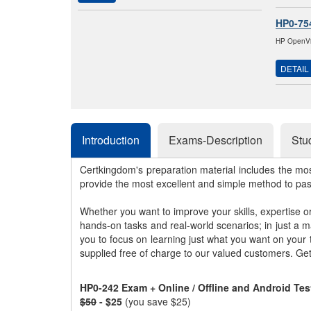
HP0-75
HP OpenVie
DETAIL
Introduction
Exams-Description
Stu
Certkingdom's preparation material includes the mo
provide the most excellent and simple method to pa
Whether you want to improve your skills, expertise o
hands-on tasks and real-world scenarios; in just a 
you to focus on learning just what you want on your
supplied free of charge to our valued customers. Ge
HP0-242 Exam + Online / Offline and Android Te
$50
- $25
(you save $25)