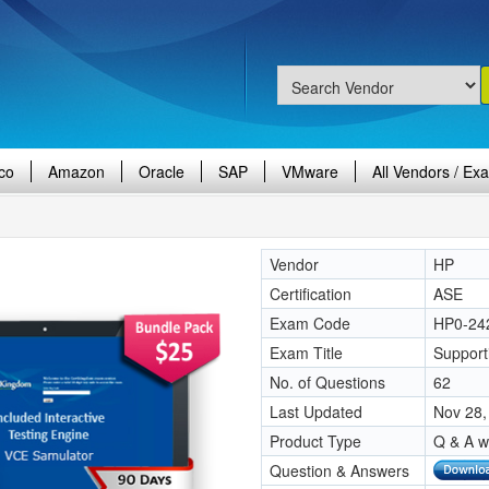
co
Amazon
Oracle
SAP
VMware
All Vendors / Ex
Vendor
HP
Certification
ASE
Exam Code
HP0-24
Exam Title
Support
No. of Questions
62
Last Updated
Nov 28,
Product Type
Q & A w
Question & Answers