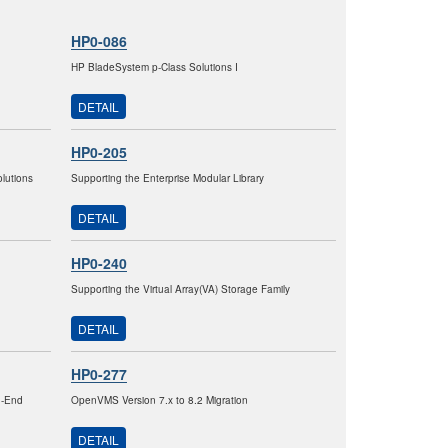
HP0-086
HP BladeSystem p-Class Solutions I
DETAIL
HP0-205
lutions
Supporting the Enterprise Modular Library
DETAIL
HP0-240
Supporting the Virtual Array(VA) Storage Family
DETAIL
HP0-277
h-End
OpenVMS Version 7.x to 8.2 Migration
DETAIL