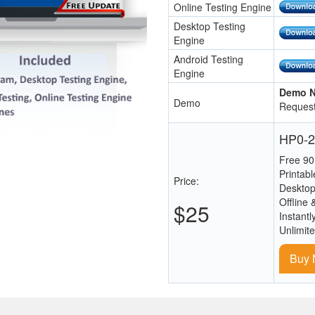
Online Testing Engine
Desktop Testing
Engine
Android Testing
Engine
Demo N
Demo
Request
HP0-2
Free 90
Printab
Price:
Desktop
Offline 
$25
Instantl
Unlimit
Buy