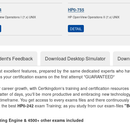
4
HP0-755
w Operations I (7.x) UNIX
HP OpenView Operations II (7.x) UNIX
DETAIL
dent's Feedback
Download Desktop Simulator
Downl
st excellent features, prepared by the same dedicated experts who hav
ss your certification exams on the first attempt "GUARANTEED"
r career growth, with Certkingdom's training and certification resources
matter of days, you'll be more productive and embracing new technolo
 timeframe. You get access to every exams files and there continuousl
t the best
HP0-242
exam Training; as you study from our exam-files
"B
sting Engine & 4500+ other exams included