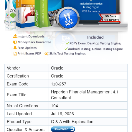
Vendor
Oracle
Certification
Oracle
Exam Code
1z0-257
Hyperion Financial Management 4.1
Exam Title
Consultant
No. of Questions
104
Last Updated
Jul 16, 2026
Product Type
Q & A with Explanation
Question & Answers