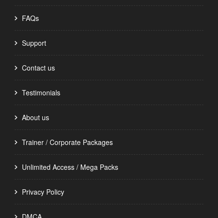
FAQs
Support
Contact us
Testimonials
About us
Trainer / Corporate Packages
Unlimited Access / Mega Packs
Privacy Policy
DMCA