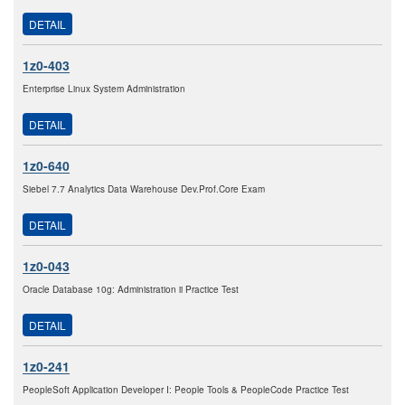
DETAIL
1z0-403
Enterprise Linux System Administration
DETAIL
1z0-640
Siebel 7.7 Analytics Data Warehouse Dev.Prof.Core Exam
DETAIL
1z0-043
Oracle Database 10g: Administration ii Practice Test
DETAIL
1z0-241
PeopleSoft Application Developer I: People Tools & PeopleCode Practice Test