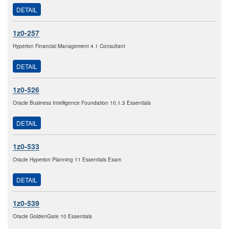
DETAIL
1z0-257
Hyperion Financial Management 4.1 Consultant
DETAIL
1z0-526
Oracle Business Intelligence Foundation 10.1.3 Essentials
DETAIL
1z0-533
Oracle Hyperion Planning 11 Essentials Exam
DETAIL
1z0-539
Oracle GoldenGate 10 Essentials