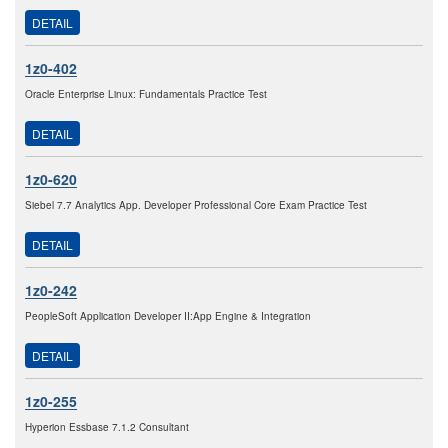
DETAIL
1z0-402
Oracle Enterprise Linux: Fundamentals Practice Test
DETAIL
1z0-620
Siebel 7.7 Analytics App. Developer Professional Core Exam Practice Test
DETAIL
1z0-242
PeopleSoft Application Developer II:App Engine & Integration
DETAIL
1z0-255
Hyperion Essbase 7.1.2 Consultant