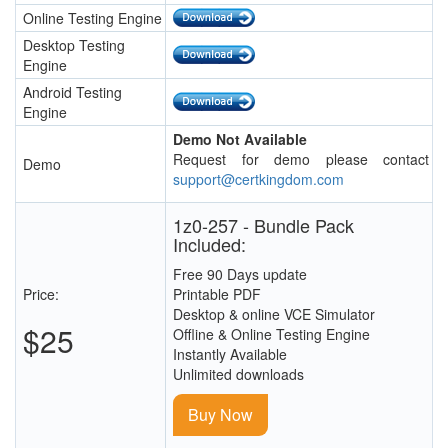
Online Testing Engine
Desktop Testing
Engine
Android Testing
Engine
Demo Not Available
Request for demo please contact
Demo
support@certkingdom.com
1z0-257 - Bundle Pack
Included:
Free 90 Days update
Price:
Printable PDF
Desktop & online VCE Simulator
$25
Offline & Online Testing Engine
Instantly Available
Unlimited downloads
Buy Now