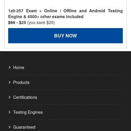
1z0-257 Exam + Online / Offline and Android Testing
Engine & 4500+ other exams included
$50
- $25
(you save $25)
BUY NOW
Home
Products
Certifications
Testing Engines
Guaranteed