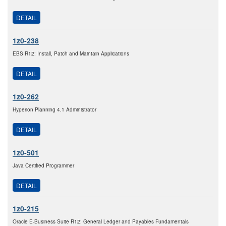
DETAIL
1z0-238
EBS R12: Install, Patch and Maintain Applications
DETAIL
1z0-262
Hyperion Planning 4.1 Administrator
DETAIL
1z0-501
Java Certified Programmer
DETAIL
1z0-215
Oracle E-Business Suite R12: General Ledger and Payables Fundamentals