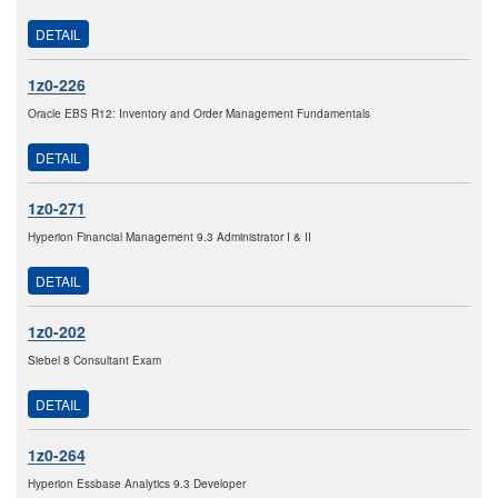
DETAIL
1z0-226
Oracle EBS R12: Inventory and Order Management Fundamentals
DETAIL
1z0-271
Hyperion Financial Management 9.3 Administrator I & II
DETAIL
1z0-202
Siebel 8 Consultant Exam
DETAIL
1z0-264
Hyperion Essbase Analytics 9.3 Developer