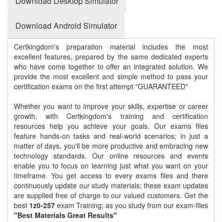
Download Desktop Simulator
Download Android Simulator
Certkingdom's preparation material includes the most
excellent features, prepared by the same dedicated experts
who have come together to offer an integrated solution. We
provide the most excellent and simple method to pass your
certification exams on the first attempt "GUARANTEED"
Whether you want to improve your skills, expertise or career
growth, with Certkingdom's training and certification
resources help you achieve your goals. Our exams files
feature hands-on tasks and real-world scenarios; in just a
matter of days, you'll be more productive and embracing new
technology standards. Our online resources and events
enable you to focus on learning just what you want on your
timeframe. You get access to every exams files and there
continuously update our study materials; these exam updates
are supplied free of charge to our valued customers. Get the
best
1z0-257
exam Training; as you study from our exam-files
"Best Materials Great Results"