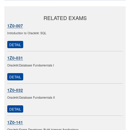
RELATED EXAMS
1Z0-007
Introduction to Oracle9i: SQL
DETAIL
1Z0-031
Oracle9i:Database Fundamentals I
DETAIL
1Z0-032
Oracle9i:Database Fundamentals II
DETAIL
1Z0-141
Oracle9i Forms Developer: Build Internet Applications