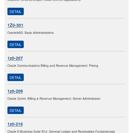
DETAIL
1Z0-301
Oracle9iAS: Basic Administrations
DETAIL
1z0-207
Oracle Communications Billing and Revenue Management: Pricing
DETAIL
1z0-209
Oracle Comm. Billing & Revenue Management: Server Administrator
DETAIL
1z0-216
Oracle E-Business Suite R12: General Ledger and Receivables Fundamentals