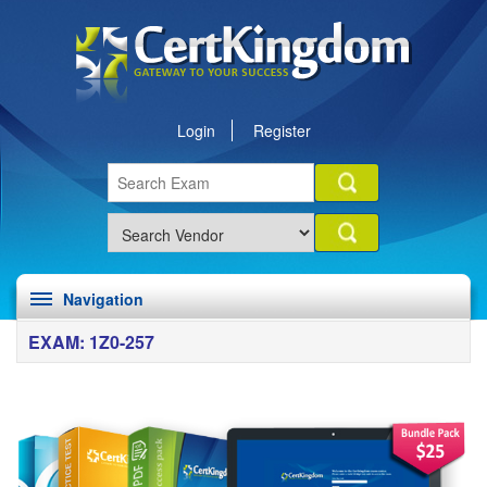
Login
Register
Navigation
EXAM: 1Z0-257