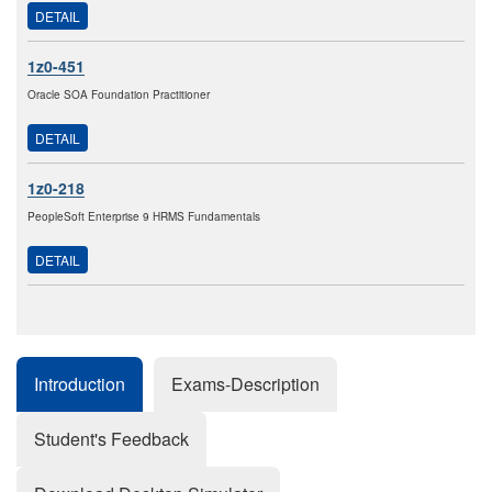
DETAIL
1z0-451
Oracle SOA Foundation Practitioner
DETAIL
1z0-218
PeopleSoft Enterprise 9 HRMS Fundamentals
DETAIL
Introduction
Exams-Description
Student's Feedback