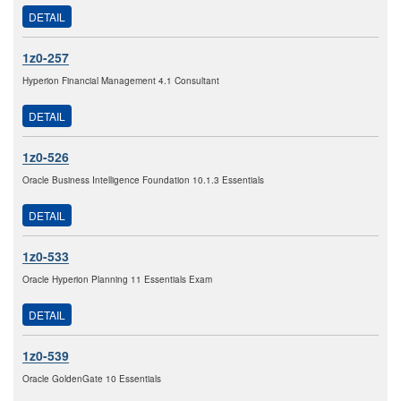
DETAIL
1z0-257
Hyperion Financial Management 4.1 Consultant
DETAIL
1z0-526
Oracle Business Intelligence Foundation 10.1.3 Essentials
DETAIL
1z0-533
Oracle Hyperion Planning 11 Essentials Exam
DETAIL
1z0-539
Oracle GoldenGate 10 Essentials