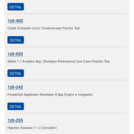
DETAIL
1z0-402
Oracle Enterprise Linux: Fundamentals Practice Test
DETAIL
1z0-620
Siebel 7.7 Analytics App. Developer Professional Core Exam Practice Test
DETAIL
1z0-242
PeopleSoft Application Developer II:App Engine & Integration
DETAIL
1z0-255
Hyperion Essbase 7.1.2 Consultant