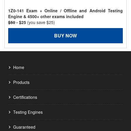
1Z0-141 Exam + Online / Offline and Android Testing
Engine & 4500+ other exams included
$50
- $25
(you save $25)
BUY NOW
Home
Products
Certifications
Testing Engines
Guaranteed