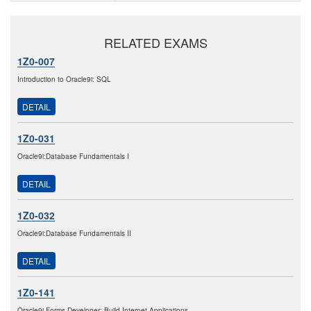
RELATED EXAMS
1Z0-007
Introduction to Oracle9i: SQL
DETAIL
1Z0-031
Oracle9i:Database Fundamentals I
DETAIL
1Z0-032
Oracle9i:Database Fundamentals II
DETAIL
1Z0-141
Oracle9i Forms Developer: Build Internet Applications