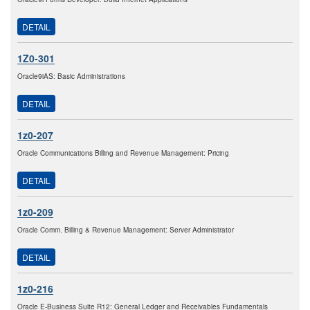
DETAIL
1Z0-301
Oracle9iAS: Basic Administrations
DETAIL
1z0-207
Oracle Communications Billing and Revenue Management: Pricing
DETAIL
1z0-209
Oracle Comm. Billing & Revenue Management: Server Administrator
DETAIL
1z0-216
Oracle E-Business Suite R12: General Ledger and Receivables Fundamentals