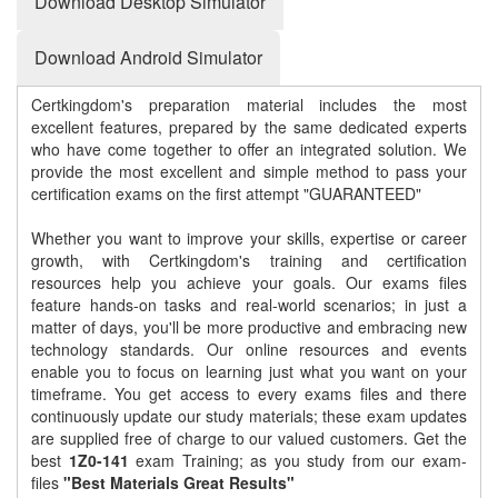
Download Desktop Simulator
Download Android Simulator
Certkingdom's preparation material includes the most
excellent features, prepared by the same dedicated experts
who have come together to offer an integrated solution. We
provide the most excellent and simple method to pass your
certification exams on the first attempt "GUARANTEED"
Whether you want to improve your skills, expertise or career
growth, with Certkingdom's training and certification
resources help you achieve your goals. Our exams files
feature hands-on tasks and real-world scenarios; in just a
matter of days, you'll be more productive and embracing new
technology standards. Our online resources and events
enable you to focus on learning just what you want on your
timeframe. You get access to every exams files and there
continuously update our study materials; these exam updates
are supplied free of charge to our valued customers. Get the
best
1Z0-141
exam Training; as you study from our exam-
files
"Best Materials Great Results"