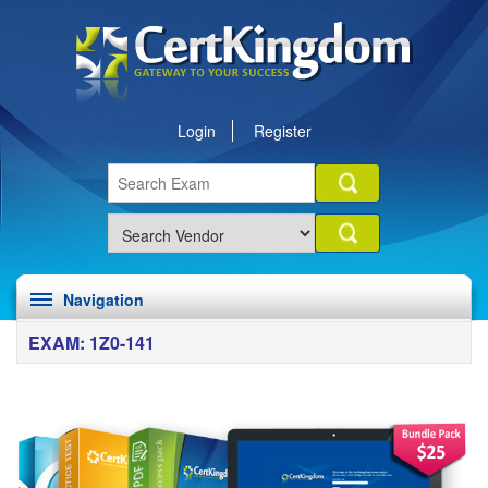
Login
Register
Navigation
EXAM: 1Z0-141