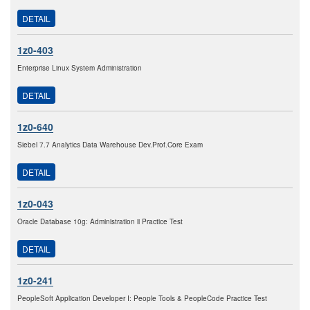
DETAIL
1z0-403
Enterprise Linux System Administration
DETAIL
1z0-640
Siebel 7.7 Analytics Data Warehouse Dev.Prof.Core Exam
DETAIL
1z0-043
Oracle Database 10g: Administration ii Practice Test
DETAIL
1z0-241
PeopleSoft Application Developer I: People Tools & PeopleCode Practice Test