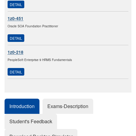
DETAIL
1z0-451
Oracle SOA Foundation Practitioner
DETAIL
1z0-218
PeopleSoft Enterprise 9 HRMS Fundamentals
DETAIL
Introduction
Exams-Description
Student's Feedback