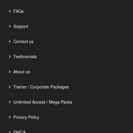
FAQs
Support
Contact us
Testimonials
About us
Trainer / Corporate Packages
Unlimited Access / Mega Packs
Privacy Policy
DMCA