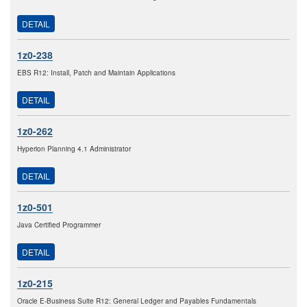
DETAIL
1z0-238
EBS R12: Install, Patch and Maintain Applications
DETAIL
1z0-262
Hyperion Planning 4.1 Administrator
DETAIL
1z0-501
Java Certified Programmer
DETAIL
1z0-215
Oracle E-Business Suite R12: General Ledger and Payables Fundamentals