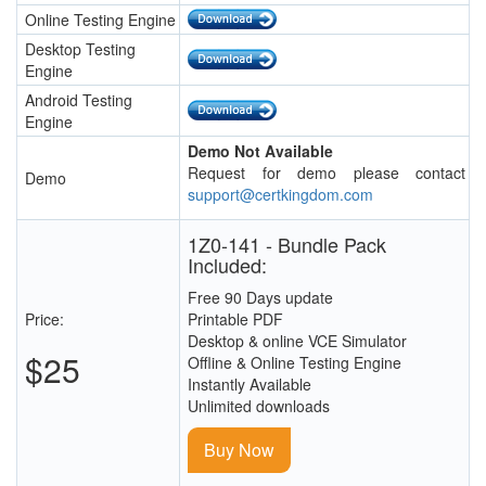
Online Testing Engine
Desktop Testing
Engine
Android Testing
Engine
Demo Not Available
Request for demo please contact
Demo
support@certkingdom.com
1Z0-141 - Bundle Pack
Included:
Free 90 Days update
Price:
Printable PDF
Desktop & online VCE Simulator
$25
Offline & Online Testing Engine
Instantly Available
Unlimited downloads
Buy Now