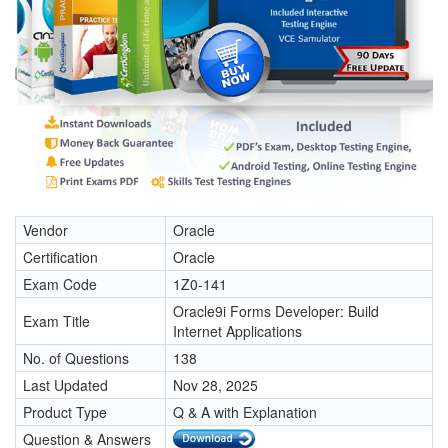
Vendor
Oracle
Certification
Oracle
Exam Code
1Z0-141
Oracle9i Forms Developer: Build
Exam Title
Internet Applications
No. of Questions
138
Last Updated
Nov 28, 2025
Product Type
Q & A with Explanation
Question & Answers