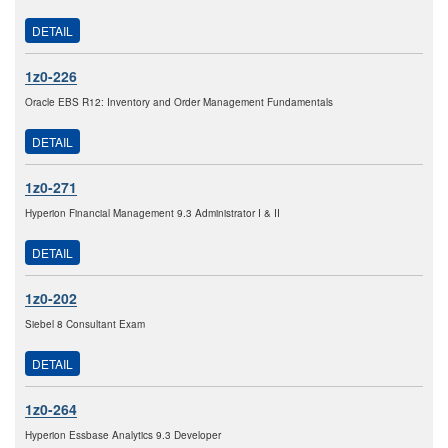
DETAIL
1z0-226
Oracle EBS R12: Inventory and Order Management Fundamentals
DETAIL
1z0-271
Hyperion Financial Management 9.3 Administrator I & II
DETAIL
1z0-202
Siebel 8 Consultant Exam
DETAIL
1z0-264
Hyperion Essbase Analytics 9.3 Developer