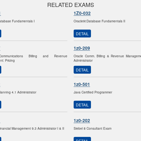
RELATED EXAMS
1
1Z0-032
atabase Fundamentals I
Oracle9i:Database Fundamentals II
DETAIL
7
1z0-209
Communications Billing and Revenue
Oracle Comm. Billing & Revenue Manageme
t: Pricing
Administrator
DETAIL
2
1z0-501
lanning 4.1 Administrator
Java Certified Programmer
DETAIL
1
1z0-202
inancial Management 9.3 Administrator I & II
Siebel 8 Consultant Exam
DETAIL