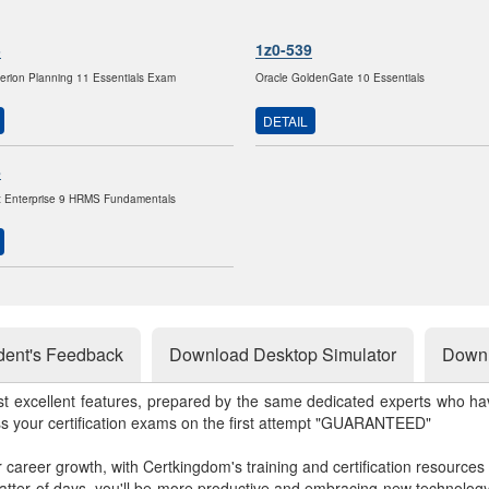
3
1z0-539
erion Planning 11 Essentials Exam
Oracle GoldenGate 10 Essentials
DETAIL
8
t Enterprise 9 HRMS Fundamentals
dent's Feedback
Download Desktop Simulator
Downl
st excellent features, prepared by the same dedicated experts who hav
ss your certification exams on the first attempt "GUARANTEED"
r career growth, with Certkingdom's training and certification resources
matter of days, you'll be more productive and embracing new technolo