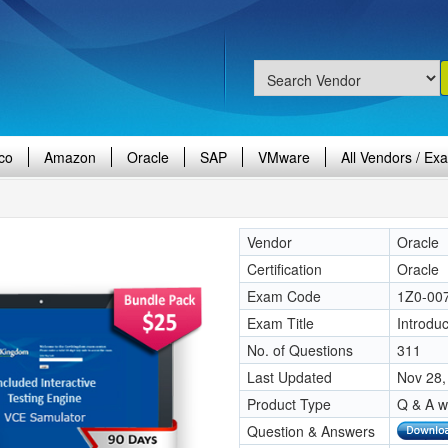
co
Amazon
Oracle
SAP
VMware
All Vendors / Ex
Vendor
Oracle
Certification
Oracle
Exam Code
1Z0-00
Exam Title
Introduc
No. of Questions
311
Last Updated
Nov 28,
Product Type
Q & A w
Question & Answers