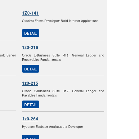
1Z0-141
Oracle9i Forms Developer: Build Internet Applications
DETAIL
1z0-216
nt: Server
Oracle E-Business Suite R12: General Ledger and
Receivables Fundamentals
DETAIL
1z0-215
Oracle E-Business Suite R12: General Ledger and
Payables Fundamentals
DETAIL
1z0-264
Hyperion Essbase Analytics 9.3 Developer
DETAIL