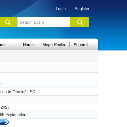
Login
Register
ams
Home
Mega-Packs
Support
7
tion to Oracle9i: SQL
 2025
ith Explanation