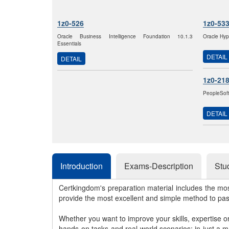
1z0-526
1z0-53
Oracle Business Intelligence Foundation 10.1.3
Oracle Hyp
Essentials
DETAIL
DETAIL
1z0-21
PeopleSof
DETAIL
Introduction
Exams-Description
Stu
Certkingdom's preparation material includes the mo
provide the most excellent and simple method to pa
Whether you want to improve your skills, expertise o
hands-on tasks and real-world scenarios; in just a 