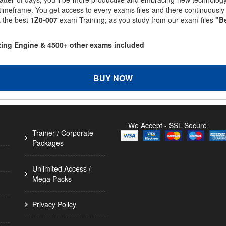
 timeframe. You get access to every exams files and there continuousl
t the best
1Z0-007
exam Training; as you study from our exam-files
"Be
sting Engine & 4500+ other exams included
BUY NOW
We Accept - SSL Secure
Trainer / Corporate
Packages
Unlimited Access /
Mega Packs
Privacy Policy