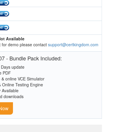
ot Available
 for demo please contact
support@certkingdom.com
7 - Bundle Pack Included:
 Days update
le PDF
 & online VCE Simulator
& Online Testing Engine
y Available
ed downloads
 Now