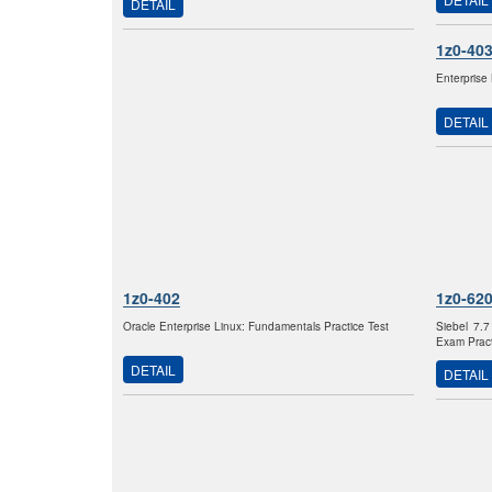
DETAIL
1z0-40
Enterprise
DETAIL
1z0-402
1z0-62
Oracle Enterprise Linux: Fundamentals Practice Test
Siebel 7.7
Exam Pract
DETAIL
DETAIL