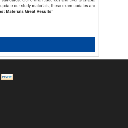
y update our study materials; these exam updates are
st Materials Great Results"