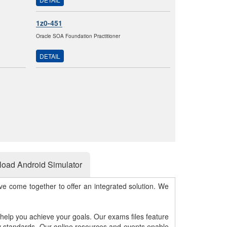
1z0-451
Oracle SOA Foundation Practitioner
DETAIL
oad Android Simulator
e come together to offer an integrated solution. We
 help you achieve your goals. Our exams files feature
gy standards. Our online resources and events enable