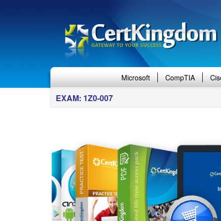
Microsoft
CompTIA
Cis
EXAM: 1Z0-007