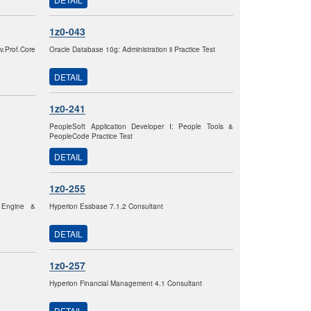
1z0-043
.Prof.Core
Oracle Database 10g: Administration ii Practice Test
DETAIL
1z0-241
PeopleSoft Application Developer I: People Tools &
PeopleCode Practice Test
DETAIL
1z0-255
p Engine &
Hyperion Essbase 7.1.2 Consultant
DETAIL
1z0-257
Hyperion Financial Management 4.1 Consultant
DETAIL