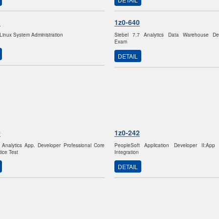
3
1z0-640
 Linux System Administration
Siebel 7.7 Analytics Data Warehouse Dev
Exam
DETAIL
0
1z0-242
 Analytics App. Developer Professional Core
PeopleSoft Application Developer II:Ap
ice Test
Integration
DETAIL