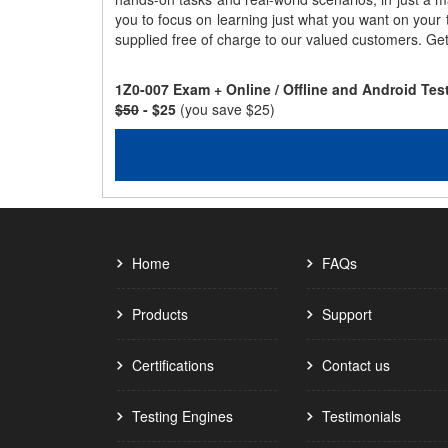
you to focus on learning just what you want on your
supplied free of charge to our valued customers. Ge
1Z0-007 Exam + Online / Offline and Android Te
$50
- $25
(you save $25)
Home
FAQs
Products
Support
Certifications
Contact us
Testing Engines
Testimonials