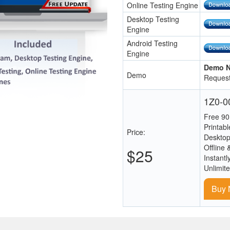
Online Testing Engine
Desktop Testing
Engine
Android Testing
Engine
Demo N
Demo
Request
1Z0-00
Free 90
Printab
Price:
Desktop
Offline 
$25
Instantl
Unlimit
Buy