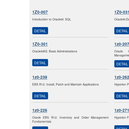
1Z0-007
1Z0-03
Introduction to Oracle9i: SQL
Oracle9i:D
DETAIL
DETAIL
1Z0-301
1z0-20
Oracle9iAS: Basic Administrations
Oracle 
Managemen
DETAIL
DETAIL
1z0-238
1z0-26
EBS R12: Install, Patch and Maintain Applications
Hyperion P
DETAIL
DETAIL
1z0-226
1z0-27
Oracle EBS R12: Inventory and Order Management
Hyperion F
Fundamentals
DETAIL