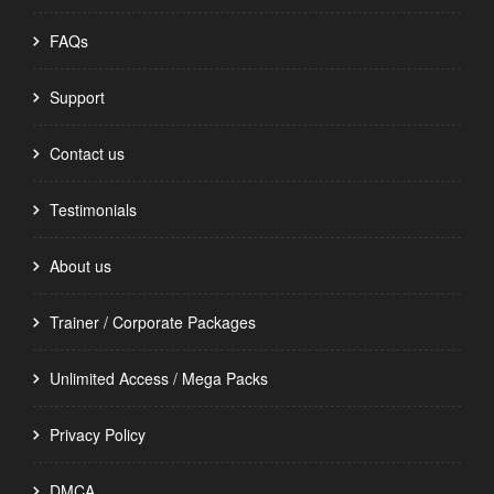
FAQs
Support
Contact us
Testimonials
About us
Trainer / Corporate Packages
Unlimited Access / Mega Packs
Privacy Policy
DMCA