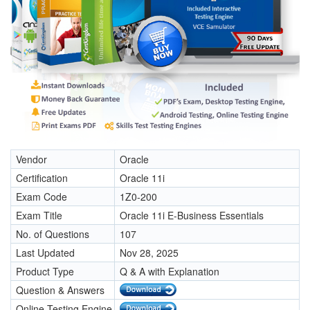
Vendor
Oracle
Certification
Oracle 11i
Exam Code
1Z0-200
Exam Title
Oracle 11i E-Business Essentials
No. of Questions
107
Last Updated
Nov 28, 2025
Product Type
Q & A with Explanation
Question & Answers
Online Testing Engine