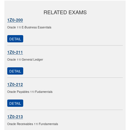
RELATED EXAMS
1Z0-200
Oracle 11i E-Business Essentials
DETAIL
1Z0-211
Oracle 11i General Ledger
DETAIL
1Z0-212
Oracle Payables 11i Fudamentals
DETAIL
1Z0-213
Oracle Receivables 11i Fundamentals