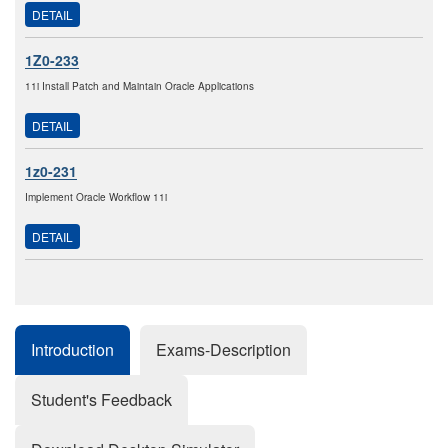
DETAIL
1Z0-233
11i Install Patch and Maintain Oracle Applications
DETAIL
1z0-231
Implement Oracle Workflow 11i
DETAIL
Introduction
Exams-Description
Student's Feedback