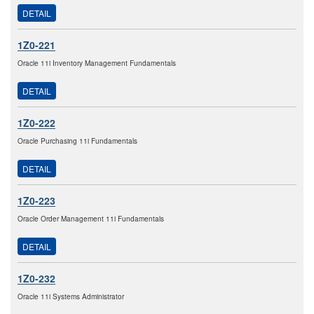
DETAIL
1Z0-221
Oracle 11i Inventory Management Fundamentals
DETAIL
1Z0-222
Oracle Purchasing 11i Fundamentals
DETAIL
1Z0-223
Oracle Order Management 11i Fundamentals
DETAIL
1Z0-232
Oracle 11i Systems Administrator