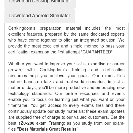
Download Desktop Simulator
Download Android Simulator
Certkingdom's preparation material includes the most
excellent features, prepared by the same dedicated experts
who have come together to offer an integrated solution. We
provide the most excellent and simple method to pass your
certification exams on the first attempt "GUARANTEED"
Whether you want to improve your skills, expertise or career
growth, with Certkingdom's training and certification
resources help you achieve your goals. Our exams files
feature hands-on tasks and real-world scenarios; in just a
matter of days, you'll be more productive and embracing new
technology standards. Our online resources and events
enable you to focus on learning just what you want on your
timeframe. You get access to every exams files and there
continuously update our study materials; these exam updates
are supplied free of charge to our valued customers. Get the
best
1Z0-200
exam Training; as you study from our exam-
files
"Best Materials Great Results"