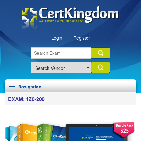
Login
Register
Navigation
EXAM: 1Z0-200