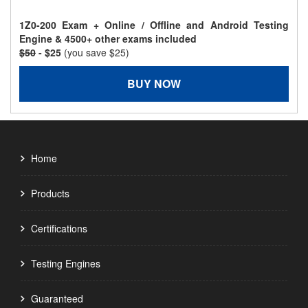
1Z0-200 Exam + Online / Offline and Android Testing
Engine & 4500+ other exams included
$50
- $25
(you save $25)
BUY NOW
Home
Products
Certifications
Testing Engines
Guaranteed