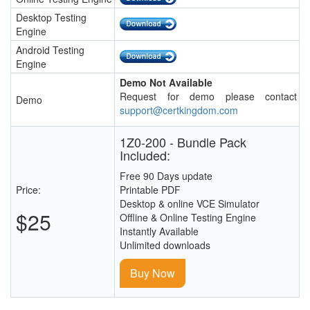
Desktop Testing
Engine
Android Testing
Engine
Demo Not Available
Request for demo please contact
Demo
support@certkingdom.com
1Z0-200 - Bundle Pack
Included:
Free 90 Days update
Price:
Printable PDF
Desktop & online VCE Simulator
$25
Offline & Online Testing Engine
Instantly Available
Unlimited downloads
Buy Now