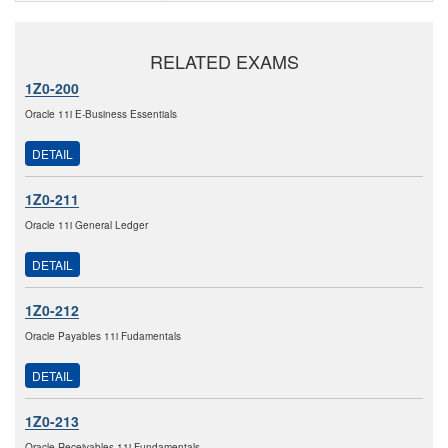
RELATED EXAMS
1Z0-200
Oracle 11i E-Business Essentials
DETAIL
1Z0-211
Oracle 11i General Ledger
DETAIL
1Z0-212
Oracle Payables 11i Fudamentals
DETAIL
1Z0-213
Oracle Receivables 11i Fundamentals