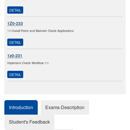
DETAIL
1Z0-233
11i Install Patch and Maintain Oracle Applications
DETAIL
1z0-231
Implement Oracle Workflow 11i
DETAIL
Introduction
Exams-Description
Student's Feedback