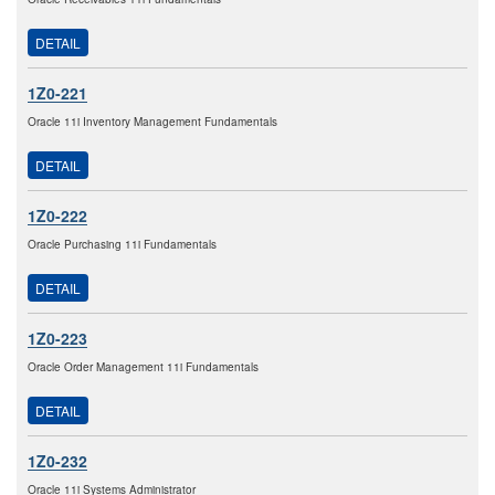
DETAIL
1Z0-221
Oracle 11i Inventory Management Fundamentals
DETAIL
1Z0-222
Oracle Purchasing 11i Fundamentals
DETAIL
1Z0-223
Oracle Order Management 11i Fundamentals
DETAIL
1Z0-232
Oracle 11i Systems Administrator