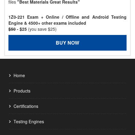
files
"Best Materials Great Results"
1Z0-221 Exam + Online / Offline and Android Testing
Engine & 4500+ other exams included
$50
- $25
(you save $25)
BUY NOW
Home
Products
Certifications
Testing Engines