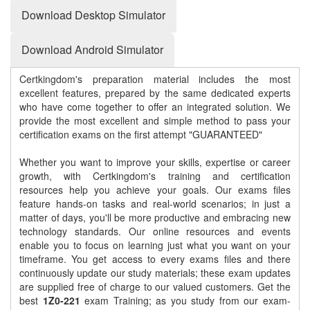
Download Desktop Simulator
Download Android Simulator
Certkingdom's preparation material includes the most
excellent features, prepared by the same dedicated experts
who have come together to offer an integrated solution. We
provide the most excellent and simple method to pass your
certification exams on the first attempt "GUARANTEED"
Whether you want to improve your skills, expertise or career
growth, with Certkingdom's training and certification
resources help you achieve your goals. Our exams files
feature hands-on tasks and real-world scenarios; in just a
matter of days, you'll be more productive and embracing new
technology standards. Our online resources and events
enable you to focus on learning just what you want on your
timeframe. You get access to every exams files and there
continuously update our study materials; these exam updates
are supplied free of charge to our valued customers. Get the
best
1Z0-221
exam Training; as you study from our exam-