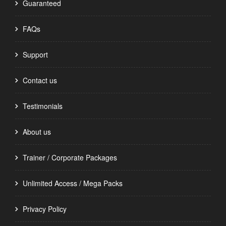
Guaranteed
FAQs
Support
Contact us
Testimonials
About us
Trainer / Corporate Packages
Unlimited Access / Mega Packs
Privacy Policy