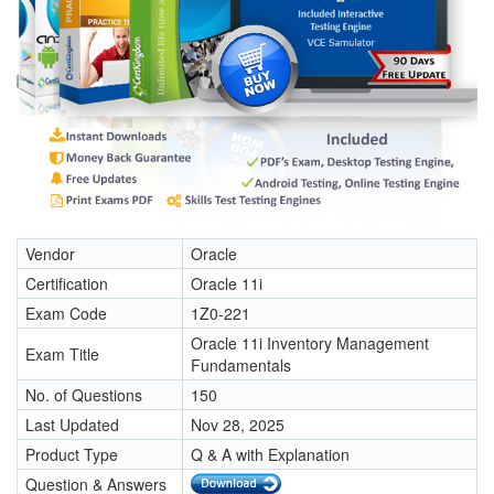
Vendor
Oracle
Certification
Oracle 11i
Exam Code
1Z0-221
Oracle 11i Inventory Management
Exam Title
Fundamentals
No. of Questions
150
Last Updated
Nov 28, 2025
Product Type
Q & A with Explanation
Question & Answers