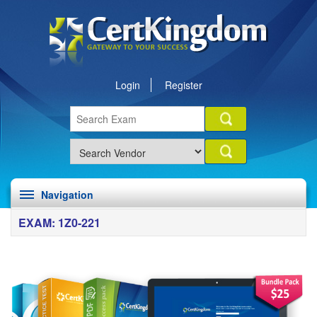
Login
Register
Navigation
EXAM: 1Z0-221