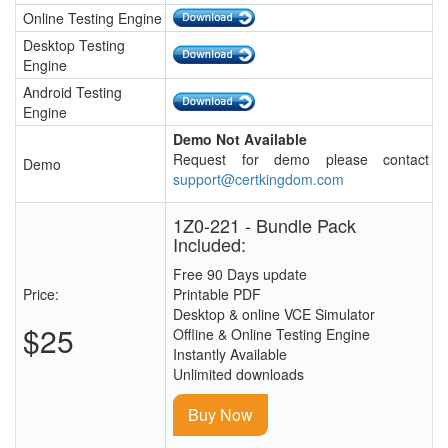
Online Testing Engine
Desktop Testing
Engine
Android Testing
Engine
Demo Not Available
Request for demo please contact
Demo
support@certkingdom.com
1Z0-221 - Bundle Pack
Included:
Free 90 Days update
Price:
Printable PDF
Desktop & online VCE Simulator
$25
Offline & Online Testing Engine
Instantly Available
Unlimited downloads
Buy Now