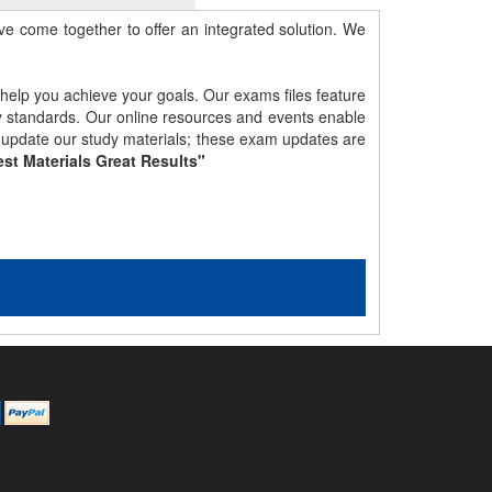
e come together to offer an integrated solution. We
 help you achieve your goals. Our exams files feature
gy standards. Our online resources and events enable
y update our study materials; these exam updates are
st Materials Great Results"