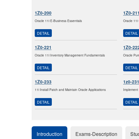
1Z0-200
1Z0-21
Oracle 11i E-Business Essentials
Oracle 11i
DETAIL
DETAIL
1Z0-221
1Z0-22
Oracle 11i Inventory Management Fundamentals
Oracle Pur
DETAIL
DETAIL
1Z0-233
1z0-23
11i Install Patch and Maintain Oracle Applications
Implement 
DETAIL
DETAIL
Introduction
Exams-Description
Stu