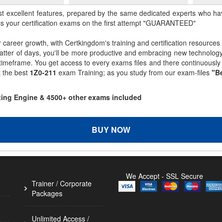
st excellent features, prepared by the same dedicated experts who hav
ss your certification exams on the first attempt "GUARANTEED"
r career growth, with Certkingdom's training and certification resources
matter of days, you'll be more productive and embracing new technolo
 timeframe. You get access to every exams files and there continuousl
t the best
1Z0-211
exam Training; as you study from our exam-files
"Be
sting Engine & 4500+ other exams included
BUY NOW
We Accept - SSL Secure
Trainer / Corporate
Packages
Unlimited Access /