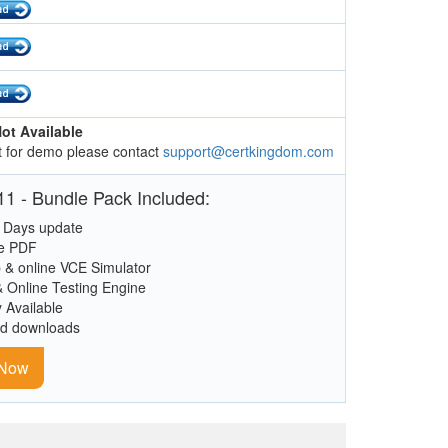
ot Available
 for demo please contact
support@certkingdom.com
1 - Bundle Pack Included:
 Days update
le PDF
 & online VCE Simulator
& Online Testing Engine
y Available
ed downloads
 Now