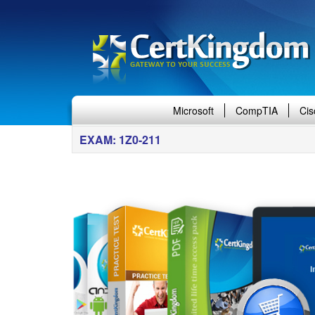
Microsoft
CompTIA
Cis
EXAM: 1Z0-211