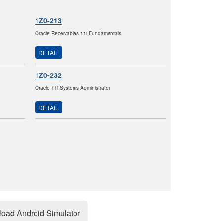
1Z0-213
Oracle Receivables 11i Fundamentals
DETAIL
1Z0-232
Oracle 11i Systems Administrator
DETAIL
oad Android Simulator