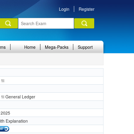
Login
Register
ams
Home
Mega-Packs
Support
11i
1
11i General Ledger
 2025
ith Explanation