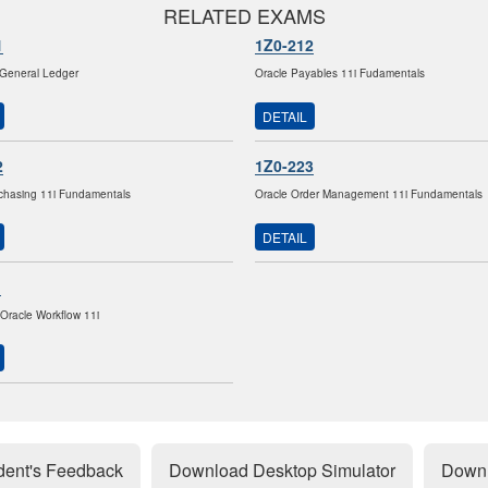
RELATED EXAMS
1
1Z0-212
 General Ledger
Oracle Payables 11i Fudamentals
DETAIL
2
1Z0-223
chasing 11i Fundamentals
Oracle Order Management 11i Fundamentals
DETAIL
1
Oracle Workflow 11i
dent's Feedback
Download Desktop Simulator
Downl