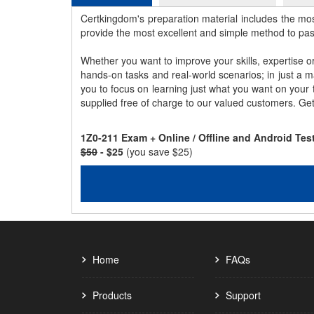
Certkingdom's preparation material includes the mo
provide the most excellent and simple method to pa
Whether you want to improve your skills, expertise o
hands-on tasks and real-world scenarios; in just a 
you to focus on learning just what you want on your
supplied free of charge to our valued customers. Ge
1Z0-211 Exam + Online / Offline and Android Te
$50
- $25
(you save $25)
Home
FAQs
Products
Support