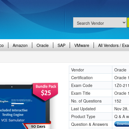
co
Amazon
Oracle
SAP
VMware
All Vendors / Ex
Vendor
Oracle
Certification
Oracle 
Exam Code
1Z0-21
Exam Title
Oracle 
No. of Questions
152
Last Updated
Nov 28,
Product Type
Q & A w
Question & Answers