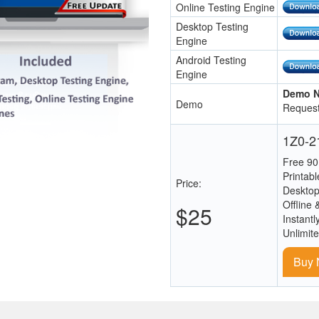
Online Testing Engine
Desktop Testing
Engine
Android Testing
Engine
Demo N
Demo
Request
1Z0-21
Free 90
Printab
Price:
Desktop
Offline 
$25
Instantl
Unlimit
Buy