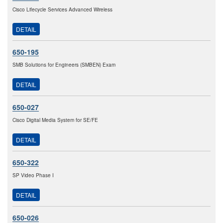
Cisco Lifecycle Services Advanced Wireless
DETAIL
650-195
SMB Solutions for Engineers (SMBEN) Exam
DETAIL
650-027
Cisco Digital Media System for SE/FE
DETAIL
650-322
SP Video Phase I
DETAIL
650-026