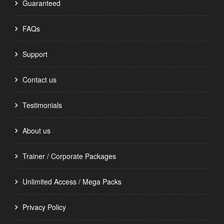
Guaranteed
FAQs
Support
Contact us
Testimonials
About us
Trainer / Corporate Packages
Unlimited Access / Mega Packs
Privacy Policy