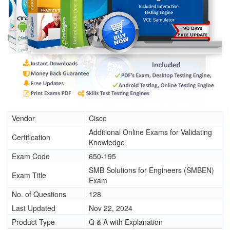
Vendor
Cisco
Additional Online Exams for Validating
Certification
Knowledge
Exam Code
650-195
SMB Solutions for Engineers (SMBEN)
Exam Title
Exam
No. of Questions
128
Last Updated
Nov 22, 2024
Product Type
Q & A with Explanation