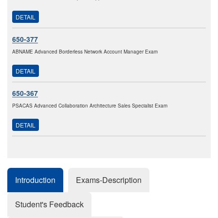
DETAIL
650-377
ABNAME Advanced Borderless Network Account Manager Exam
DETAIL
650-367
PSACAS Advanced Collaboration Architecture Sales Specialist Exam
DETAIL
Introduction
Exams-Description
Student's Feedback