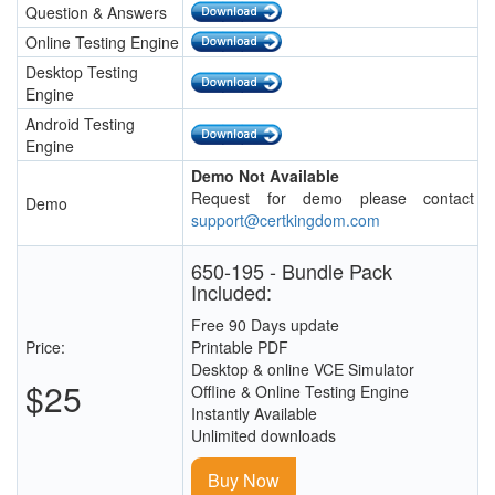
Question & Answers
Online Testing Engine
Desktop Testing
Engine
Android Testing
Engine
Demo Not Available
Request for demo please contact
Demo
support@certkingdom.com
650-195 - Bundle Pack
Included:
Free 90 Days update
Price:
Printable PDF
Desktop & online VCE Simulator
$25
Offline & Online Testing Engine
Instantly Available
Unlimited downloads
Buy Now