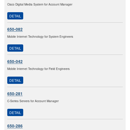
Cisco Digital Media System for Account Manager
DETAIL
650-082
Mobile Internet Technology for System Engineers
DETAIL
650-042
Mobile Internet Technology for Field Engineers
DETAIL
650-281
C-Series Servers for Account Manager
DETAIL
650-286