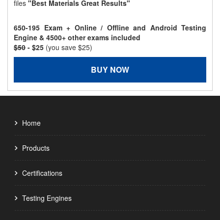
files
"Best Materials Great Results"
650-195 Exam + Online / Offline and Android Testing
Engine & 4500+ other exams included
$50
- $25
(you save $25)
BUY NOW
Home
Products
Certifications
Testing Engines