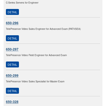
C-Series Servers for Engineer
DETAIL
650-296
TelePresence Video Sales Engineer for Advanced Exam (PATVSEA)
DETAIL
650-297
TelePresence Video Field Engineer for Advanced Exam
DETAIL
650-299
TelePresence Video Sales Specialist for Master Exam
DETAIL
650-328