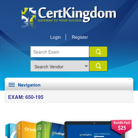
Login
Register
Navigation
EXAM: 650-195