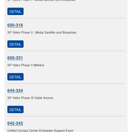
DETAIL
650-316
SP Video Phase II - Media Satellite and Broadcast
DETAIL
650-331
SP Video Phase II Wireline
DETAIL
644-334
SP Video Phase III Cable Access
DETAIL
642-243
Unified Contact Center Enterprise Support Exam