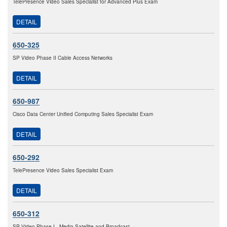
TelePresence Video Sales Specialist for Advanced Plus Exam
DETAIL
650-325
SP Video Phase II Cable Access Networks
DETAIL
650-987
Cisco Data Center Unified Computing Sales Specialist Exam
DETAIL
650-292
TelePresence Video Sales Specialist Exam
DETAIL
650-312
SP Video Phase I - Media Satellite and Broadcast