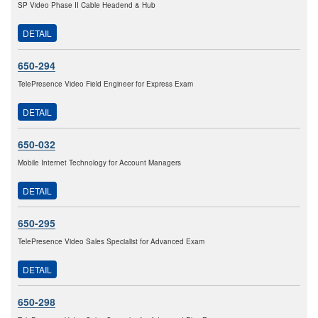
SP Video Phase II Cable Headend & Hub
DETAIL
650-294
TelePresence Video Field Engineer for Express Exam
DETAIL
650-032
Mobile Internet Technology for Account Managers
DETAIL
650-295
TelePresence Video Sales Specialist for Advanced Exam
DETAIL
650-298