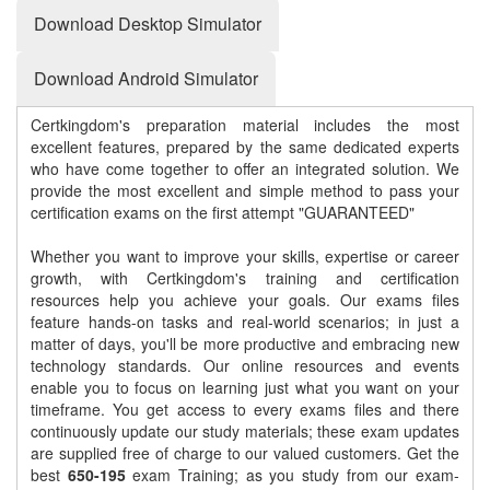
Download Desktop Simulator
Download Android Simulator
Certkingdom's preparation material includes the most
excellent features, prepared by the same dedicated experts
who have come together to offer an integrated solution. We
provide the most excellent and simple method to pass your
certification exams on the first attempt "GUARANTEED"
Whether you want to improve your skills, expertise or career
growth, with Certkingdom's training and certification
resources help you achieve your goals. Our exams files
feature hands-on tasks and real-world scenarios; in just a
matter of days, you'll be more productive and embracing new
technology standards. Our online resources and events
enable you to focus on learning just what you want on your
timeframe. You get access to every exams files and there
continuously update our study materials; these exam updates
are supplied free of charge to our valued customers. Get the
best
650-195
exam Training; as you study from our exam-