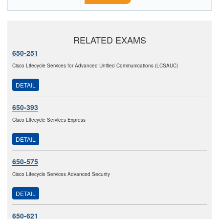
RELATED EXAMS
650-251
Cisco Lifecycle Services for Advanced Unified Communications (LCSAUC)
DETAIL
650-393
Cisco Lifecycle Services Express
DETAIL
650-575
Cisco Lifecycle Services Advanced Security
DETAIL
650-621