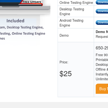
Online Testing Engine
Desktop Testing
Engine
Android Testing
Engine
Demo N
Demo
Request
650-29
Free 90
Printab
Price:
Desktop
Offline 
$25
Instantl
Unlimit
Buy