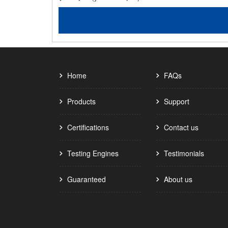
Home
FAQs
Products
Support
Certifications
Contact us
Testing Engines
Testimonials
Guaranteed
About us