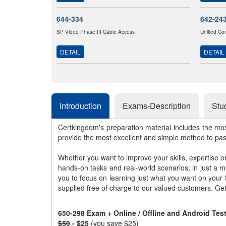
644-334
642-24
SP Video Phase III Cable Access
Unified Co
DETAIL
DETAIL
Introduction
Exams-Description
Stu
Certkingdom's preparation material includes the mo
provide the most excellent and simple method to pa
Whether you want to improve your skills, expertise o
hands-on tasks and real-world scenarios; in just a 
you to focus on learning just what you want on your
supplied free of charge to our valued customers. Ge
650-298 Exam + Online / Offline and Android Te
$50
- $25
(you save $25)