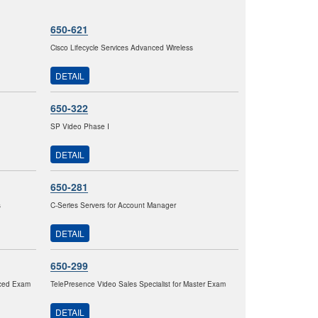
650-621
Cisco Lifecycle Services Advanced Wireless
DETAIL
650-322
SP Video Phase I
DETAIL
650-281
s
C-Series Servers for Account Manager
DETAIL
650-299
nced Exam
TelePresence Video Sales Specialist for Master Exam
DETAIL