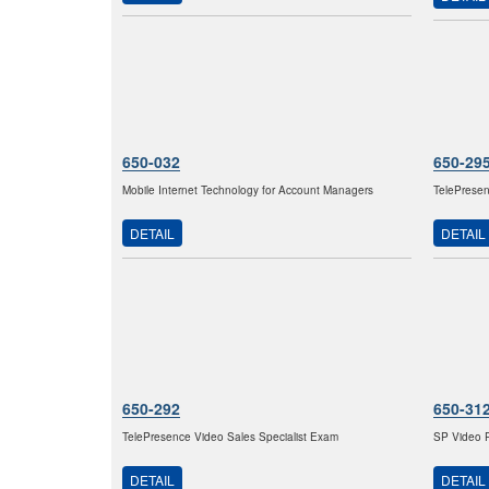
650-032
650-29
Mobile Internet Technology for Account Managers
TelePresen
DETAIL
DETAIL
650-292
650-31
TelePresence Video Sales Specialist Exam
SP Video P
DETAIL
DETAIL