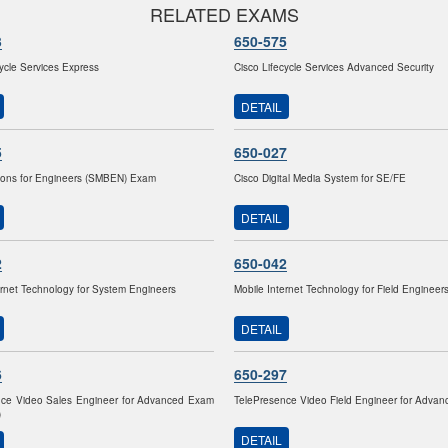
RELATED EXAMS
3
650-575
cycle Services Express
Cisco Lifecycle Services Advanced Security
DETAIL
5
650-027
ions for Engineers (SMBEN) Exam
Cisco Digital Media System for SE/FE
DETAIL
2
650-042
ernet Technology for System Engineers
Mobile Internet Technology for Field Engineer
DETAIL
6
650-297
nce Video Sales Engineer for Advanced Exam
TelePresence Video Field Engineer for Adva
)
DETAIL