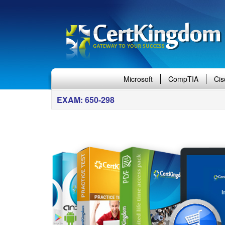
Microsoft
CompTIA
Cis
EXAM: 650-298