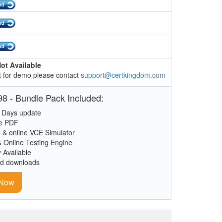
ot Available
 for demo please contact
support@certkingdom.com
8 - Bundle Pack Included:
 Days update
le PDF
 & online VCE Simulator
& Online Testing Engine
y Available
ed downloads
 Now