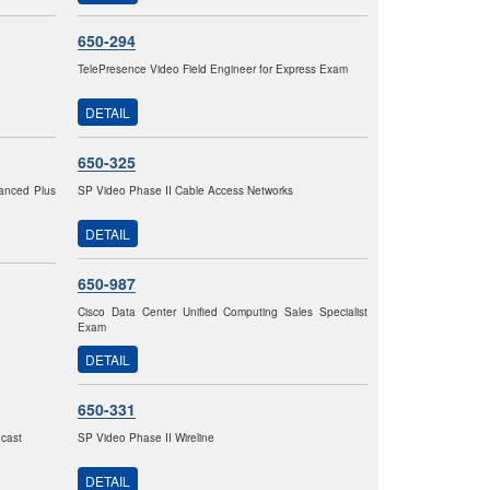
650-294
TelePresence Video Field Engineer for Express Exam
DETAIL
650-325
vanced Plus
SP Video Phase II Cable Access Networks
DETAIL
650-987
Cisco Data Center Unified Computing Sales Specialist
Exam
DETAIL
650-331
dcast
SP Video Phase II Wireline
DETAIL