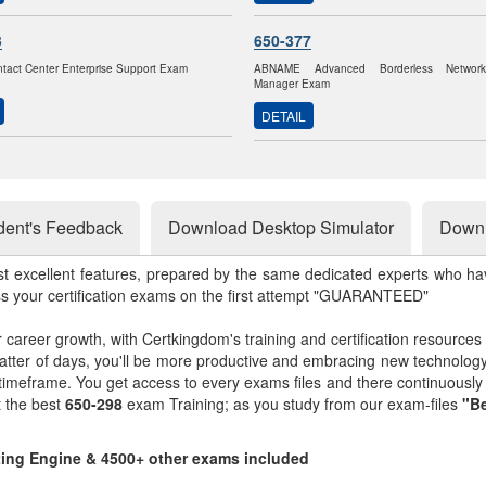
3
650-377
ntact Center Enterprise Support Exam
ABNAME Advanced Borderless Networ
Manager Exam
DETAIL
dent's Feedback
Download Desktop Simulator
Downl
st excellent features, prepared by the same dedicated experts who hav
ss your certification exams on the first attempt "GUARANTEED"
r career growth, with Certkingdom's training and certification resources
matter of days, you'll be more productive and embracing new technolo
 timeframe. You get access to every exams files and there continuousl
t the best
650-298
exam Training; as you study from our exam-files
"Be
sting Engine & 4500+ other exams included