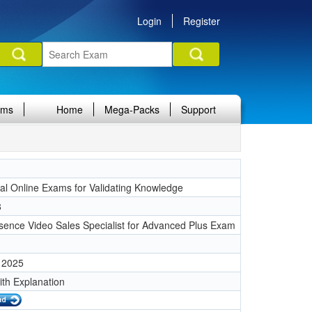
Login
Register
ams
Home
Mega-Packs
Support
nal Online Exams for Validating Knowledge
8
sence Video Sales Specialist for Advanced Plus Exam
 2025
ith Explanation