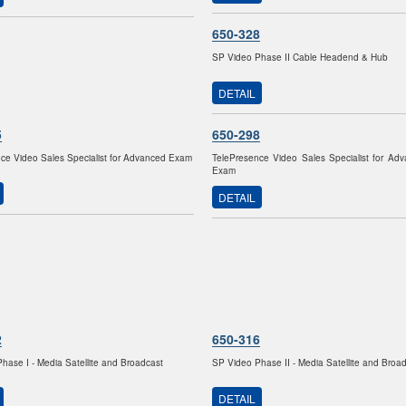
650-328
SP Video Phase II Cable Headend & Hub
DETAIL
5
650-298
ce Video Sales Specialist for Advanced Exam
TelePresence Video Sales Specialist for Ad
Exam
DETAIL
2
650-316
hase I - Media Satellite and Broadcast
SP Video Phase II - Media Satellite and Broa
DETAIL