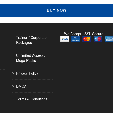
BUY NOW
We Accept - SSL Secure
Trainer / Corporate
Packages
Unlimited Access /
Mega Packs
Privacy Policy
DMCA
Terms & Conditions