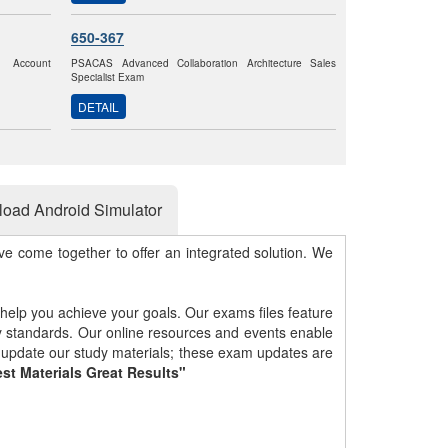
650-367
k Account
PSACAS Advanced Collaboration Architecture Sales
Specialist Exam
DETAIL
oad Android Simulator
e come together to offer an integrated solution. We
 help you achieve your goals. Our exams files feature
gy standards. Our online resources and events enable
y update our study materials; these exam updates are
st Materials Great Results"