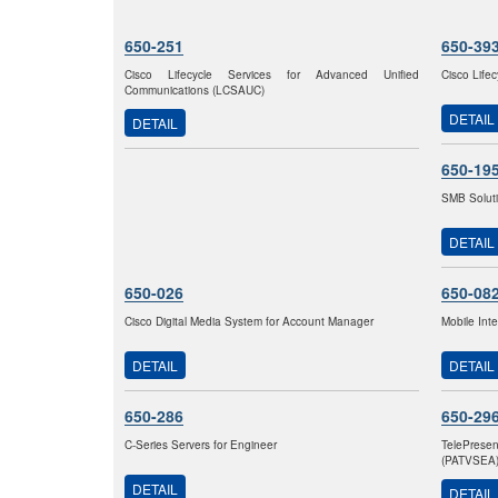
650-251
650-39
Cisco Lifecycle Services for Advanced Unified
Cisco Life
Communications (LCSAUC)
DETAIL
DETAIL
650-19
SMB Solut
DETAIL
650-026
650-08
Cisco Digital Media System for Account Manager
Mobile Int
DETAIL
DETAIL
650-286
650-29
C-Series Servers for Engineer
TelePrese
(PATVSEA
DETAIL
DETAIL