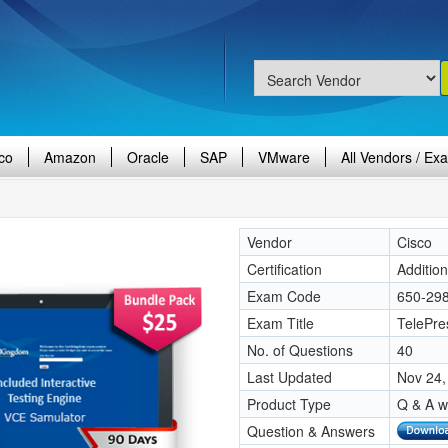
co
Amazon
Oracle
SAP
VMware
All Vendors / Ex
Vendor
Cisco
Certification
Additio
Exam Code
650-29
Exam Title
TelePre
No. of Questions
40
Last Updated
Nov 24,
Product Type
Q & A w
Question & Answers