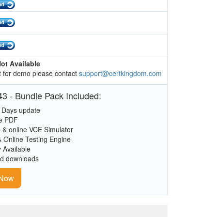
ot Available
 for demo please contact
support@certkingdom.com
3 - Bundle Pack Included:
 Days update
le PDF
 & online VCE Simulator
& Online Testing Engine
y Available
ed downloads
 Now