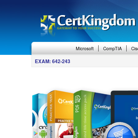
Microsoft
CompTIA
Cis
EXAM: 642-243