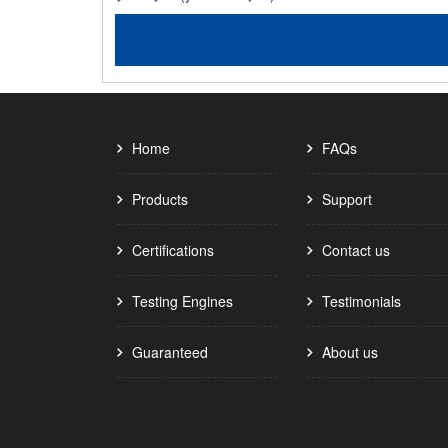
Home
FAQs
Products
Support
Certifications
Contact us
Testing Engines
Testimonials
Guaranteed
About us