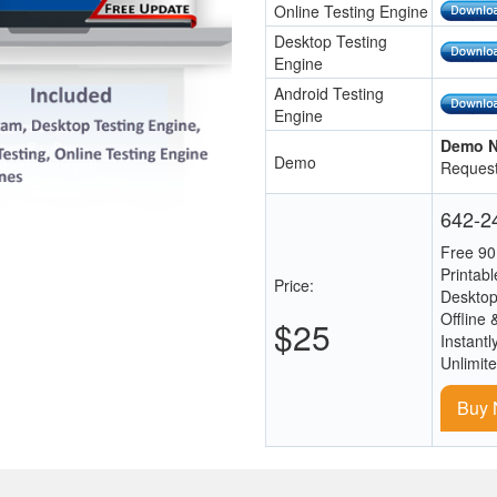
Online Testing Engine
Desktop Testing
Engine
Android Testing
Engine
Demo N
Demo
Request
642-24
Free 90
Printab
Price:
Desktop
Offline 
$25
Instantl
Unlimit
Buy