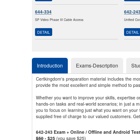
644-334
642-24
SP Video Phase III Cable Access
Unified Co
DETAIL
DETAIL
Introduction
Exams-Description
Stu
Certkingdom's preparation material includes the mo
provide the most excellent and simple method to pa
Whether you want to improve your skills, expertise o
hands-on tasks and real-world scenarios; in just a 
you to focus on learning just what you want on your
supplied free of charge to our valued customers. Ge
642-243 Exam + Online / Offline and Android Te
$50
- $25
(you save $25)