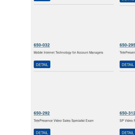
650-032
650-29
Mobile Internet Technology for Account Managers
TelePresen
DETAIL
DETAIL
650-292
650-31
TelePresence Video Sales Specialist Exam
SP Video P
DETAIL
DETAIL