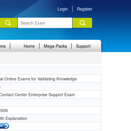
Login
Register
ams
Home
Mega-Packs
Support
nal Online Exams for Validating Knowledge
3
 Contact Center Enterprise Support Exam
 2026
ith Explanation