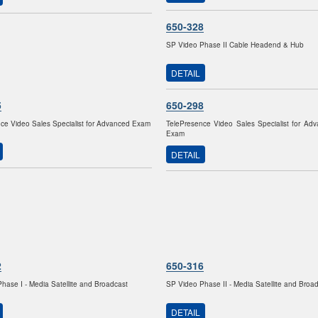
650-328
SP Video Phase II Cable Headend & Hub
DETAIL
5
650-298
ce Video Sales Specialist for Advanced Exam
TelePresence Video Sales Specialist for Ad
Exam
DETAIL
2
650-316
hase I - Media Satellite and Broadcast
SP Video Phase II - Media Satellite and Broa
DETAIL