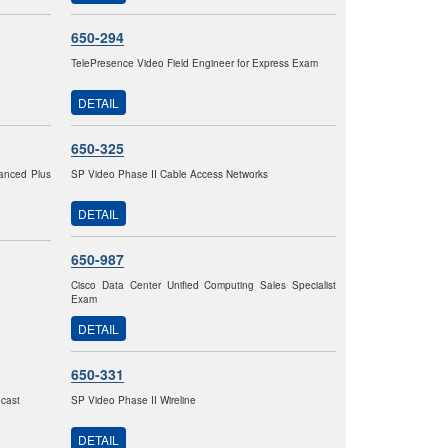
650-294
TelePresence Video Field Engineer for Express Exam
DETAIL
650-325
vanced Plus
SP Video Phase II Cable Access Networks
DETAIL
650-987
Cisco Data Center Unified Computing Sales Specialist
Exam
DETAIL
650-331
dcast
SP Video Phase II Wireline
DETAIL