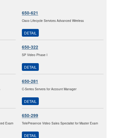
650-621
Cisco Lifecycle Services Advanced Wireless
DETAIL
650-322
SP Video Phase I
DETAIL
650-281
s
C-Series Servers for Account Manager
DETAIL
650-299
nced Exam
TelePresence Video Sales Specialist for Master Exam
DETAIL