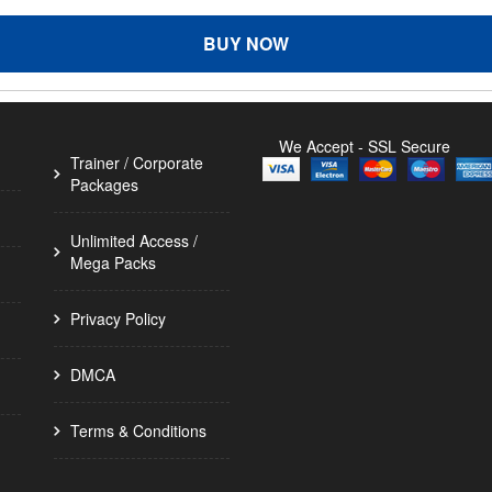
BUY NOW
We Accept - SSL Secure
Trainer / Corporate
Packages
Unlimited Access /
Mega Packs
Privacy Policy
DMCA
Terms & Conditions