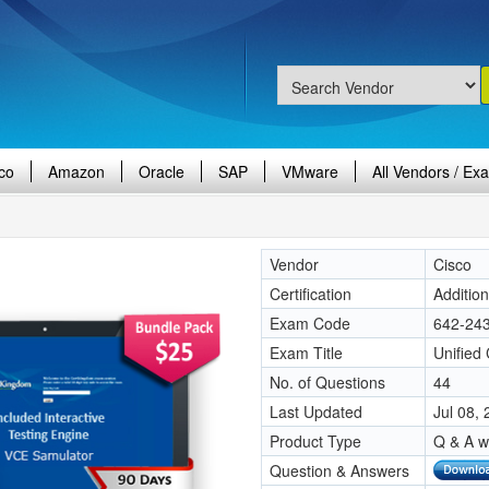
co
Amazon
Oracle
SAP
VMware
All Vendors / Ex
Vendor
Cisco
Certification
Additio
Exam Code
642-24
Exam Title
Unified
No. of Questions
44
Last Updated
Jul 08,
Product Type
Q & A w
Question & Answers