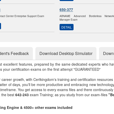
3
650-377
ntact Center Enterprise Support Exam
ABNAME Advanced Borderless Networ
Manager Exam
DETAIL
dent's Feedback
Download Desktop Simulator
Downl
st excellent features, prepared by the same dedicated experts who hav
ss your certification exams on the first attempt "GUARANTEED"
r career growth, with Certkingdom's training and certification resources
matter of days, you'll be more productive and embracing new technolo
 timeframe. You get access to every exams files and there continuousl
t the best
642-243
exam Training; as you study from our exam-files
"Be
sting Engine & 4500+ other exams included