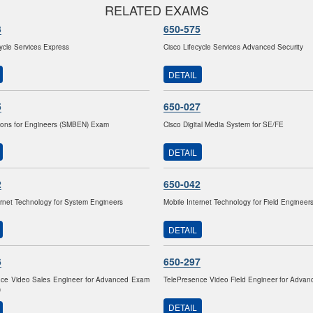
RELATED EXAMS
3
650-575
cycle Services Express
Cisco Lifecycle Services Advanced Security
DETAIL
5
650-027
ions for Engineers (SMBEN) Exam
Cisco Digital Media System for SE/FE
DETAIL
2
650-042
ernet Technology for System Engineers
Mobile Internet Technology for Field Engineer
DETAIL
6
650-297
nce Video Sales Engineer for Advanced Exam
TelePresence Video Field Engineer for Adva
)
DETAIL