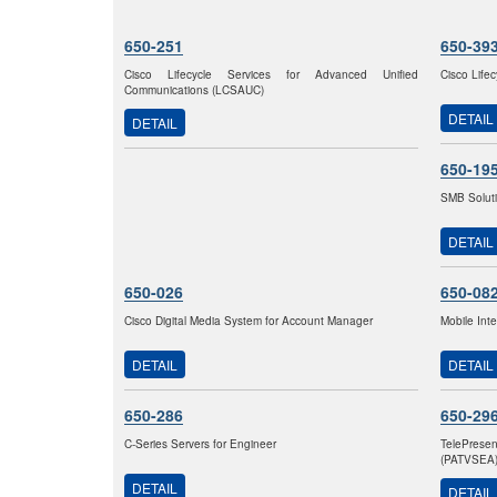
650-251
650-39
Cisco Lifecycle Services for Advanced Unified
Cisco Life
Communications (LCSAUC)
DETAIL
DETAIL
650-19
SMB Solut
DETAIL
650-026
650-08
Cisco Digital Media System for Account Manager
Mobile Int
DETAIL
DETAIL
650-286
650-29
C-Series Servers for Engineer
TelePrese
(PATVSEA
DETAIL
DETAIL