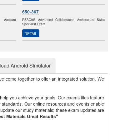
650-367
k Account
PSACAS Advanced Collaboration Architecture Sales
Specialist Exam
DETAIL
oad Android Simulator
e come together to offer an integrated solution. We
 help you achieve your goals. Our exams files feature
gy standards. Our online resources and events enable
y update our study materials; these exam updates are
st Materials Great Results"