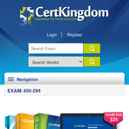
Login
Register
Navigation
EXAM: 650-294