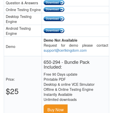
Question & Answers
Online Testing Engine
Desktop Testing
Engine
Android Testing
Engine
Demo Not Available
Request for demo please contact
Demo
support@certkingdom.com
650-294 - Bundle Pack
Included:
Free 90 Days update
Price:
Printable PDF
Desktop & online VCE Simulator
$25
Offline & Online Testing Engine
Instantly Available
Unlimited downloads
Buy Now