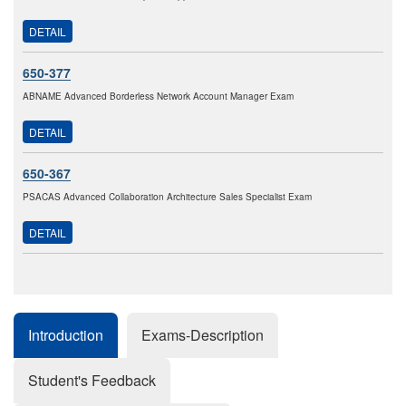
DETAIL
650-377
ABNAME Advanced Borderless Network Account Manager Exam
DETAIL
650-367
PSACAS Advanced Collaboration Architecture Sales Specialist Exam
DETAIL
Introduction
Exams-Description
Student's Feedback