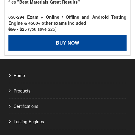
files
"Best Materials Great Results"
650-294 Exam + Online / Offline and Android Testing
Engine & 4500+ other exams included
$50
- $25
(you save $25)
BUY NOW
Home
Products
Certifications
Testing Engines