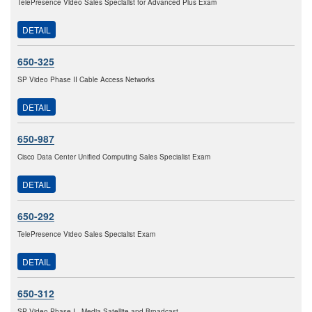
TelePresence Video Sales Specialist for Advanced Plus Exam
DETAIL
650-325
SP Video Phase II Cable Access Networks
DETAIL
650-987
Cisco Data Center Unified Computing Sales Specialist Exam
DETAIL
650-292
TelePresence Video Sales Specialist Exam
DETAIL
650-312
SP Video Phase I - Media Satellite and Broadcast