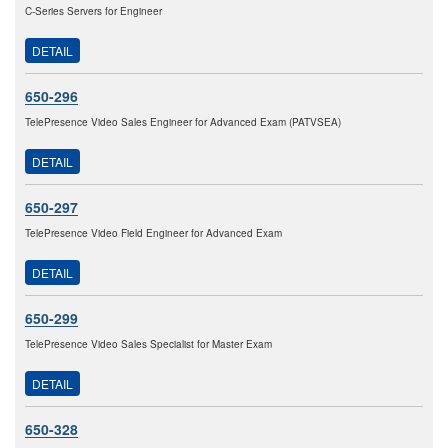
C-Series Servers for Engineer
DETAIL
650-296
TelePresence Video Sales Engineer for Advanced Exam (PATVSEA)
DETAIL
650-297
TelePresence Video Field Engineer for Advanced Exam
DETAIL
650-299
TelePresence Video Sales Specialist for Master Exam
DETAIL
650-328