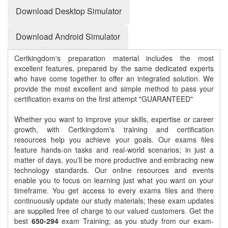
Download Desktop Simulator
Download Android Simulator
Certkingdom's preparation material includes the most
excellent features, prepared by the same dedicated experts
who have come together to offer an integrated solution. We
provide the most excellent and simple method to pass your
certification exams on the first attempt "GUARANTEED"
Whether you want to improve your skills, expertise or career
growth, with Certkingdom's training and certification
resources help you achieve your goals. Our exams files
feature hands-on tasks and real-world scenarios; in just a
matter of days, you'll be more productive and embracing new
technology standards. Our online resources and events
enable you to focus on learning just what you want on your
timeframe. You get access to every exams files and there
continuously update our study materials; these exam updates
are supplied free of charge to our valued customers. Get the
best
650-294
exam Training; as you study from our exam-