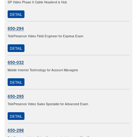
SP Video Phase II Cable Headend & Hub
DETAIL
650-294
TelePresence Video Field Engineer for Express Exam
DETAIL
650-032
Mobile Internet Technology for Account Managers
DETAIL
650-295
TelePresence Video Sales Specialist for Advanced Exam
DETAIL
650-298