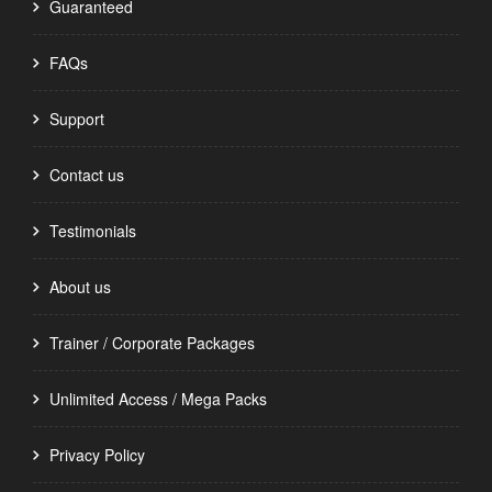
Guaranteed
FAQs
Support
Contact us
Testimonials
About us
Trainer / Corporate Packages
Unlimited Access / Mega Packs
Privacy Policy