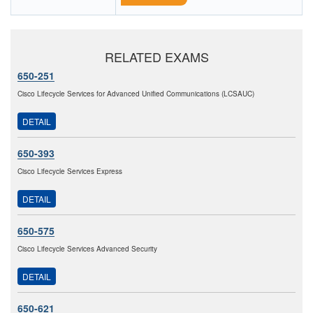
RELATED EXAMS
650-251
Cisco Lifecycle Services for Advanced Unified Communications (LCSAUC)
DETAIL
650-393
Cisco Lifecycle Services Express
DETAIL
650-575
Cisco Lifecycle Services Advanced Security
DETAIL
650-621