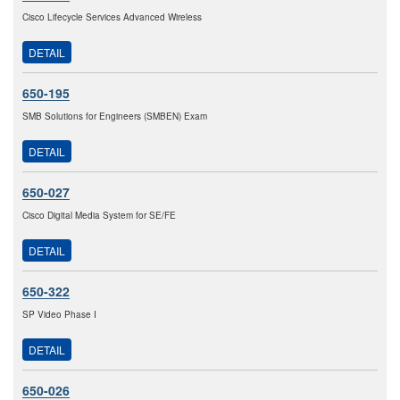
Cisco Lifecycle Services Advanced Wireless
DETAIL
650-195
SMB Solutions for Engineers (SMBEN) Exam
DETAIL
650-027
Cisco Digital Media System for SE/FE
DETAIL
650-322
SP Video Phase I
DETAIL
650-026