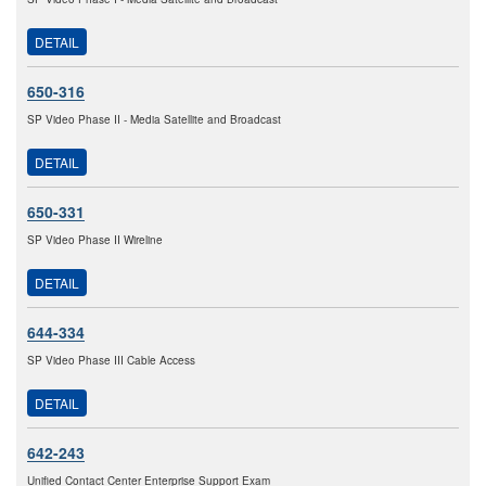
DETAIL
650-316
SP Video Phase II - Media Satellite and Broadcast
DETAIL
650-331
SP Video Phase II Wireline
DETAIL
644-334
SP Video Phase III Cable Access
DETAIL
642-243
Unified Contact Center Enterprise Support Exam