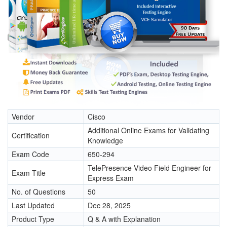
Vendor
Cisco
Additional Online Exams for Validating
Certification
Knowledge
Exam Code
650-294
TelePresence Video Field Engineer for
Exam Title
Express Exam
No. of Questions
50
Last Updated
Dec 28, 2025
Product Type
Q & A with Explanation