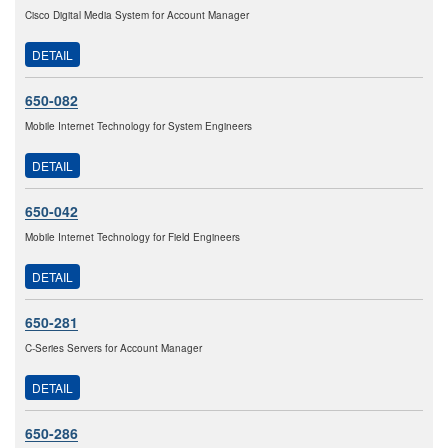
Cisco Digital Media System for Account Manager
DETAIL
650-082
Mobile Internet Technology for System Engineers
DETAIL
650-042
Mobile Internet Technology for Field Engineers
DETAIL
650-281
C-Series Servers for Account Manager
DETAIL
650-286