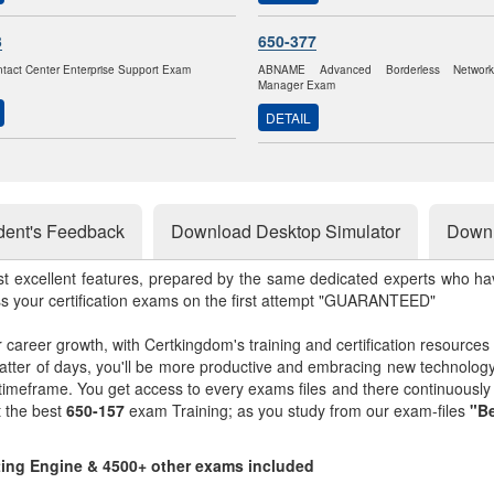
3
650-377
ntact Center Enterprise Support Exam
ABNAME Advanced Borderless Networ
Manager Exam
DETAIL
dent's Feedback
Download Desktop Simulator
Downl
st excellent features, prepared by the same dedicated experts who hav
ss your certification exams on the first attempt "GUARANTEED"
r career growth, with Certkingdom's training and certification resources
matter of days, you'll be more productive and embracing new technolo
 timeframe. You get access to every exams files and there continuousl
t the best
650-157
exam Training; as you study from our exam-files
"Be
sting Engine & 4500+ other exams included