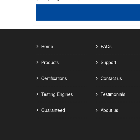
Home
FAQs
Products
Support
Certifications
Contact us
Testing Engines
Testimonials
Guaranteed
About us