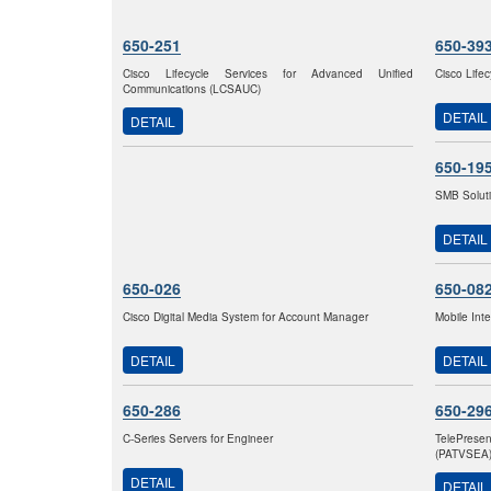
650-251
650-39
Cisco Lifecycle Services for Advanced Unified
Cisco Life
Communications (LCSAUC)
DETAIL
DETAIL
650-19
SMB Solut
DETAIL
650-026
650-08
Cisco Digital Media System for Account Manager
Mobile Int
DETAIL
DETAIL
650-286
650-29
C-Series Servers for Engineer
TelePrese
(PATVSEA
DETAIL
DETAIL