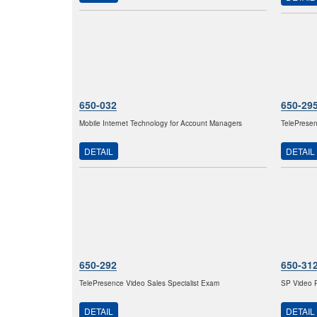
650-032
650-29
Mobile Internet Technology for Account Managers
TelePresen
DETAIL
DETAIL
650-292
650-31
TelePresence Video Sales Specialist Exam
SP Video P
DETAIL
DETAIL