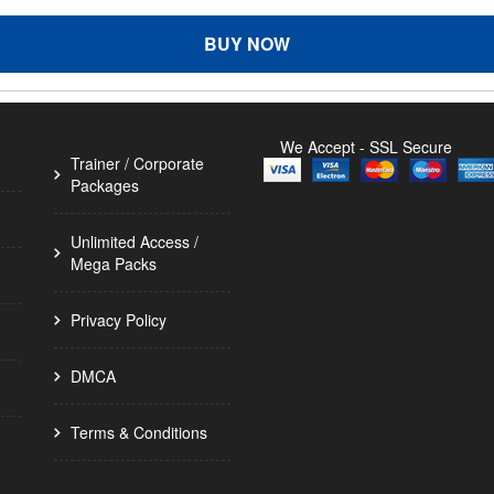
BUY NOW
We Accept - SSL Secure
Trainer / Corporate
Packages
Unlimited Access /
Mega Packs
Privacy Policy
DMCA
Terms & Conditions