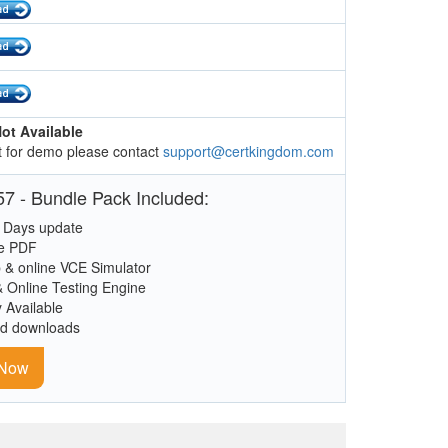
ot Available
 for demo please contact
support@certkingdom.com
7 - Bundle Pack Included:
 Days update
le PDF
 & online VCE Simulator
& Online Testing Engine
y Available
ed downloads
 Now