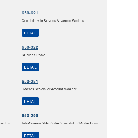
650-621
Cisco Lifecycle Services Advanced Wireless
DETAIL
650-322
SP Video Phase I
DETAIL
650-281
s
C-Series Servers for Account Manager
DETAIL
650-299
nced Exam
TelePresence Video Sales Specialist for Master Exam
DETAIL