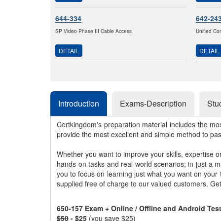
644-334
642-24
SP Video Phase III Cable Access
Unified Co
DETAIL
DETAIL
Introduction
Exams-Description
Stu
Certkingdom's preparation material includes the mo
provide the most excellent and simple method to pa
Whether you want to improve your skills, expertise o
hands-on tasks and real-world scenarios; in just a 
you to focus on learning just what you want on your
supplied free of charge to our valued customers. Ge
650-157 Exam + Online / Offline and Android Te
$50
- $25
(you save $25)