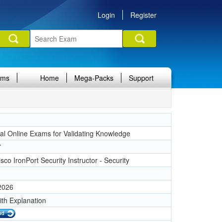
Login
Register
ams
Home
Mega-Packs
Support
nal Online Exams for Validating Knowledge
7
sco IronPort Security Instructor - Security
 2026
ith Explanation