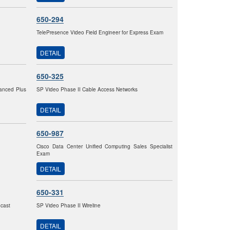
650-294
TelePresence Video Field Engineer for Express Exam
DETAIL
650-325
vanced Plus
SP Video Phase II Cable Access Networks
DETAIL
650-987
Cisco Data Center Unified Computing Sales Specialist
Exam
DETAIL
650-331
dcast
SP Video Phase II Wireline
DETAIL