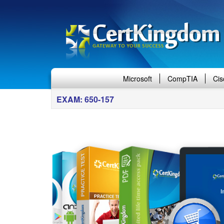
Microsoft
CompTIA
Cis
EXAM: 650-157