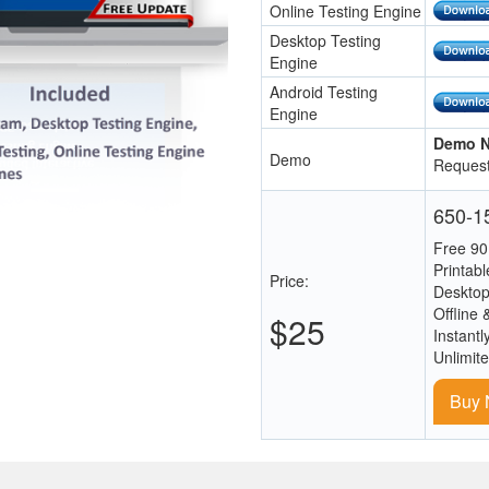
Online Testing Engine
Desktop Testing
Engine
Android Testing
Engine
Demo N
Demo
Request
650-15
Free 90
Printab
Price:
Desktop
Offline 
$25
Instantl
Unlimit
Buy