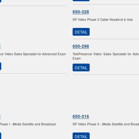
650-328
SP Video Phase II Cable Headend & Hub
DETAIL
5
650-298
ce Video Sales Specialist for Advanced Exam
TelePresence Video Sales Specialist for Ad
Exam
DETAIL
2
650-316
hase I - Media Satellite and Broadcast
SP Video Phase II - Media Satellite and Broa
DETAIL