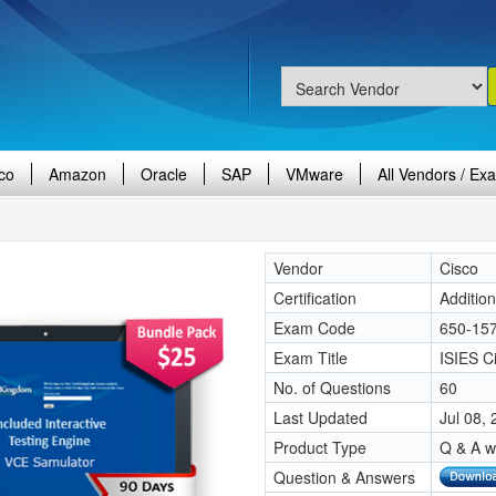
co
Amazon
Oracle
SAP
VMware
All Vendors / Ex
Vendor
Cisco
Certification
Additio
Exam Code
650-15
Exam Title
ISIES Ci
No. of Questions
60
Last Updated
Jul 08,
Product Type
Q & A w
Question & Answers