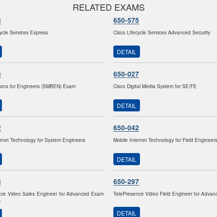
RELATED EXAMS
3
650-575
cycle Services Express
Cisco Lifecycle Services Advanced Security
DETAIL
5
650-027
ions for Engineers (SMBEN) Exam
Cisco Digital Media System for SE/FE
DETAIL
2
650-042
ernet Technology for System Engineers
Mobile Internet Technology for Field Engineer
DETAIL
6
650-297
nce Video Sales Engineer for Advanced Exam
TelePresence Video Field Engineer for Adva
)
DETAIL