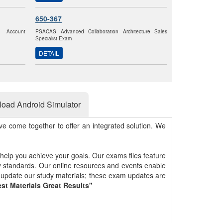
650-367
k Account
PSACAS Advanced Collaboration Architecture Sales
Specialist Exam
DETAIL
oad Android Simulator
e come together to offer an integrated solution. We
 help you achieve your goals. Our exams files feature
gy standards. Our online resources and events enable
y update our study materials; these exam updates are
st Materials Great Results"