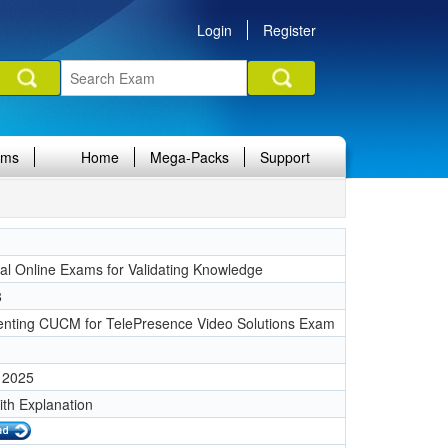
Login
Register
ams
Home
Mega-Packs
Support
nal Online Exams for Validating Knowledge
8
nting CUCM for TelePresence Video Solutions Exam
 2025
ith Explanation