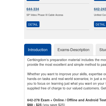
644-334
642-24
SP Video Phase III Cable Access
Unified Co
DETAIL
DETAIL
Introduction
Exams-Description
Stu
Certkingdom's preparation material includes the mo
provide the most excellent and simple method to pa
Whether you want to improve your skills, expertise o
hands-on tasks and real-world scenarios; in just a 
you to focus on learning just what you want on your
supplied free of charge to our valued customers. Ge
642-278 Exam + Online / Offline and Android Te
$50
- $25
(you save $25)