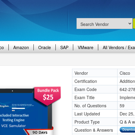
co
Amazon
Oracle
SAP
VMware
All Vendors / Ex
Vendor
Cisco
Certification
Additio
Exam Code
642-27
Exam Title
Impleme
No. of Questions
59
Last Updated
Dec 25,
Product Type
Q & A w
Question & Answers