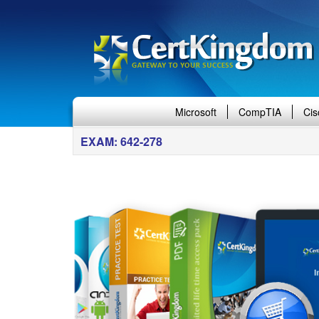
Microsoft
CompTIA
Cis
EXAM: 642-278