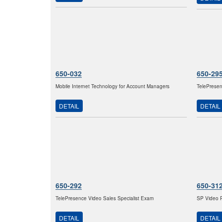
650-032
650-29
Mobile Internet Technology for Account Managers
TelePresen
DETAIL
DETAIL
650-292
650-31
TelePresence Video Sales Specialist Exam
SP Video P
DETAIL
DETAIL