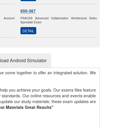
650-367
k Account
PSACAS Advanced Collaboration Architecture Sales
Specialist Exam
DETAIL
oad Android Simulator
e come together to offer an integrated solution. We
 help you achieve your goals. Our exams files feature
gy standards. Our online resources and events enable
y update our study materials; these exam updates are
st Materials Great Results"