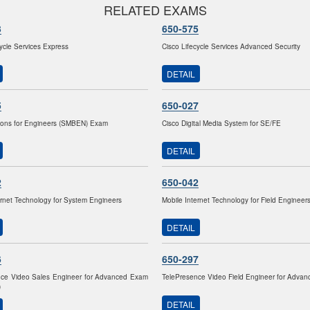
RELATED EXAMS
3
650-575
cycle Services Express
Cisco Lifecycle Services Advanced Security
DETAIL
5
650-027
ions for Engineers (SMBEN) Exam
Cisco Digital Media System for SE/FE
DETAIL
2
650-042
ernet Technology for System Engineers
Mobile Internet Technology for Field Engineer
DETAIL
6
650-297
nce Video Sales Engineer for Advanced Exam
TelePresence Video Field Engineer for Adva
)
DETAIL