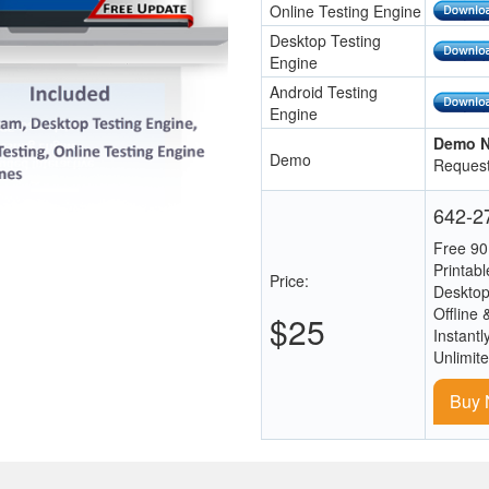
Online Testing Engine
Desktop Testing
Engine
Android Testing
Engine
Demo N
Demo
Request
642-27
Free 90
Printab
Price:
Desktop
Offline 
$25
Instantl
Unlimit
Buy