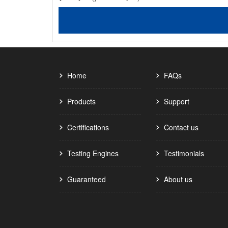
Home
FAQs
Products
Support
Certifications
Contact us
Testing Engines
Testimonials
Guaranteed
About us