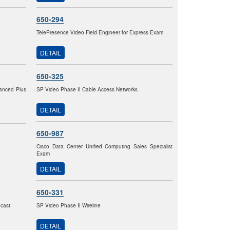
650-294
TelePresence Video Field Engineer for Express Exam
DETAIL
650-325
vanced Plus
SP Video Phase II Cable Access Networks
DETAIL
650-987
Cisco Data Center Unified Computing Sales Specialist
Exam
DETAIL
650-331
dcast
SP Video Phase II Wireline
DETAIL