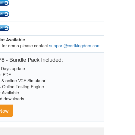
ot Available
 for demo please contact
support@certkingdom.com
8 - Bundle Pack Included:
 Days update
le PDF
 & online VCE Simulator
& Online Testing Engine
y Available
ed downloads
 Now