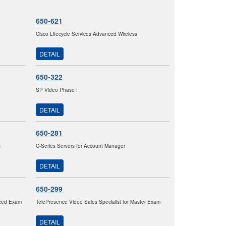
650-621
Cisco Lifecycle Services Advanced Wireless
DETAIL
650-322
SP Video Phase I
DETAIL
650-281
s
C-Series Servers for Account Manager
DETAIL
650-299
nced Exam
TelePresence Video Sales Specialist for Master Exam
DETAIL