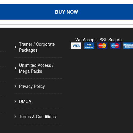
BUY NOW
We Accept - SSL Secure
Trainer / Corporate
Packages
Unlimited Access /
Mega Packs
Privacy Policy
DMCA
Terms & Conditions