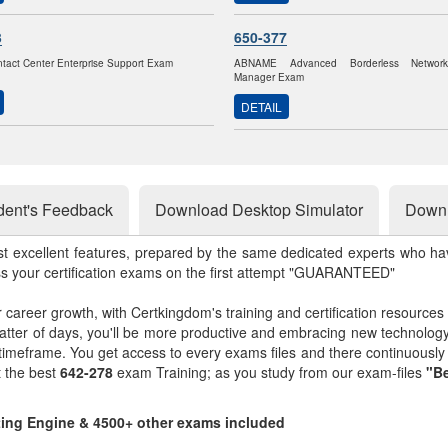
3
650-377
ntact Center Enterprise Support Exam
ABNAME Advanced Borderless Networ
Manager Exam
DETAIL
dent's Feedback
Download Desktop Simulator
Downl
st excellent features, prepared by the same dedicated experts who hav
ss your certification exams on the first attempt "GUARANTEED"
r career growth, with Certkingdom's training and certification resources
matter of days, you'll be more productive and embracing new technolo
 timeframe. You get access to every exams files and there continuousl
t the best
642-278
exam Training; as you study from our exam-files
"Be
sting Engine & 4500+ other exams included