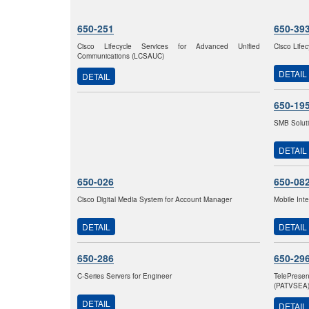
650-251
650-39
Cisco Lifecycle Services for Advanced Unified
Cisco Life
Communications (LCSAUC)
DETAIL
DETAIL
650-19
SMB Solut
DETAIL
650-026
650-08
Cisco Digital Media System for Account Manager
Mobile Int
DETAIL
DETAIL
650-286
650-29
C-Series Servers for Engineer
TelePrese
(PATVSEA
DETAIL
DETAIL