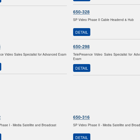
650-328
SP Video Phase II Cable Headend & Hub
DETAIL
5
650-298
ce Video Sales Specialist for Advanced Exam
TelePresence Video Sales Specialist for Ad
Exam
DETAIL
2
650-316
hase I - Media Satellite and Broadcast
SP Video Phase II - Media Satellite and Broa
DETAIL