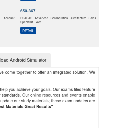
650-367
k Account
PSACAS Advanced Collaboration Architecture Sales
Specialist Exam
DETAIL
oad Android Simulator
e come together to offer an integrated solution. We
 help you achieve your goals. Our exams files feature
gy standards. Our online resources and events enable
y update our study materials; these exam updates are
st Materials Great Results"