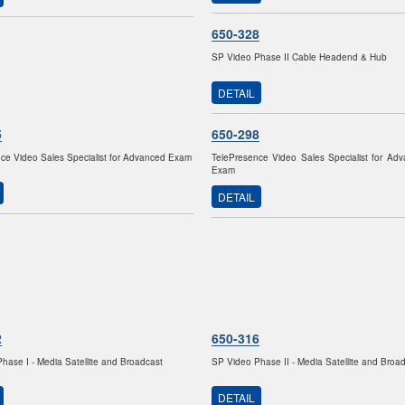
650-328
SP Video Phase II Cable Headend & Hub
DETAIL
5
650-298
ce Video Sales Specialist for Advanced Exam
TelePresence Video Sales Specialist for Ad
Exam
DETAIL
2
650-316
hase I - Media Satellite and Broadcast
SP Video Phase II - Media Satellite and Broa
DETAIL