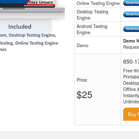
Online Testing Engine
Desktop Testing
Engine
Android Testing
Engine
Demo N
Demo
Request
650-17
Free 90
Printab
Price:
Desktop
Offline 
$25
Instantl
Unlimit
Buy