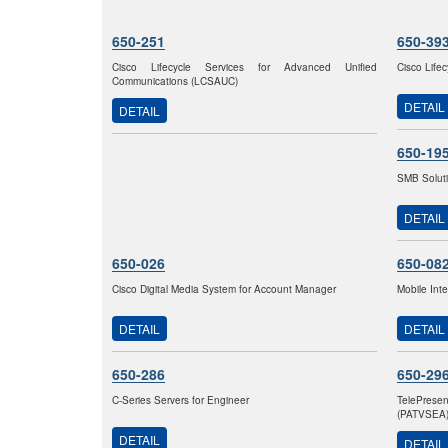
650-251
650-39
Cisco Lifecycle Services for Advanced Unified
Cisco Life
Communications (LCSAUC)
DETAIL
DETAIL
650-19
SMB Solut
DETAIL
650-026
650-08
Cisco Digital Media System for Account Manager
Mobile Int
DETAIL
DETAIL
650-286
650-29
C-Series Servers for Engineer
TelePrese
(PATVSEA
DETAIL
DETAIL