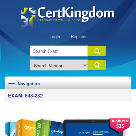
Login
Register
Navigation
EXAM: 648-232