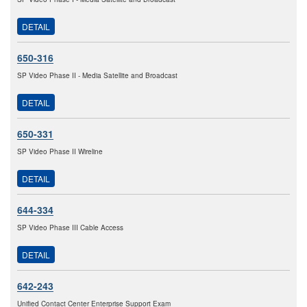
DETAIL
650-316
SP Video Phase II - Media Satellite and Broadcast
DETAIL
650-331
SP Video Phase II Wireline
DETAIL
644-334
SP Video Phase III Cable Access
DETAIL
642-243
Unified Contact Center Enterprise Support Exam