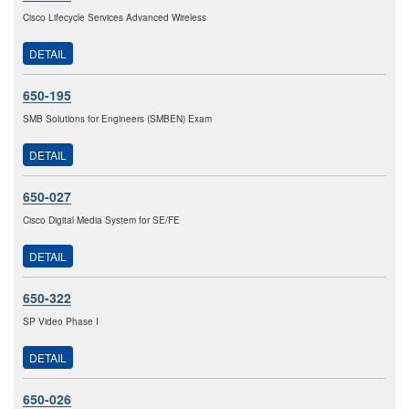
Cisco Lifecycle Services Advanced Wireless
DETAIL
650-195
SMB Solutions for Engineers (SMBEN) Exam
DETAIL
650-027
Cisco Digital Media System for SE/FE
DETAIL
650-322
SP Video Phase I
DETAIL
650-026