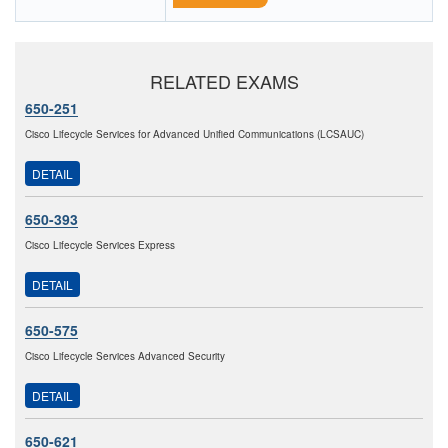
RELATED EXAMS
650-251
Cisco Lifecycle Services for Advanced Unified Communications (LCSAUC)
DETAIL
650-393
Cisco Lifecycle Services Express
DETAIL
650-575
Cisco Lifecycle Services Advanced Security
DETAIL
650-621