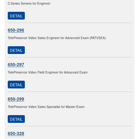
C-Series Servers for Engineer
DETAIL
650-296
TelePresence Video Sales Engineer for Advanced Exam (PATVSEA)
DETAIL
650-297
TelePresence Video Field Engineer for Advanced Exam
DETAIL
650-299
TelePresence Video Sales Specialist for Master Exam
DETAIL
650-328