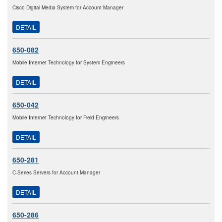
Cisco Digital Media System for Account Manager
DETAIL
650-082
Mobile Internet Technology for System Engineers
DETAIL
650-042
Mobile Internet Technology for Field Engineers
DETAIL
650-281
C-Series Servers for Account Manager
DETAIL
650-286