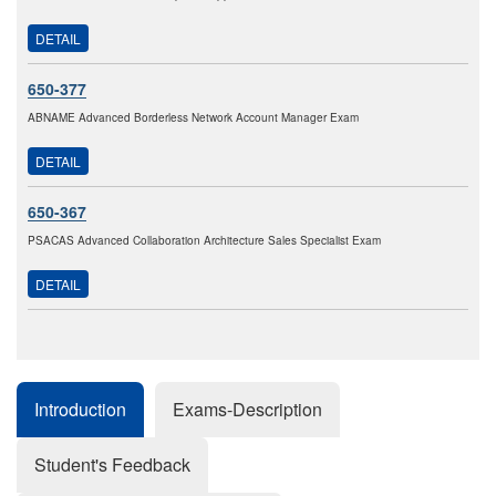
DETAIL
650-377
ABNAME Advanced Borderless Network Account Manager Exam
DETAIL
650-367
PSACAS Advanced Collaboration Architecture Sales Specialist Exam
DETAIL
Introduction
Exams-Description
Student's Feedback