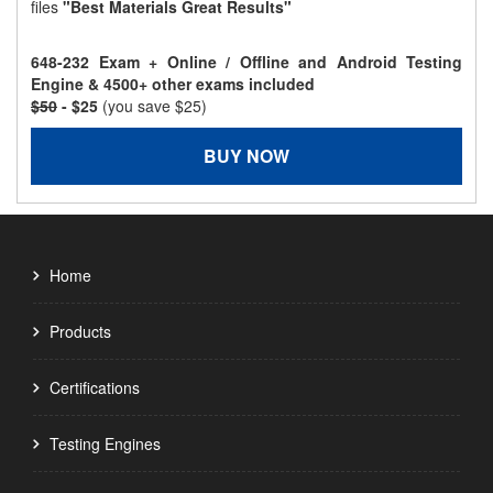
files
"Best Materials Great Results"
648-232 Exam + Online / Offline and Android Testing
Engine & 4500+ other exams included
$50
- $25
(you save $25)
BUY NOW
Home
Products
Certifications
Testing Engines