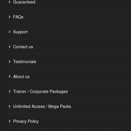
Guaranteed
FAQs
Support
Contact us
Testimonials
About us
Trainer / Corporate Packages
Unlimited Access / Mega Packs
Privacy Policy