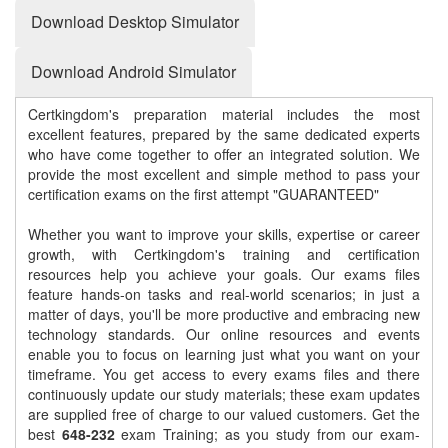
Download Desktop Simulator
Download Android Simulator
Certkingdom's preparation material includes the most
excellent features, prepared by the same dedicated experts
who have come together to offer an integrated solution. We
provide the most excellent and simple method to pass your
certification exams on the first attempt "GUARANTEED"
Whether you want to improve your skills, expertise or career
growth, with Certkingdom's training and certification
resources help you achieve your goals. Our exams files
feature hands-on tasks and real-world scenarios; in just a
matter of days, you'll be more productive and embracing new
technology standards. Our online resources and events
enable you to focus on learning just what you want on your
timeframe. You get access to every exams files and there
continuously update our study materials; these exam updates
are supplied free of charge to our valued customers. Get the
best
648-232
exam Training; as you study from our exam-