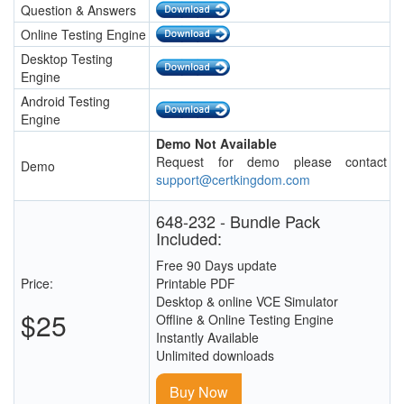
Question & Answers
Online Testing Engine
Desktop Testing
Engine
Android Testing
Engine
Demo Not Available
Request for demo please contact
Demo
support@certkingdom.com
648-232 - Bundle Pack
Included:
Free 90 Days update
Price:
Printable PDF
Desktop & online VCE Simulator
$25
Offline & Online Testing Engine
Instantly Available
Unlimited downloads
Buy Now