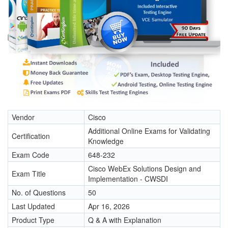
Vendor
Cisco
Additional Online Exams for Validating
Certification
Knowledge
Exam Code
648-232
Cisco WebEx Solutions Design and
Exam Title
Implementation - CWSDI
No. of Questions
50
Last Updated
Apr 16, 2026
Product Type
Q & A with Explanation