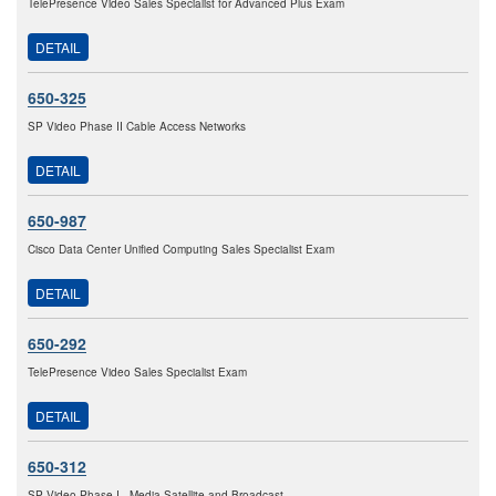
TelePresence Video Sales Specialist for Advanced Plus Exam
DETAIL
650-325
SP Video Phase II Cable Access Networks
DETAIL
650-987
Cisco Data Center Unified Computing Sales Specialist Exam
DETAIL
650-292
TelePresence Video Sales Specialist Exam
DETAIL
650-312
SP Video Phase I - Media Satellite and Broadcast