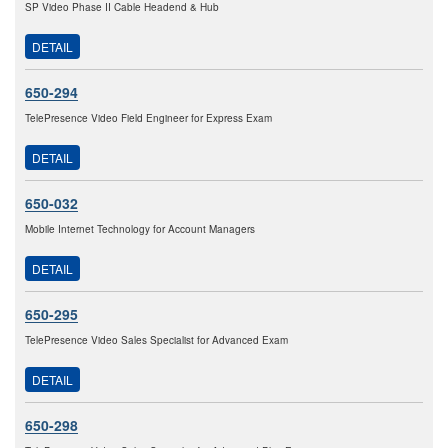
SP Video Phase II Cable Headend & Hub
DETAIL
650-294
TelePresence Video Field Engineer for Express Exam
DETAIL
650-032
Mobile Internet Technology for Account Managers
DETAIL
650-295
TelePresence Video Sales Specialist for Advanced Exam
DETAIL
650-298