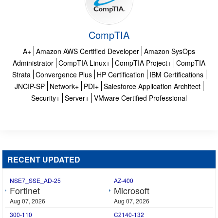
CompTIA
A+
Amazon AWS Certified Developer
Amazon SysOps
Administrator
CompTIA Linux+
CompTIA Project+
CompTIA
Strata
Convergence Plus
HP Certification
IBM Certifications
JNCIP-SP
Network+
PDI+
Salesforce Application Architect
Security+
Server+
VMware Certified Professional
RECENT UPDATED
NSE7_SSE_AD-25
AZ-400
Fortinet
Microsoft
Aug 07, 2026
Aug 07, 2026
300-110
C2140-132