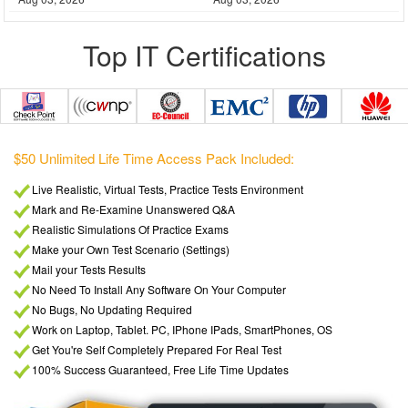
Top IT Certifications
$5
$50 Unlimited Life Time Access Pack Included:
PDF format, Downloadable / Printable
Viewable on every Device / OS / PC
Unlimited access to all Q&A PDF's
Over 4500+ exams Pdf Included
Instant Downloads
Free Unlimited update for life
SSL Secure ordering
Verified Answers Researched by Industry Experts
Hands on all Future added exams
Money Back Guarantee