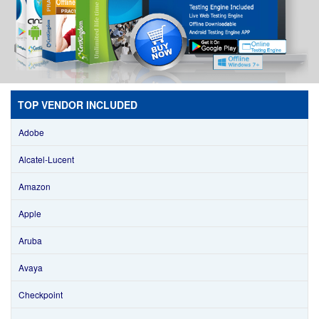
TOP VENDOR INCLUDED
Adobe
Alcatel-Lucent
Amazon
Apple
Aruba
Avaya
Checkpoint