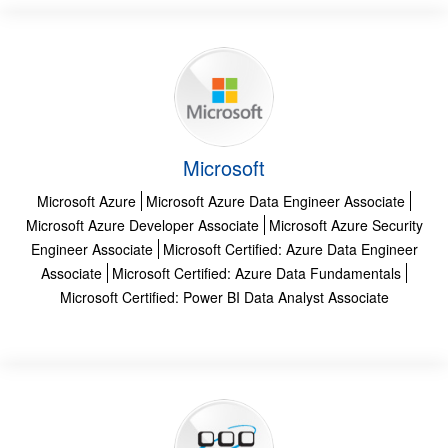
Microsoft
Microsoft Azure
Microsoft Azure Data Engineer Associate
Microsoft Azure Developer Associate
Microsoft Azure Security
Engineer Associate
Microsoft Certified: Azure Data Engineer
Associate
Microsoft Certified: Azure Data Fundamentals
Microsoft Certified: Power BI Data Analyst Associate