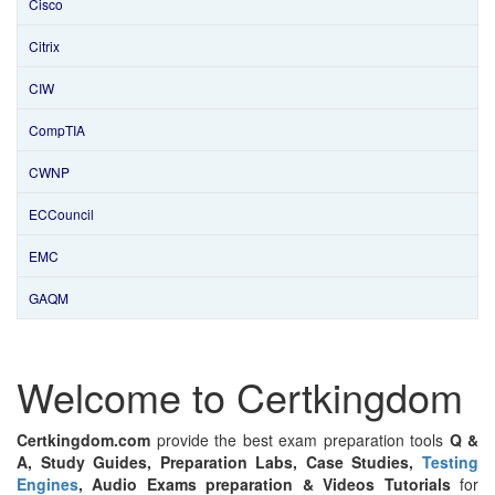
Cisco
Citrix
CIW
CompTIA
CWNP
ECCouncil
EMC
GAQM
Welcome to Certkingdom
Certkingdom.com
provide the best exam preparation tools
Q &
A, Study Guides, Preparation Labs, Case Studies,
Testing
Engines
, Audio Exams preparation & Videos Tutorials
for