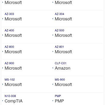
Microsoft
Microsoft
AZ-303
AZ-304
Microsoft
Microsoft
AZ-400
AZ-500
Microsoft
Microsoft
AZ-800
AZ-801
Microsoft
Microsoft
AZ-900
CLF-C01
Microsoft
Amazon
MS-102
MS-900
Microsoft
Microsoft
N10-008
PMP
CompTIA
PMP