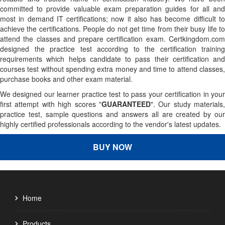
committed to provide valuable exam preparation guides for all and
most in demand IT certifications; now it also has become difficult to
achieve the certifications. People do not get time from their busy life to
attend the classes and prepare certification exam. Certkingdom.com
designed the practice test according to the certification training
requirements which helps candidate to pass their certification and
courses test without spending extra money and time to attend classes,
purchase books and other exam material.
We designed our learner practice test to pass your certification in your
first attempt with high scores "
GUARANTEED
". Our study materials,
practice test, sample questions and answers all are created by our
highly certified professionals according to the vendor's latest updates.
BUY NOW
Home
Products