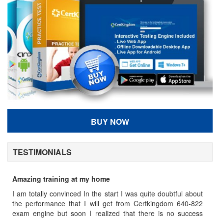
BUY NOW
TESTIMONIALS
Amazing training at my home
7
y
I am totally convinced In the start I was quite doubtful about
Se
m
the performance that I will get from Certkingdom 640-822
po
,
exam engine but soon I realized that there is no success
C