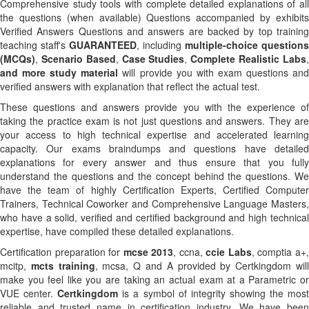
Comprehensive study tools with complete detailed explanations of all
the questions (when available) Questions accompanied by exhibits
Verified Answers Questions and answers are backed by top training
teaching staff's
GUARANTEED
, including
multiple-choice questions
(MCQs)
,
Scenario Based
,
Case Studies
,
Complete Realistic Labs
and more study material
will provide you with exam questions an
verified answers with explanation that reflect the actual test.
These questions and answers provide you with the experience of
taking the practice exam is not just questions and answers. They are
your access to high technical expertise and accelerated learning
capacity. Our exams braindumps and questions have detailed
explanations for every answer and thus ensure that you fully
understand the questions and the concept behind the questions. We
have the team of highly Certification Experts, Certified Computer
Trainers, Technical Coworker and Comprehensive Language Masters,
who have a solid, verified and certified background and high technical
expertise, have compiled these detailed explanations.
Certification preparation for
mcse 2013
, ccna,
ccie Labs
, comptia a+
mcitp,
mcts training
, mcsa, Q and A provided by Certkingdom wil
make you feel like you are taking an actual exam at a Parametric or
VUE center.
Certkingdom
is a symbol of integrity showing the mos
reliable and trusted name in certification industry. We have been