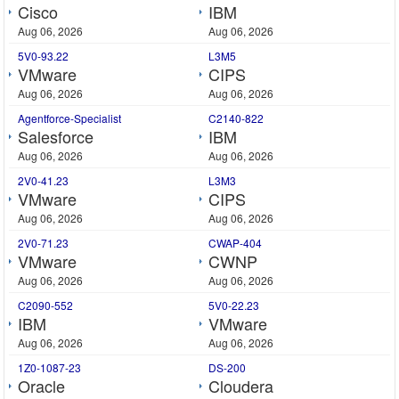
Cisco
IBM
Aug 06, 2026
Aug 06, 2026
5V0-93.22
L3M5
VMware
CIPS
Aug 06, 2026
Aug 06, 2026
Agentforce-Specialist
C2140-822
Salesforce
IBM
Aug 06, 2026
Aug 06, 2026
2V0-41.23
L3M3
VMware
CIPS
Aug 06, 2026
Aug 06, 2026
2V0-71.23
CWAP-404
VMware
CWNP
Aug 06, 2026
Aug 06, 2026
C2090-552
5V0-22.23
IBM
VMware
Aug 06, 2026
Aug 06, 2026
1Z0-1087-23
DS-200
Oracle
Cloudera