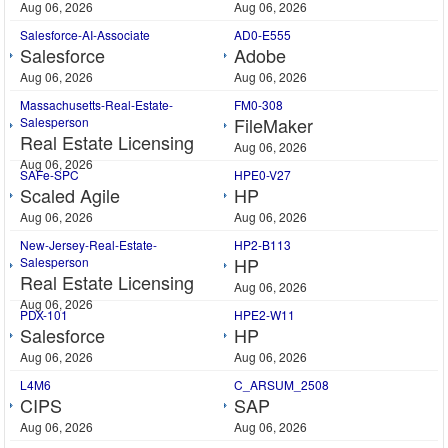
Aug 06, 2026
Aug 06, 2026
Salesforce-AI-Associate
AD0-E555
Salesforce
Adobe
Aug 06, 2026
Aug 06, 2026
Massachusetts-Real-Estate-
FM0-308
FileMaker
Salesperson
Real Estate Licensing
Aug 06, 2026
Aug 06, 2026
SAFe-SPC
HPE0-V27
Scaled Agile
HP
Aug 06, 2026
Aug 06, 2026
New-Jersey-Real-Estate-
HP2-B113
HP
Salesperson
Real Estate Licensing
Aug 06, 2026
Aug 06, 2026
PDX-101
HPE2-W11
Salesforce
HP
Aug 06, 2026
Aug 06, 2026
L4M6
C_ARSUM_2508
CIPS
SAP
Aug 06, 2026
Aug 06, 2026