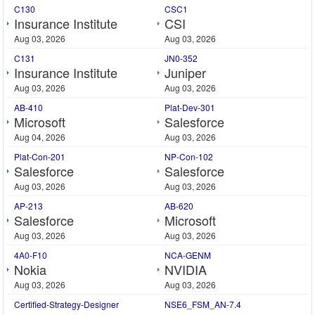
C130
CSC1
Insurance Institute
CSI
Aug 03, 2026
Aug 03, 2026
C131
JN0-352
Insurance Institute
Juniper
Aug 03, 2026
Aug 03, 2026
AB-410
Plat-Dev-301
Microsoft
Salesforce
Aug 04, 2026
Aug 03, 2026
Plat-Con-201
NP-Con-102
Salesforce
Salesforce
Aug 03, 2026
Aug 03, 2026
AP-213
AB-620
Salesforce
Microsoft
Aug 03, 2026
Aug 03, 2026
4A0-F10
NCA-GENM
Nokia
NVIDIA
Aug 03, 2026
Aug 03, 2026
Certified-Strategy-Designer
NSE6_FSM_AN-7.4