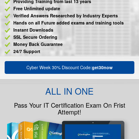
Providing Training from last 13 years
Free Unlimited update
Verified Answers Researched by Industry Experts
Hands on all Future added exams and training tools
Instant Downloads
SSL Secure Ordering
Money Back Guarantee
24/7 Support
Cyber Week 30% Discount Code:
get30now
ALL IN ONE
Pass Your IT Certification Exam On Frist
Attempt!