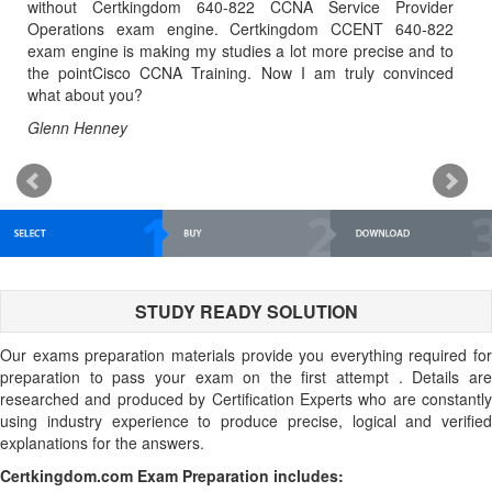
o
without Certkingdom 640-822 CCNA Service Provider
MC
y
Operations exam engine. Certkingdom CCENT 640-822
al
,
exam engine is making my studies a lot more precise and to
t
e
the pointCisco CCNA Training. Now I am truly convinced
tu
what about you?
Ke
Glenn Henney
STUDY READY SOLUTION
Our exams preparation materials provide you everything required for
preparation to pass your exam on the first attempt . Details are
researched and produced by Certification Experts who are constantly
using industry experience to produce precise, logical and verified
explanations for the answers.
Certkingdom.com Exam Preparation includes: