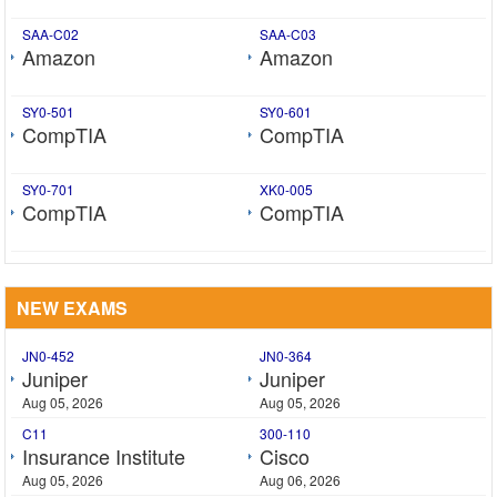
SAA-C02
SAA-C03
Amazon
Amazon
SY0-501
SY0-601
CompTIA
CompTIA
SY0-701
XK0-005
CompTIA
CompTIA
NEW EXAMS
JN0-452
JN0-364
Juniper
Juniper
Aug 05, 2026
Aug 05, 2026
C11
300-110
Insurance Institute
Cisco
Aug 05, 2026
Aug 06, 2026