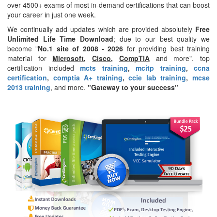
over 4500+ exams of most in-demand certifications that can boost
your career in just one week.
We continually add updates which are provided absolutely
Free
Unlimited Life Time Download
; due to our best quality we
become "
No.1 site of 2008 - 2026
for providing best training
material for
Microsoft
,
Cisco
,
CompTIA
and more". top
certification included
mcts training
,
mcitp training
,
ccna
certification
,
comptia A+ training
,
ccie lab training
,
mcse
2013 training
, and more.
"Gateway to your success"