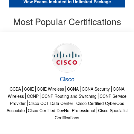
View Exams Included in Unlimited Package
Most Popular Certifications
Cisco
CCDA
CCIE
CCIE Wireless
CCNA
CCNA Security
CCNA
Wireless
CCNP
CCNP Routing and Switching
CCNP Service
Provider
Cisco CCT Data Center
Cisco Certified CyberOps
Associate
Cisco Certified DevNet Professional
Cisco Specialist
Certifications