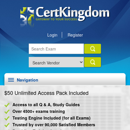
Login
Register
Navigation
$50 Unlimited Access Pack Included
Access to all Q & A, Study Guides
Over 4500+ exams training
Testing Engine Included (for all Exams)
Trusted by over 90,000 Satisfied Members