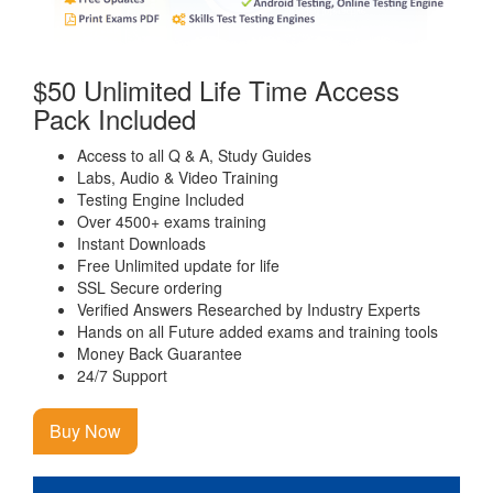
$50 Unlimited Life Time Access
Pack Included
Access to all Q & A, Study Guides
Labs, Audio & Video Training
Testing Engine Included
Over 4500+ exams training
Instant Downloads
Free Unlimited update for life
SSL Secure ordering
Verified Answers Researched by Industry Experts
Hands on all Future added exams and training tools
Money Back Guarantee
24/7 Support
Buy Now