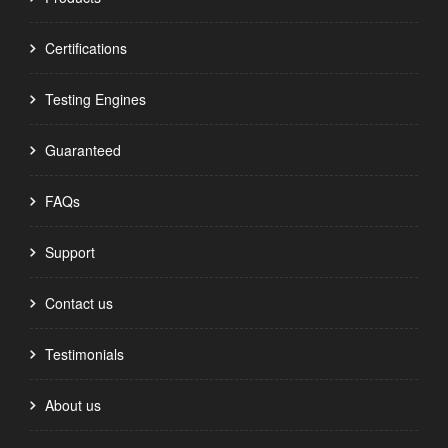
Certifications
Testing Engines
Guaranteed
FAQs
Support
Contact us
Testimonials
About us