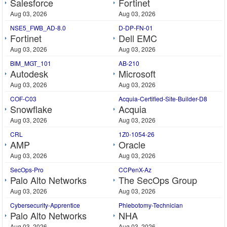
Salesforce
Fortinet
Aug 03, 2026
Aug 03, 2026
NSE5_FWB_AD-8.0
D-DP-FN-01
Fortinet
Dell EMC
Aug 03, 2026
Aug 03, 2026
BIM_MGT_101
AB-210
Autodesk
Microsoft
Aug 03, 2026
Aug 03, 2026
COF-C03
Acquia-Certified-Site-Builder-D8
Snowflake
Acquia
Aug 03, 2026
Aug 03, 2026
CRL
1Z0-1054-26
AMP
Oracle
Aug 03, 2026
Aug 03, 2026
SecOps-Pro
CCPenX-Az
Palo Alto Networks
The SecOps Group
Aug 03, 2026
Aug 03, 2026
Cybersecurity-Apprentice
Phlebotomy-Technician
Palo Alto Networks
NHA
Aug 03, 2026
Aug 03, 2026