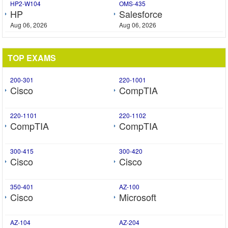
HP2-W104
OMS-435
HP
Salesforce
Aug 06, 2026
Aug 06, 2026
TOP EXAMS
200-301
220-1001
Cisco
CompTIA
220-1101
220-1102
CompTIA
CompTIA
300-415
300-420
Cisco
Cisco
350-401
AZ-100
Cisco
Microsoft
AZ-104
AZ-204