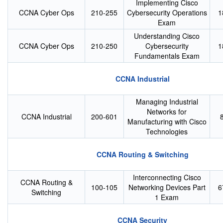
Implementing Cisco
CCNA Cyber Ops
210-255
Cybersecurity Operations
1
Exam
Understanding Cisco
CCNA Cyber Ops
210-250
Cybersecurity
1
Fundamentals Exam
CCNA Industrial
Managing Industrial
Networks for
CCNA Industrial
200-601
Manufacturing with Cisco
Technologies
CCNA Routing & Switching
Interconnecting Cisco
CCNA Routing &
100-105
Networking Devices Part
6
Switching
1 Exam
CCNA Security