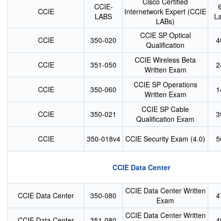
Cisco Certified
CCIE-
CCIE
Internetwork Expert (CCIE
LABS
L
LABs)
CCIE SP Optical
CCIE
350-020
4
Qualification
CCIE Wireless Beta
CCIE
351-050
2
Written Exam
CCIE SP Operations
CCIE
350-060
1
Written Exam
CCIE SP Cable
CCIE
350-021
3
Qualification Exam
CCIE
350-018v4
CCIE Security Exam (4.0)
5
CCIE Data Center
CCIE Data Center Written
CCIE Data Center
350-080
4
Exam
CCIE Data Center Written
CCIE Data Center
351-080
4