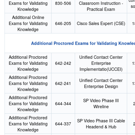
co
Exams for Validating
830-506
Classroom Instruction -
s
Knowledge
Practical Exam
Additional Online
Exams for Validating
646-205
Cisco Sales Expert (CSE)
1
Knowledge
Additional Proctored Exams for Validating Knowle
Additional Proctored
Unified Contact Center
Exams for Validating
642-242
Enterprise
1
Knowledge
Implementatio(UCCEI)
Additional Proctored
Unified Contact Center
Exams for Validating
642-241
1
Enterprise Design
Knowledge
Additional Proctored
SP Video Phase III
Exams for Validating
644-344
Wireline
Knowledge
Additional Proctored
SP Video Phase III Cable
Exams for Validating
644-337
Headend & Hub
Knowledge