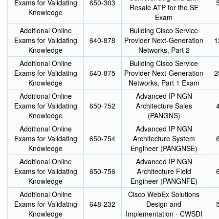
Exams for Validating
650-303
Resale ATP for the SE
Knowledge
Exam
Additional Online
Building Cisco Service
Exams for Validating
640-878
Provider Next-Generation
1
Knowledge
Networks, Part 2
Additional Online
Building Cisco Service
Exams for Validating
640-875
Provider Next-Generation
2
Knowledge
Networks, Part 1 Exam
Additional Online
Advanced IP NGN
Exams for Validating
650-752
Architecture Sales
Knowledge
(PANGNS)
Additional Online
Advanced IP NGN
Exams for Validating
650-754
Architecture System
Knowledge
Engineer (PANGNSE)
Additional Online
Advanced IP NGN
Exams for Validating
650-756
Architecture Field
Knowledge
Engineer (PANGNFE)
Additional Online
Cisco WebEx Solutions
Exams for Validating
648-232
Design and
Knowledge
Implementation - CWSDI