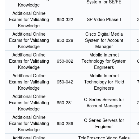
System for SE/FE
Knowledge
Additional Online
Exams for Validating
650-322
SP Video Phase I
Knowledge
Additional Online
Cisco Digital Media
Exams for Validating
650-026
System for Account
Knowledge
Manager
Additional Online
Mobile Internet
Exams for Validating
650-082
Technology for System
Knowledge
Engineers
Additional Online
Mobile Internet
Exams for Validating
650-042
Technology for Field
Knowledge
Engineers
Additional Online
C-Series Servers for
Exams for Validating
650-281
Account Manager
Knowledge
Additional Online
C-Series Servers for
Exams for Validating
650-286
Engineer
Knowledge
Additional Online
TelePresence Video Sales