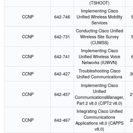
(TSHOOT)
Implementing Cisco
CCNP
642-746
Unified Wireless Mobility
Services
Conducting Cisco Unified
CCNP
642-731
Wireless Site Survey
(CUWSS)
Implementing Cisco
CCNP
642-741
Unified Wireless Voice
Networks (IUWVN)
Troubleshooting Cisco
CCNP
642-427
3
Unified Communications
Implementing Cisco
Unified
CCNP
642-457
2
CommunicationsManager,
Part 2 v8.0 (CIPT2 v8.0)
Integrating Cisco Unified
Communications
CCNP
642-467
2
Applications v8.0 (CAPPS
v8.0)