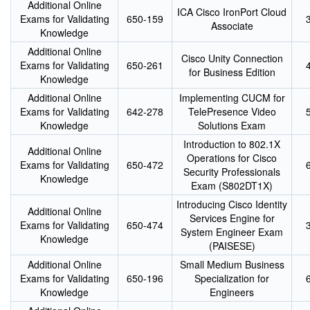
Additional Online
ICA Cisco IronPort Cloud
Exams for Validating
650-159
Associate
Knowledge
Additional Online
Cisco Unity Connection
Exams for Validating
650-261
for Business Edition
Knowledge
Additional Online
Implementing CUCM for
Exams for Validating
642-278
TelePresence Video
Knowledge
Solutions Exam
Introduction to 802.1X
Additional Online
Operations for Cisco
Exams for Validating
650-472
Security Professionals
Knowledge
Exam (S802DT1X)
Introducing Cisco Identity
Additional Online
Services Engine for
Exams for Validating
650-474
System Engineer Exam
Knowledge
(PAISESE)
Additional Online
Small Medium Business
Exams for Validating
650-196
Specialization for
Knowledge
Engineers