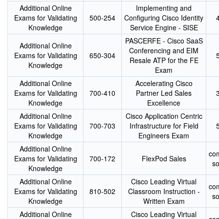
Additional Online
Implementing and
Exams for Validating
500-254
Configuring Cisco Identity
Knowledge
Service Engine - SISE
PASCERFE - Cisco SaaS
Additional Online
Conferencing and EIM
Exams for Validating
650-304
Resale ATP for the FE
Knowledge
Exam
Additional Online
Accelerating Cisco
Exams for Validating
700-410
Partner Led Sales
Knowledge
Excellence
Additional Online
Cisco Application Centric
Exams for Validating
700-703
Infrastructure for Field
Knowledge
Engineers Exam
Additional Online
co
Exams for Validating
700-172
FlexPod Sales
s
Knowledge
Additional Online
Cisco Leading Virtual
co
Exams for Validating
810-502
Classroom Instruction -
s
Knowledge
Written Exam
Additional Online
Cisco Leading Virtual