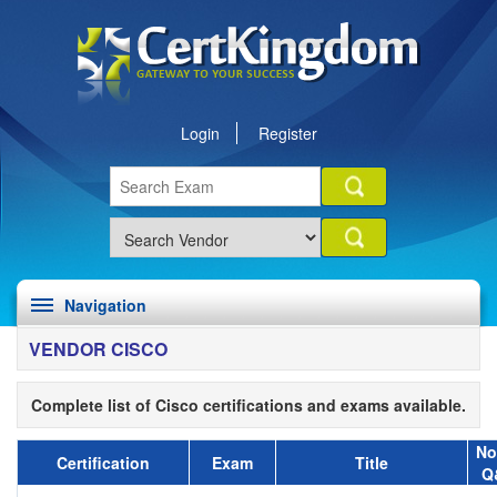
Login
Register
Navigation
VENDOR CISCO
Complete list of Cisco certifications and exams available.
No
Certification
Exam
Title
Q