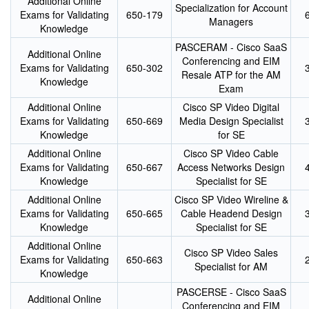
Additional Online
Specialization for Account
Exams for Validating
650-179
Managers
Knowledge
PASCERAM - Cisco SaaS
Additional Online
Conferencing and EIM
Exams for Validating
650-302
Resale ATP for the AM
Knowledge
Exam
Additional Online
Cisco SP Video Digital
Exams for Validating
650-669
Media Design Specialist
Knowledge
for SE
Additional Online
Cisco SP Video Cable
Exams for Validating
650-667
Access Networks Design
Knowledge
Specialist for SE
Additional Online
Cisco SP Video Wireline &
Exams for Validating
650-665
Cable Headend Design
Knowledge
Specialist for SE
Additional Online
Cisco SP Video Sales
Exams for Validating
650-663
Specialist for AM
Knowledge
PASCERSE - Cisco SaaS
Additional Online
Conferencing and EIM