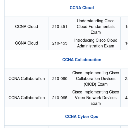
CCNA Cloud
Understanding Cisco
CCNA Cloud
210-451
Cloud Fundamentals
1
Exam
Introducing Cisco Cloud
CCNA Cloud
210-455
1
Administration Exam
CCNA Collaboration
Cisco Implementing Cisco
CCNA Collaboration
210-060
Collaboration Devices
2
(CICD) Exam
Cisco Implementing Cisco
CCNA Collaboration
210-065
Video Network Devices
4
Exam
CCNA Cyber Ops