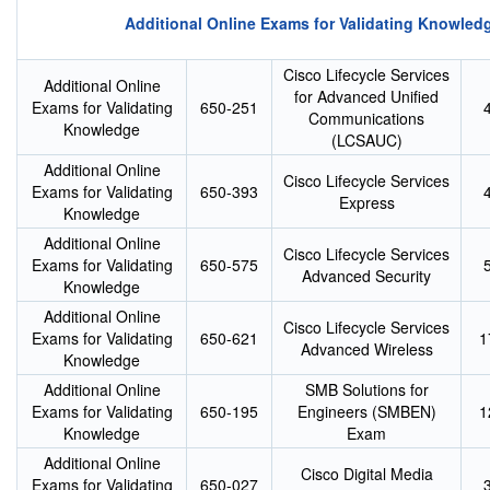
Additional Online Exams for Validating Knowled
Cisco Lifecycle Services
Additional Online
for Advanced Unified
Exams for Validating
650-251
Communications
Knowledge
(LCSAUC)
Additional Online
Cisco Lifecycle Services
Exams for Validating
650-393
Express
Knowledge
Additional Online
Cisco Lifecycle Services
Exams for Validating
650-575
Advanced Security
Knowledge
Additional Online
Cisco Lifecycle Services
Exams for Validating
650-621
1
Advanced Wireless
Knowledge
Additional Online
SMB Solutions for
Exams for Validating
650-195
Engineers (SMBEN)
1
Knowledge
Exam
Additional Online
Cisco Digital Media
Exams for Validating
650-027