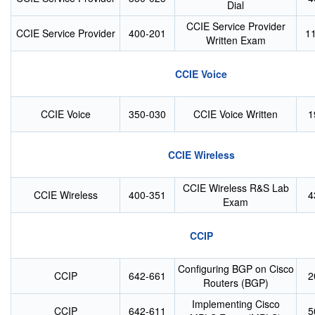
Dial
CCIE Service Provider
CCIE Service Provider
400-201
1
Written Exam
CCIE Voice
CCIE Voice
350-030
CCIE Voice Written
1
CCIE Wireless
CCIE Wireless R&S Lab
CCIE Wireless
400-351
4
Exam
CCIP
Configuring BGP on Cisco
CCIP
642-661
2
Routers (BGP)
Implementing Cisco
CCIP
642-611
5