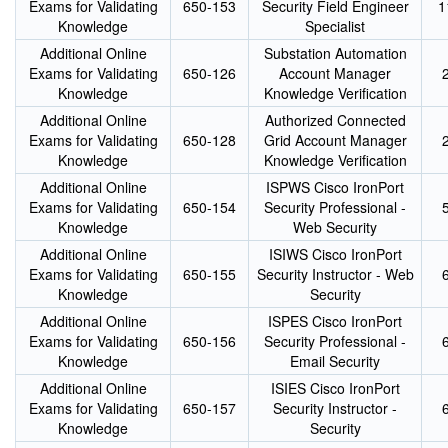
Exams for Validating
650-153
Security Field Engineer
1
Knowledge
Specialist
Additional Online
Substation Automation
Exams for Validating
650-126
Account Manager
Knowledge
Knowledge Verification
Additional Online
Authorized Connected
Exams for Validating
650-128
Grid Account Manager
Knowledge
Knowledge Verification
Additional Online
ISPWS Cisco IronPort
Exams for Validating
650-154
Security Professional -
Knowledge
Web Security
Additional Online
ISIWS Cisco IronPort
Exams for Validating
650-155
Security Instructor - Web
Knowledge
Security
Additional Online
ISPES Cisco IronPort
Exams for Validating
650-156
Security Professional -
Knowledge
Email Security
Additional Online
ISIES Cisco IronPort
Exams for Validating
650-157
Security Instructor -
Knowledge
Security