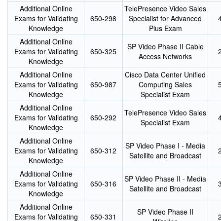
Additional Online
TelePresence Video Sales
Exams for Validating
650-298
Specialist for Advanced
Knowledge
Plus Exam
Additional Online
SP Video Phase II Cable
Exams for Validating
650-325
Access Networks
Knowledge
Additional Online
Cisco Data Center Unified
Exams for Validating
650-987
Computing Sales
Knowledge
Specialist Exam
Additional Online
TelePresence Video Sales
Exams for Validating
650-292
Specialist Exam
Knowledge
Additional Online
SP Video Phase I - Media
Exams for Validating
650-312
Satellite and Broadcast
Knowledge
Additional Online
SP Video Phase II - Media
Exams for Validating
650-316
Satellite and Broadcast
Knowledge
Additional Online
SP Video Phase II
Exams for Validating
650-331