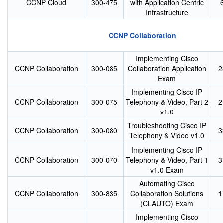
CCNP Cloud
300-475
with Application Centric
Infrastructure
CCNP Collaboration
Implementing Cisco
CCNP Collaboration
300-085
Collaboration Application
2
Exam
Implementing Cisco IP
CCNP Collaboration
300-075
Telephony & Video, Part 2
2
v1.0
Troubleshooting Cisco IP
CCNP Collaboration
300-080
3
Telephony & Video v1.0
Implementing Cisco IP
CCNP Collaboration
300-070
Telephony & Video, Part 1
3
v1.0 Exam
Automating Cisco
CCNP Collaboration
300-835
Collaboration Solutions
1
(CLAUTO) Exam
Implementing Cisco