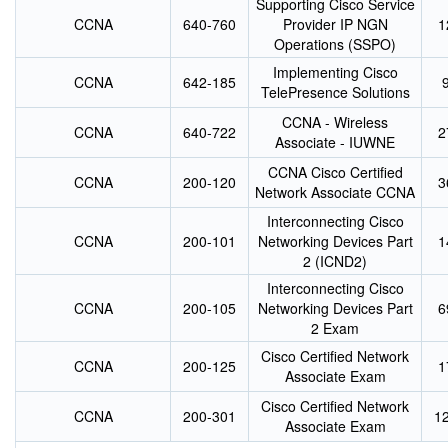
Supporting Cisco Service
CCNA
640-760
Provider IP NGN
1
Operations (SSPO)
Implementing Cisco
CCNA
642-185
TelePresence Solutions
CCNA - Wireless
CCNA
640-722
2
Associate - IUWNE
CCNA Cisco Certified
CCNA
200-120
3
Network Associate CCNA
Interconnecting Cisco
CCNA
200-101
Networking Devices Part
1
2 (ICND2)
Interconnecting Cisco
CCNA
200-105
Networking Devices Part
6
2 Exam
Cisco Certified Network
CCNA
200-125
1
Associate Exam
Cisco Certified Network
CCNA
200-301
1
Associate Exam