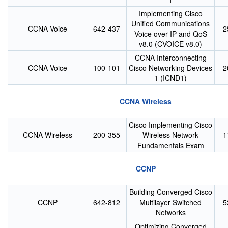
Implementing Cisco
Unified Communications
CCNA Voice
642-437
2
Voice over IP and QoS
v8.0 (CVOICE v8.0)
CCNA Interconnecting
CCNA Voice
100-101
Cisco Networking Devices
2
1 (ICND1)
CCNA Wireless
Cisco Implementing Cisco
CCNA Wireless
200-355
Wireless Network
1
Fundamentals Exam
CCNP
Building Converged Cisco
CCNP
642-812
Multilayer Switched
5
Networks
Optimizing Converged