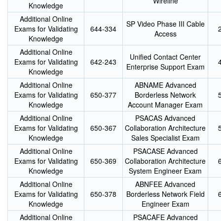
Wireline
Knowledge
Additional Online
SP Video Phase III Cable
Exams for Validating
644-334
Access
Knowledge
Additional Online
Unified Contact Center
Exams for Validating
642-243
Enterprise Support Exam
Knowledge
Additional Online
ABNAME Advanced
Exams for Validating
650-377
Borderless Network
Knowledge
Account Manager Exam
Additional Online
PSACAS Advanced
Exams for Validating
650-367
Collaboration Architecture
Knowledge
Sales Specialist Exam
Additional Online
PSACASE Advanced
Exams for Validating
650-369
Collaboration Architecture
Knowledge
System Engineer Exam
Additional Online
ABNFEE Advanced
Exams for Validating
650-378
Borderless Network Field
Knowledge
Engineer Exam
Additional Online
PSACAFE Advanced