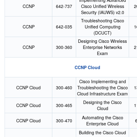
Implementing Advanced
CCNP
642-737
Cisco Unified Wireless
2
Security (IAUWS) v2.0
Troubleshooting Cisco
CCNP
642-035
Unified Computing
1
(DCUCT)
Designing Cisco Wireless
CCNP
300-360
Enterprise Networks
2
Exam
CCNP Cloud
Cisco Implementing and
CCNP Cloud
300-460
Troubleshooting the Cisco
1
Cloud Infrastructure Exam
Designing the Cisco
CCNP Cloud
300-465
1
Cloud
Automating the Cisco
CCNP Cloud
300-470
Enterprise Cloud
Building the Cisco Cloud