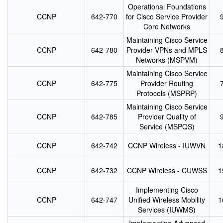
Operational Foundations
CCNP
642-770
for Cisco Service Provider
Core Networks
Maintaining Cisco Service
CCNP
642-780
Provider VPNs and MPLS
Networks (MSPVM)
Maintaining Cisco Service
CCNP
642-775
Provider Routing
Protocols (MSPRP)
Maintaining Cisco Service
CCNP
642-785
Provider Quality of
Service (MSPQS)
CCNP
642-742
CCNP Wireless - IUWVN
1
CCNP
642-732
CCNP Wireless - CUWSS
1
Implementing Cisco
CCNP
642-747
Unified Wireless Mobility
1
Services (IUWMS)