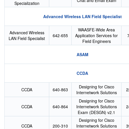
Chat and Email Exam
Specialization
Advanced Wireless LAN Field Specialist
WAASFE-Wide Area
Advanced Wireless
642-655
Application Services for
LAN Field Specialist
Field Engineers
ASAM
CCDA
Designing for Cisco
CCDA
640-863
2
Internetwork Solutions
Designing for Cisco
CCDA
640-864
Internetwork Solutions
2
Exam (DESGN) v2.1
Designing for Cisco
CCDA
200-310
Internetwork Solutions
3