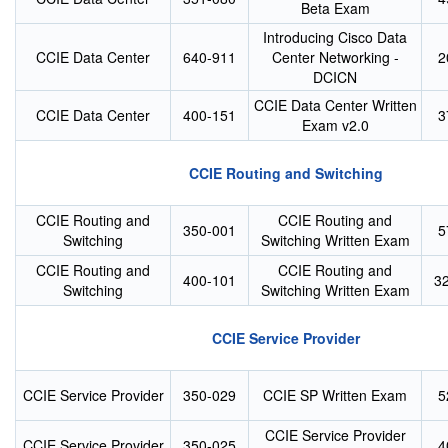
Beta Exam
Introducing Cisco Data
CCIE Data Center
640-911
Center Networking -
2
DCICN
CCIE Data Center Written
CCIE Data Center
400-151
3
Exam v2.0
CCIE Routing and Switching
CCIE Routing and
CCIE Routing and
350-001
5
Switching
Switching Written Exam
CCIE Routing and
CCIE Routing and
400-101
3
Switching
Switching Written Exam
CCIE Service Provider
CCIE Service Provider
350-029
CCIE SP Written Exam
5
CCIE Service Provider
CCIE Service Provider
350-025
4