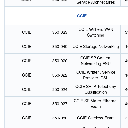
Service Architectures
CCIE
CCIE Written: WAN
CCIE
350-023
3
Switching
CCIE
350-040
CCIE Storage Networking
1
CCIE SP Content
CCIE
350-026
4
Networking ENU
CCIE Written, Service
CCIE
350-022
1
Provider: DSL
CCIE SP IP Telephony
CCIE
350-024
4
Qualification
CCIE SP Metro Ethernet
CCIE
350-027
4
Exam
CCIE
350-050
CCIE Wireless Exam
3