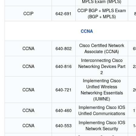
MPLS Exam (MPLS)
CCIP BGP + MPLS Exam
CCIP
642-691
(BGP + MPLS)
CCNA
Cisco Certified Network
CCNA
640-802
6
Associate (CCNA)
Interconnecting Cisco
CCNA
640-816
Networking Devices Part
2
2
Implementing Cisco
Unified Wireless
CCNA
640-721
2
Networking Essentials
(IUWNE)
Implementing Cisco IOS
CCNA
640-460
1
Unified Communications
Implementing Cisco IOS
CCNA
640-553
1
Network Security