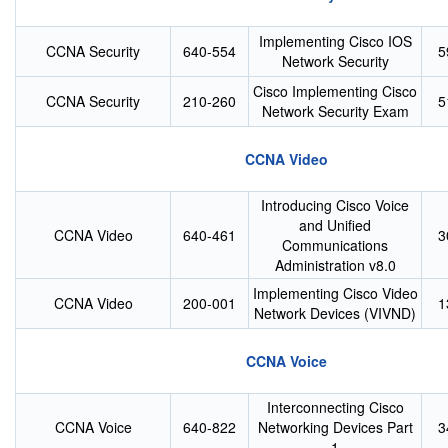
Implementing Cisco IOS
CCNA Security
640-554
5
Network Security
Cisco Implementing Cisco
CCNA Security
210-260
5
Network Security Exam
CCNA Video
Introducing Cisco Voice
and Unified
CCNA Video
640-461
3
Communications
Administration v8.0
Implementing Cisco Video
CCNA Video
200-001
1
Network Devices (VIVND)
CCNA Voice
Interconnecting Cisco
CCNA Voice
640-822
Networking Devices Part
3
1