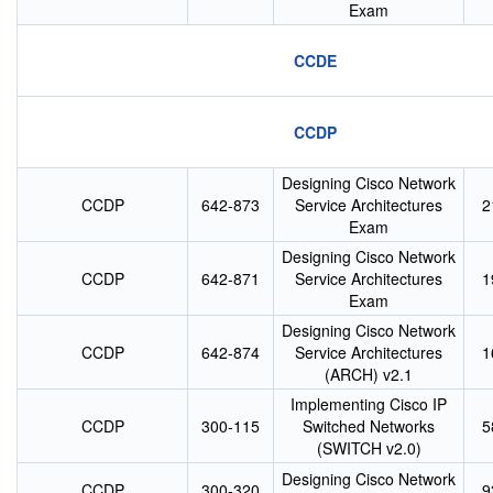
Exam
CCDE
CCDP
Designing Cisco Network
CCDP
642-873
Service Architectures
2
Exam
Designing Cisco Network
CCDP
642-871
Service Architectures
1
Exam
Designing Cisco Network
CCDP
642-874
Service Architectures
1
(ARCH) v2.1
Implementing Cisco IP
CCDP
300-115
Switched Networks
5
(SWITCH v2.0)
Designing Cisco Network
CCDP
300-320
9