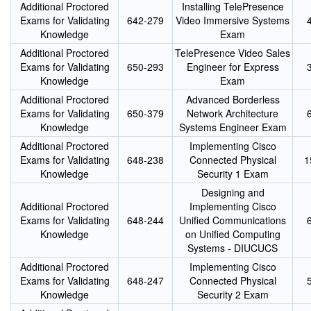
Additional Proctored
Installing TelePresence
Exams for Validating
642-279
Video Immersive Systems
Knowledge
Exam
Additional Proctored
TelePresence Video Sales
Exams for Validating
650-293
Engineer for Express
Knowledge
Exam
Additional Proctored
Advanced Borderless
Exams for Validating
650-379
Network Architecture
Knowledge
Systems Engineer Exam
Additional Proctored
Implementing Cisco
Exams for Validating
648-238
Connected Physical
1
Knowledge
Security 1 Exam
Designing and
Additional Proctored
Implementing Cisco
Exams for Validating
648-244
Unified Communications
Knowledge
on Unified Computing
Systems - DIUCUCS
Additional Proctored
Implementing Cisco
Exams for Validating
648-247
Connected Physical
Knowledge
Security 2 Exam