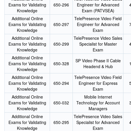
Exams for Validating
650-296
Engineer for Advanced
Knowledge
Exam (PATVSEA)
Additional Online
TelePresence Video Field
Exams for Validating
650-297
Engineer for Advanced
Knowledge
Exam
Additional Online
TelePresence Video Sales
Exams for Validating
650-299
Specialist for Master
Knowledge
Exam
Additional Online
SP Video Phase II Cable
Exams for Validating
650-328
Headend & Hub
Knowledge
Additional Online
TelePresence Video Field
Exams for Validating
650-294
Engineer for Express
Knowledge
Exam
Additional Online
Mobile Internet
Exams for Validating
650-032
Technology for Account
Knowledge
Managers
Additional Online
TelePresence Video Sales
Exams for Validating
650-295
Specialist for Advanced
Knowledge
Exam