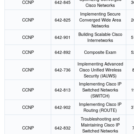
CCNP
642-845
3
Cisco Networks
Implementing Secure
CCNP
642-825
Converged Wide Area
2
Networks
Building Scalable Cisco
CCNP
642-901
5
Internetworks
CCNP
642-892
Composite Exam
5
Implementing Advanced
CCNP
642-736
Cisco Unified Wireless
Security (IAUWS)
Implementing Cisco IP
CCNP
642-813
Switched Networks
1
(SWITCH)
Implementing Cisco IP
CCNP
642-902
3
Routing (ROUTE)
Troubleshooting and
Maintaining Cisco IP
CCNP
642-832
Switched Networks