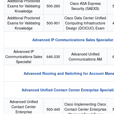
Additional Proctored
Cisco ASA Express
Exams for Validating
500-260
Security (SAEXS)
Knowledge
Additional Proctored
Cisco Data Center Unified
Exams for Validating
500-901
Computing Infrastructure
Knowledge
Design (DCICUC) Exam
Advanced IP Communications Sales Specialist
Advanced IP
Advanced Unified
Communications Sales
646-230
Communications AM
Specialist
Advanced Routing and Switching for Account Man
Advanced Unified Contact Center Enterprise Speciali
Advanced Unified
Cisco Implementing Cisco
Contact Center
500-445
Contact Center Enterprise
Enterprise