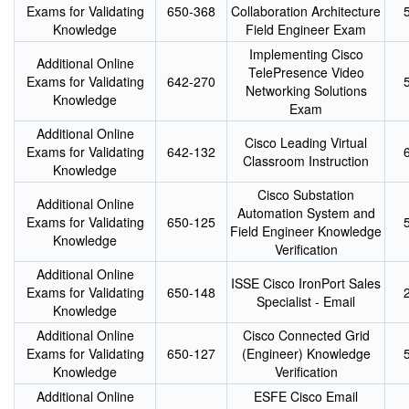
Exams for Validating
650-368
Collaboration Architecture
Knowledge
Field Engineer Exam
Implementing Cisco
Additional Online
TelePresence Video
Exams for Validating
642-270
Networking Solutions
Knowledge
Exam
Additional Online
Cisco Leading Virtual
Exams for Validating
642-132
Classroom Instruction
Knowledge
Cisco Substation
Additional Online
Automation System and
Exams for Validating
650-125
Field Engineer Knowledge
Knowledge
Verification
Additional Online
ISSE Cisco IronPort Sales
Exams for Validating
650-148
Specialist - Email
Knowledge
Additional Online
Cisco Connected Grid
Exams for Validating
650-127
(Engineer) Knowledge
Knowledge
Verification
Additional Online
ESFE Cisco Email